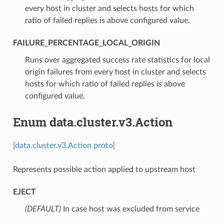
every host in cluster and selects hosts for which
ratio of failed replies is above configured value.
FAILURE_PERCENTAGE_LOCAL_ORIGIN
⁣Runs over aggregated success rate statistics for local
origin failures from every host in cluster and selects
hosts for which ratio of failed replies is above
configured value.
Enum data.cluster.v3.Action
[data.cluster.v3.Action proto]
Represents possible action applied to upstream host
EJECT
(DEFAULT)
⁣In case host was excluded from service