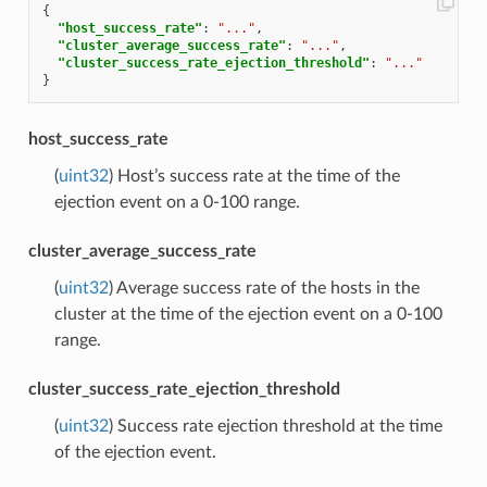
{
"host_success_rate"
:
"..."
,
"cluster_average_success_rate"
:
"..."
,
"cluster_success_rate_ejection_threshold"
:
"..."
}
host_success_rate
(
uint32
) Host’s success rate at the time of the
ejection event on a 0-100 range.
cluster_average_success_rate
(
uint32
) Average success rate of the hosts in the
cluster at the time of the ejection event on a 0-100
range.
cluster_success_rate_ejection_threshold
(
uint32
) Success rate ejection threshold at the time
of the ejection event.