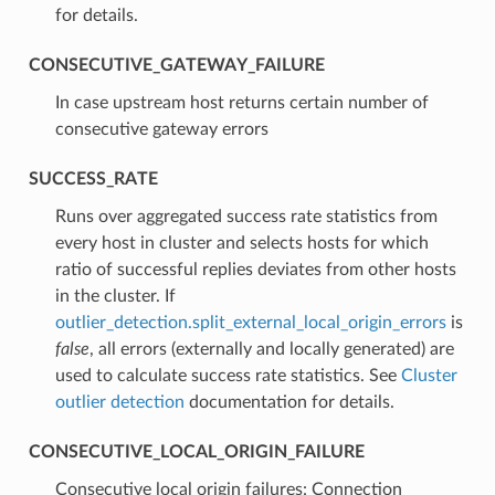
for details.
CONSECUTIVE_GATEWAY_FAILURE
⁣In case upstream host returns certain number of
consecutive gateway errors
SUCCESS_RATE
⁣Runs over aggregated success rate statistics from
every host in cluster and selects hosts for which
ratio of successful replies deviates from other hosts
in the cluster. If
outlier_detection.split_external_local_origin_errors
is
false
, all errors (externally and locally generated) are
used to calculate success rate statistics. See
Cluster
outlier detection
documentation for details.
CONSECUTIVE_LOCAL_ORIGIN_FAILURE
⁣Consecutive local origin failures: Connection