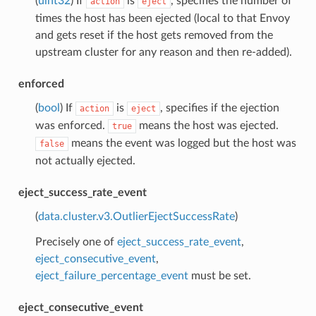
(
uint32
) If
is
, specifies the number of
action
eject
times the host has been ejected (local to that Envoy
and gets reset if the host gets removed from the
upstream cluster for any reason and then re-added).
enforced
(
bool
) If
is
, specifies if the ejection
action
eject
was enforced.
means the host was ejected.
true
means the event was logged but the host was
false
not actually ejected.
eject_success_rate_event
(
data.cluster.v3.OutlierEjectSuccessRate
)
Precisely one of
eject_success_rate_event
,
eject_consecutive_event
,
eject_failure_percentage_event
must be set.
eject_consecutive_event