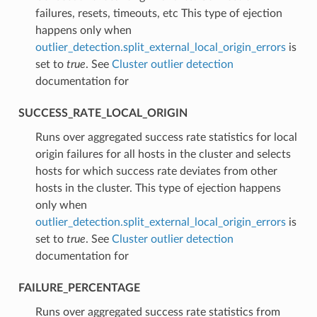
failures, resets, timeouts, etc This type of ejection
happens only when
outlier_detection.split_external_local_origin_errors
is
set to
true
. See
Cluster outlier detection
documentation for
SUCCESS_RATE_LOCAL_ORIGIN
⁣Runs over aggregated success rate statistics for local
origin failures for all hosts in the cluster and selects
hosts for which success rate deviates from other
hosts in the cluster. This type of ejection happens
only when
outlier_detection.split_external_local_origin_errors
is
set to
true
. See
Cluster outlier detection
documentation for
FAILURE_PERCENTAGE
⁣Runs over aggregated success rate statistics from