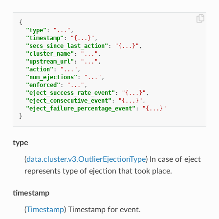
{
"type"
:
"..."
,
"timestamp"
:
"{...}"
,
"secs_since_last_action"
:
"{...}"
,
"cluster_name"
:
"..."
,
"upstream_url"
:
"..."
,
"action"
:
"..."
,
"num_ejections"
:
"..."
,
"enforced"
:
"..."
,
"eject_success_rate_event"
:
"{...}"
,
"eject_consecutive_event"
:
"{...}"
,
"eject_failure_percentage_event"
:
"{...}"
}
type
(
data.cluster.v3.OutlierEjectionType
) In case of eject
represents type of ejection that took place.
timestamp
(
Timestamp
) Timestamp for event.