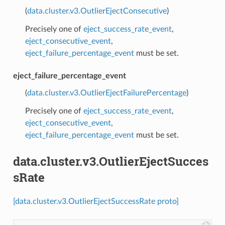
(
data.cluster.v3.OutlierEjectConsecutive
)
Precisely one of
eject_success_rate_event
,
eject_consecutive_event
,
eject_failure_percentage_event
must be set.
eject_failure_percentage_event
(
data.cluster.v3.OutlierEjectFailurePercentage
)
Precisely one of
eject_success_rate_event
,
eject_consecutive_event
,
eject_failure_percentage_event
must be set.
data.cluster.v3.OutlierEjectSucces
sRate
[data.cluster.v3.OutlierEjectSuccessRate proto]