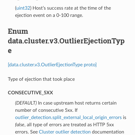
(
uint32
) Host’s success rate at the time of the
ejection event on a 0-100 range.
Enum
data.cluster.v3.OutlierEjectionTyp
e
[data.cluster.v3.OutlierEjectionType proto]
Type of ejection that took place
CONSECUTIVE_5XX
(DEFAULT)
⁣In case upstream host returns certain
number of consecutive 5xx. If
outlier_detection.split_external_local_origin_errors
is
false
, all type of errors are treated as HTTP 5xx
errors. See
Cluster outlier detection
documentation