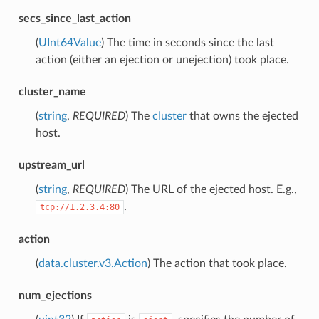
secs_since_last_action
(
UInt64Value
) The time in seconds since the last
action (either an ejection or unejection) took place.
cluster_name
(
string
,
REQUIRED
) The
cluster
that owns the ejected
host.
upstream_url
(
string
,
REQUIRED
) The URL of the ejected host. E.g.,
.
tcp://1.2.3.4:80
action
(
data.cluster.v3.Action
) The action that took place.
num_ejections