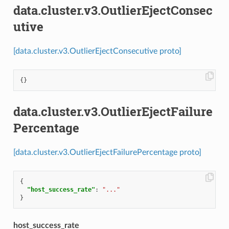
data.cluster.v3.OutlierEjectConsec
utive
[data.cluster.v3.OutlierEjectConsecutive proto]
{}
data.cluster.v3.OutlierEjectFailure
Percentage
[data.cluster.v3.OutlierEjectFailurePercentage proto]
{
"host_success_rate"
:
"..."
}
host_success_rate