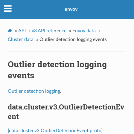
envoy
»
API
»
v3 API reference
»
Envoy data
»
Cluster data
»
Outlier detection logging events
Outlier detection logging
events
Outlier detection logging
.
data.cluster.v3.OutlierDetectionEv
ent
[data.cluster.v3.OutlierDetectionEvent proto]