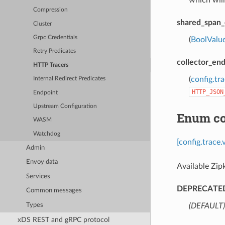
which will
Compression
shared_span_
Cluster
Grpc Credentials
(
BoolValu
Retry Predicates
collector_en
HTTP Tracers
(
config.tr
Internal Redirect Predicates
HTTP_JSON
Endpoint
Upstream Configuration
Enum con
WASM
Watchdog
[config.trace
Admin
Envoy data
Available Zip
Services
DEPRECATE
Common messages
Types
(DEFAULT)
xDS REST and gRPC protocol