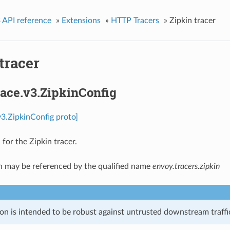
 API reference
»
Extensions
»
HTTP Tracers
»
Zipkin tracer
tracer
race.v3.ZipkinConfig
.v3.ZipkinConfig proto]
for the Zipkin tracer.
n may be referenced by the qualified name
envoy.tracers.zipkin
on is intended to be robust against untrusted downstream traffic