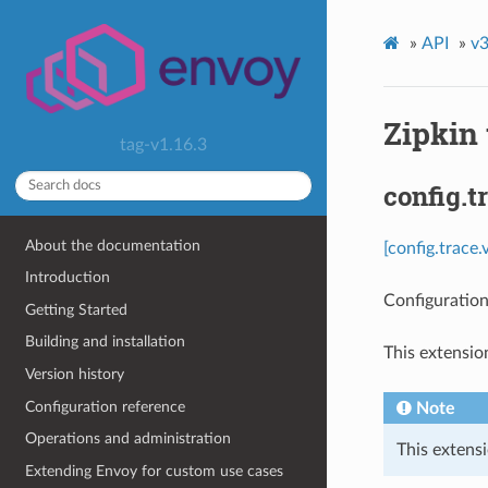
»
API
»
v3
Zipkin 
tag-v1.16.3
config.t
About the documentation
[config.trace
Introduction
Configuration 
Getting Started
Building and installation
This extensio
Version history
Configuration reference
Note
Operations and administration
This extensi
Extending Envoy for custom use cases