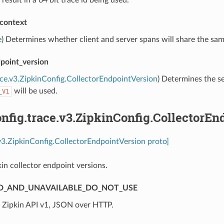
 result in a 64 bit trace id being used.
context
e
) Determines whether client and server spans will share the same
dpoint_version
ace.v3.ZipkinConfig.CollectorEndpointVersion
) Determines the se
will be used.
_V1
fig.trace.v3.ZipkinConfig.CollectorEn
.v3.ZipkinConfig.CollectorEndpointVersion proto]
kin collector endpoint versions.
D_AND_UNAVAILABLE_DO_NOT_USE
⁣Zipkin API v1, JSON over HTTP.