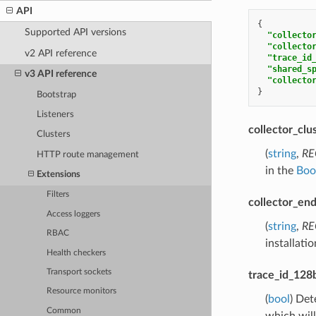
API
{
Supported API versions
"collecto
"collecto
v2 API reference
"trace_id
"shared_s
v3 API reference
"collecto
}
Bootstrap
Listeners
collector_clu
Clusters
(
string
,
RE
HTTP route management
in the
Boot
Extensions
Filters
collector_en
Access loggers
(
string
,
RE
RBAC
installati
Health checkers
Transport sockets
trace_id_128b
Resource monitors
(
bool
) Det
Common