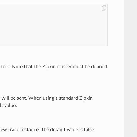
ctors. Note that the Zipkin cluster must be defined
s will be sent. When using a standard Zipkin
lt value.
w trace instance. The default value is false,