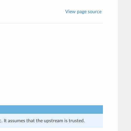
View page source
. It assumes that the upstream is trusted.