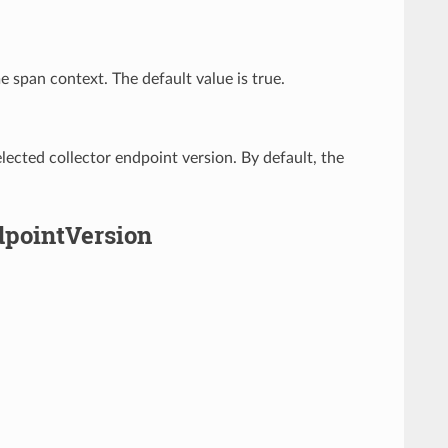
 span context. The default value is true.
lected collector endpoint version. By default, the
dpointVersion