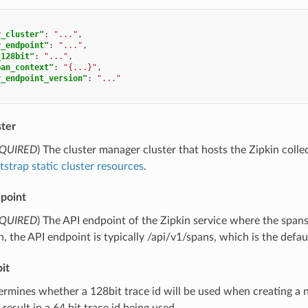
r_cluster"
:
"..."
,
r_endpoint"
:
"..."
,
_128bit"
:
"..."
,
pan_context"
:
"{...}"
,
r_endpoint_version"
:
"..."
ster
QUIRED
) The cluster manager cluster that hosts the Zipkin colle
strap static cluster resources
.
dpoint
QUIRED
) The API endpoint of the Zipkin service where the span
on, the API endpoint is typically /api/v1/spans, which is the defau
it
ermines whether a 128bit trace id will be used when creating a ne