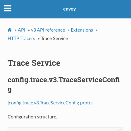
envoy
»
API
»
v3 API reference
»
Extensions
»
HTTP Tracers
»
Trace Service
Trace Service
config.trace.v3.TraceServiceConfi
g
[config.trace.v3.TraceServiceConfig proto]
Configuration structure.