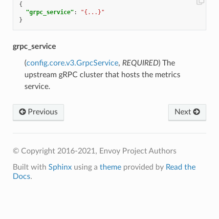
{
"grpc_service"
:
"{...}"
}
grpc_service
(
config.core.v3.GrpcService
,
REQUIRED
) The
upstream gRPC cluster that hosts the metrics
service.
Previous
Next
© Copyright 2016-2021, Envoy Project Authors
Built with
Sphinx
using a
theme
provided by
Read the
Docs
.