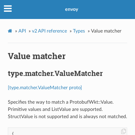
envoy
»
API
»
v2 API reference
»
Types
»
Value matcher
Value matcher
type.matcher.ValueMatcher
[type.matcher.ValueMatcher proto]
Specifies the way to match a ProtobufWkt::Value.
Primitive values and ListValue are supported.
StructValue is not supported and is always not matched.
{