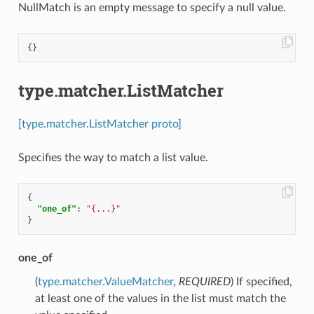
NullMatch is an empty message to specify a null value.
{}
type.matcher.ListMatcher
[type.matcher.ListMatcher proto]
Specifies the way to match a list value.
{
"one_of"
:
"{...}"
}
one_of
(
type.matcher.ValueMatcher
,
REQUIRED
) If specified,
at least one of the values in the list must match the