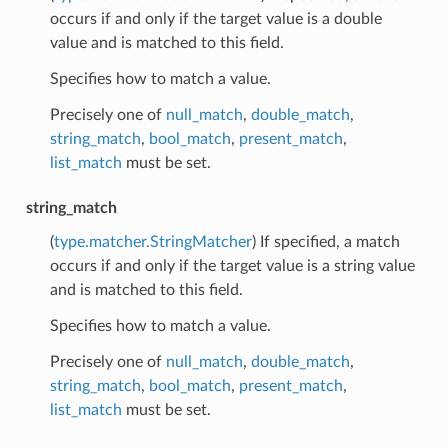
occurs if and only if the target value is a double
value and is matched to this field.
Specifies how to match a value.
Precisely one of
null_match
,
double_match
,
string_match
,
bool_match
,
present_match
,
list_match
must be set.
string_match
(
type.matcher.StringMatcher
) If specified, a match
occurs if and only if the target value is a string value
and is matched to this field.
Specifies how to match a value.
Precisely one of
null_match
,
double_match
,
string_match
,
bool_match
,
present_match
,
list_match
must be set.