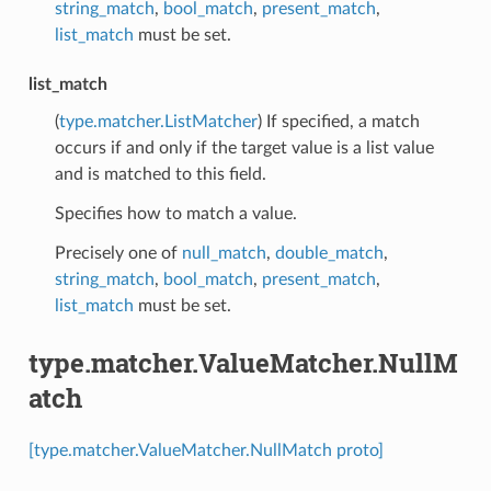
string_match
,
bool_match
,
present_match
,
list_match
must be set.
list_match
(
type.matcher.ListMatcher
) If specified, a match
occurs if and only if the target value is a list value
and is matched to this field.
Specifies how to match a value.
Precisely one of
null_match
,
double_match
,
string_match
,
bool_match
,
present_match
,
list_match
must be set.
type.matcher.ValueMatcher.NullM
atch
[type.matcher.ValueMatcher.NullMatch proto]