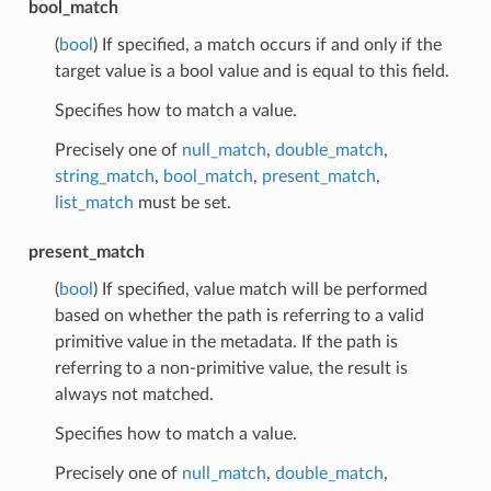
bool_match
(
bool
) If specified, a match occurs if and only if the
target value is a bool value and is equal to this field.
Specifies how to match a value.
Precisely one of
null_match
,
double_match
,
string_match
,
bool_match
,
present_match
,
list_match
must be set.
present_match
(
bool
) If specified, value match will be performed
based on whether the path is referring to a valid
primitive value in the metadata. If the path is
referring to a non-primitive value, the result is
always not matched.
Specifies how to match a value.
Precisely one of
null_match
,
double_match
,