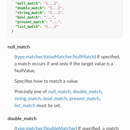
"null_match"
:
"{...}"
,
"double_match"
:
"{...}"
,
"string_match"
:
"{...}"
,
"bool_match"
:
"..."
,
"present_match"
:
"..."
,
"list_match"
:
"{...}"
}
null_match
(
type.matcher.ValueMatcher.NullMatch
) If specified,
a match occurs if and only if the target value is a
NullValue.
Specifies how to match a value.
Precisely one of
null_match
,
double_match
,
string_match
,
bool_match
,
present_match
,
list_match
must be set.
double_match
(
type.matcher.DoubleMatcher
) If specified, a match