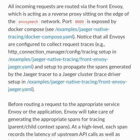
All incoming requests are routed via the front Envoy,
which is acting as a reverse proxy sitting on the edge of
the
network. Port
is exposed by
envoymesh
8000
docker compose (see
/examples/jaeger-native-
tracing/docker-compose.yaml
). Notice that all Envoys
are configured to collect request traces (e.g.,
http_connection_manager/config/tracing setup in
/examples/jaeger-native-tracing/front-envoy-
jaeger.yaml
) and setup to propagate the spans generated
by the Jaeger tracer to a Jaeger cluster (trace driver
setup in
/examples/jaeger-native-tracing/front-envoy-
jaeger.yaml
).
Before routing a request to the appropriate service
Envoy or the application, Envoy will take care of
generating the appropriate spans for tracing
(parent/child context spans). At a high-level, each span
records the latency of upstream API calls as well as