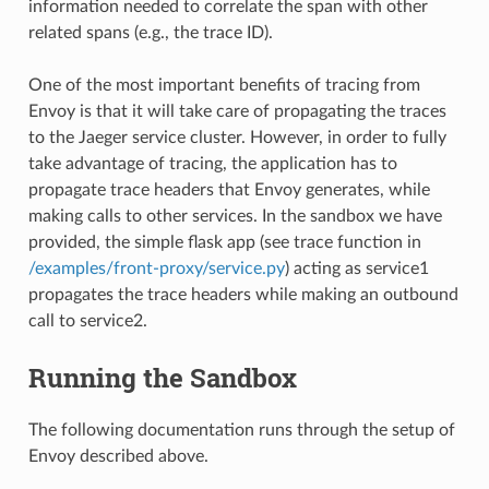
information needed to correlate the span with other
related spans (e.g., the trace ID).
One of the most important benefits of tracing from
Envoy is that it will take care of propagating the traces
to the Jaeger service cluster. However, in order to fully
take advantage of tracing, the application has to
propagate trace headers that Envoy generates, while
making calls to other services. In the sandbox we have
provided, the simple flask app (see trace function in
/examples/front-proxy/service.py
) acting as service1
propagates the trace headers while making an outbound
call to service2.
Running the Sandbox
The following documentation runs through the setup of
Envoy described above.