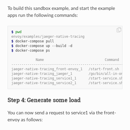
To build this sandbox example, and start the example
apps run the following commands:
$
pwd
envoy/examples/jaeger-native-tracing
$
$
$
 docker-compose ps

            Name                              Command     
----------------------------------------------------------
jaeger-native-tracing_front-envoy_1   /start-front.sh     
jaeger-native-tracing_jaeger_1        /go/bin/all-in-one-l
jaeger-native-tracing_service1_1      /start-service.sh   
jaeger-native-tracing_service2_1      /start-service.sh   
Step 4: Generate some load
You can now send a request to service1 via the front-
envoy as follows: