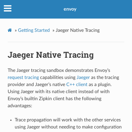
envoy
»
Getting Started
»
Jaeger Native Tracing
Jaeger Native Tracing
The Jaeger tracing sandbox demonstrates Envoy’s
request tracing
capabilities using
Jaeger
as the tracing
provider and Jaeger’s native
C++ client
as a plugin.
Using Jaeger with its native client instead of with
Envoy’s builtin Zipkin client has the following
advantages:
Trace propagation will work with the other services
using Jaeger without needing to make configuration