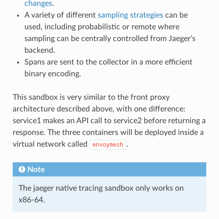
changes
.
A variety of different
sampling strategies
can be
used, including probabilistic or remote where
sampling can be centrally controlled from Jaeger’s
backend.
Spans are sent to the collector in a more efficient
binary encoding.
This sandbox is very similar to the front proxy
architecture described above, with one difference:
service1 makes an API call to service2 before returning a
response. The three containers will be deployed inside a
virtual network called
.
envoymesh
Note
The jaeger native tracing sandbox only works on
x86-64.