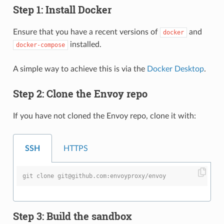
Step 1: Install Docker
Ensure that you have a recent versions of
and
docker
installed.
docker-compose
A simple way to achieve this is via the
Docker Desktop
.
Step 2: Clone the Envoy repo
If you have not cloned the Envoy repo, clone it with:
SSH
HTTPS
git clone git@github.com:envoyproxy/envoy
Step 3: Build the sandbox