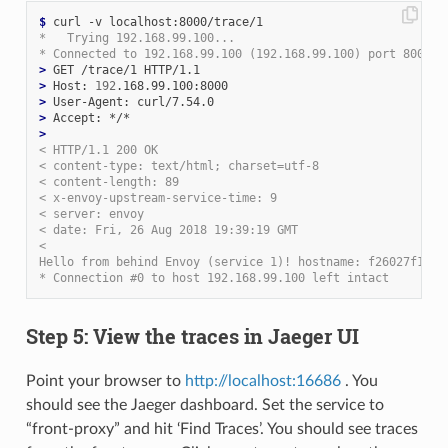
$
*   Trying 192.168.99.100...
* Connected to 192.168.99.100 (192.168.99.100) port 8000 (
>
>
 Host: 
192
>
>
>
< HTTP/1.1 200 OK
< content-type: text/html; charset=utf-8
< content-length: 89
< x-envoy-upstream-service-time: 9
< server: envoy
< date: Fri, 26 Aug 2018 19:39:19 GMT
<
Hello from behind Envoy (service 1)! hostname: f26027f1ce2
* Connection #0 to host 192.168.99.100 left intact
Step 5: View the traces in Jaeger UI
Point your browser to
http://localhost:16686
. You
should see the Jaeger dashboard. Set the service to
“front-proxy” and hit ‘Find Traces’. You should see traces