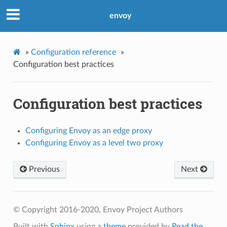
envoy
»
Configuration reference
»
Configuration best practices
Configuration best practices
Configuring Envoy as an edge proxy
Configuring Envoy as a level two proxy
Previous
Next
© Copyright 2016-2020, Envoy Project Authors
Built with
Sphinx
using a
theme
provided by
Read the