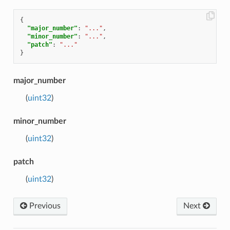
{
"major_number"
:
"..."
,
"minor_number"
:
"..."
,
"patch"
:
"..."
}
major_number
(
uint32
)
minor_number
(
uint32
)
patch
(
uint32
)
Previous
Next