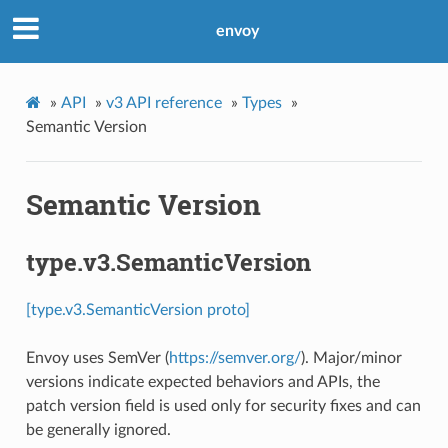
envoy
»
API
»
v3 API reference
»
Types
»
Semantic Version
Semantic Version
type.v3.SemanticVersion
[type.v3.SemanticVersion proto]
Envoy uses SemVer (
https://semver.org/
). Major/minor
versions indicate expected behaviors and APIs, the
patch version field is used only for security fixes and can
be generally ignored.