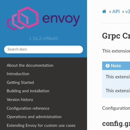
»
API
»
v3
Grpc C
1.16.2-e98e41
This extensio
About the documentation
Note
Introduction
This extensi
Getting Started
This extensi
Building and installation
Version history
Configuration
Configuration reference
Operations and administration
config.g
Extending Envoy for custom use cases