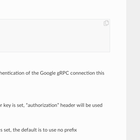
authentication of the Google gRPC connection this
 key is set, “authorization” header will be used
s set, the default is to use no prefix