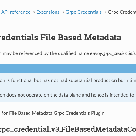
 API reference
»
Extensions
»
Grpc Credentials
»
Grpc Credent
redentials File Based Metadata
n may be referenced by the qualified name
envoy.grpc_credential
on is functional but has not had substantial production burn tim
on does not operate on the data plane and hence is intended to b
 for File Based Metadata Grpc Credentials Plugin
rpc_credential.v3.FileBasedMetadataCo