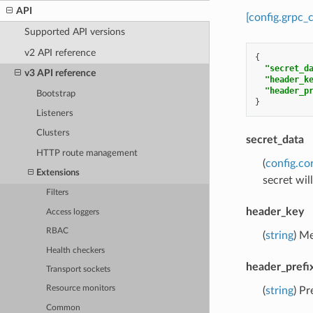
API
[config.grpc_
Supported API versions
v2 API reference
{
"secret_d
v3 API reference
"header_k
"header_p
Bootstrap
}
Listeners
Clusters
secret_data
HTTP route management
(
config.co
Extensions
secret wil
Filters
header_key
Access loggers
RBAC
(
string
) Me
Health checkers
header_prefi
Transport sockets
Resource monitors
(
string
) Pr
Common