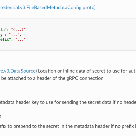
credential.v3.FileBasedMetadataConfig proto]
ata"
:
"{...}"
,
ey"
:
"..."
,
refix"
:
"..."
re.v3.DataSource
) Location or inline data of secret to use for 
l be attached to a header of the gRPC connection
tadata header key to use for sending the secret data if no header
x
efix to prepend to the secret in the metadata header if no prefix i