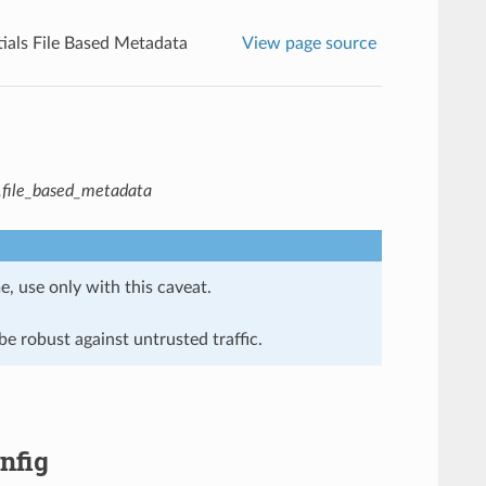
ials File Based Metadata
View page source
s.file_based_metadata
e, use only with this caveat.
e robust against untrusted traffic.
nfig