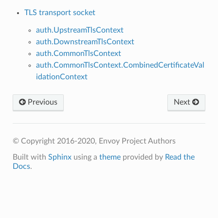
TLS transport socket
auth.UpstreamTlsContext
auth.DownstreamTlsContext
auth.CommonTlsContext
auth.CommonTlsContext.CombinedCertificateVal
idationContext
Previous
Next
© Copyright 2016-2020, Envoy Project Authors
Built with
Sphinx
using a
theme
provided by
Read the
Docs
.