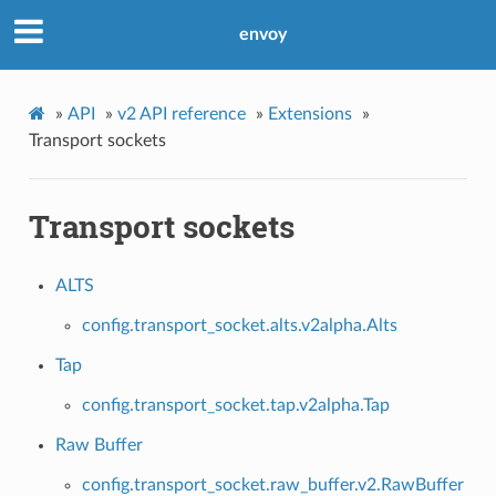
envoy
»
API
»
v2 API reference
»
Extensions
»
Transport sockets
Transport sockets
ALTS
config.transport_socket.alts.v2alpha.Alts
Tap
config.transport_socket.tap.v2alpha.Tap
Raw Buffer
config.transport_socket.raw_buffer.v2.RawBuffer