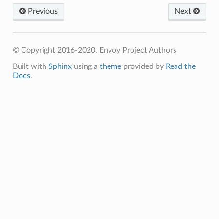
Previous
Next
© Copyright 2016-2020, Envoy Project Authors
Built with
Sphinx
using a
theme
provided by
Read the
Docs
.