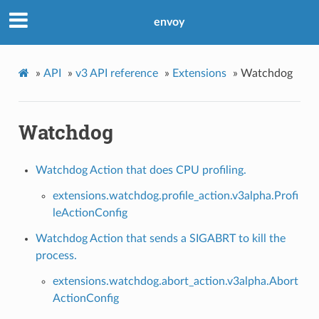
envoy
»
API
»
v3 API reference
»
Extensions
»
Watchdog
Watchdog
Watchdog Action that does CPU profiling.
extensions.watchdog.profile_action.v3alpha.Profi
leActionConfig
Watchdog Action that sends a SIGABRT to kill the
process.
extensions.watchdog.abort_action.v3alpha.Abort
ActionConfig