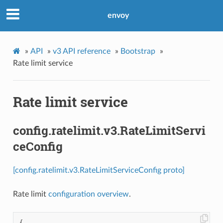
envoy
»
API
»
v3 API reference
»
Bootstrap
»
Rate limit service
Rate limit service
config.ratelimit.v3.RateLimitServi
ceConfig
[config.ratelimit.v3.RateLimitServiceConfig proto]
Rate limit
configuration overview
.
{