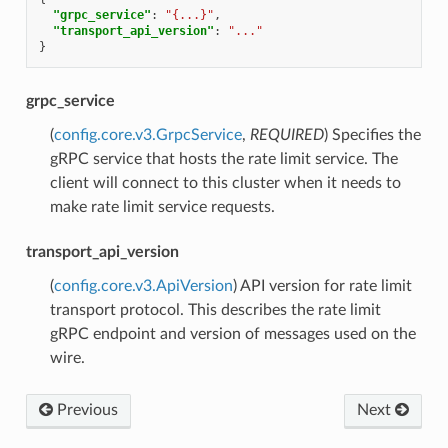
"grpc_service"
:
"{...}"
,
"transport_api_version"
:
"..."
}
grpc_service
(
config.core.v3.GrpcService
,
REQUIRED
) Specifies the
gRPC service that hosts the rate limit service. The
client will connect to this cluster when it needs to
make rate limit service requests.
transport_api_version
(
config.core.v3.ApiVersion
) API version for rate limit
transport protocol. This describes the rate limit
gRPC endpoint and version of messages used on the
wire.
Previous
Next