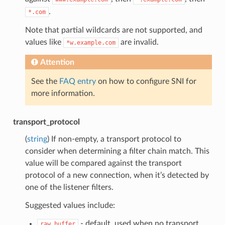
.
*.com
Note that partial wildcards are not supported, and
values like
are invalid.
*w.example.com
Attention
See the
FAQ entry
on how to configure SNI for
more information.
transport_protocol
(
string
) If non-empty, a transport protocol to
consider when determining a filter chain match. This
value will be compared against the transport
protocol of a new connection, when it’s detected by
one of the listener filters.
Suggested values include:
- default, used when no transport
raw_buffer