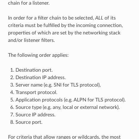
chain for a listener.
In order for a filter chain to be selected,
ALL
of its
criteria must be fulfilled by the incoming connection,
properties of which are set by the networking stack
and/or listener filters.
The following order applies:
Destination port.
Destination IP address.
Server name (e.g. SNI for TLS protocol),
Transport protocol.
Application protocols (e.g. ALPN for TLS protocol).
Source type (e.g. any, local or external network).
Source IP address.
Source port.
For criteria that allow ranges or wildcards, the most