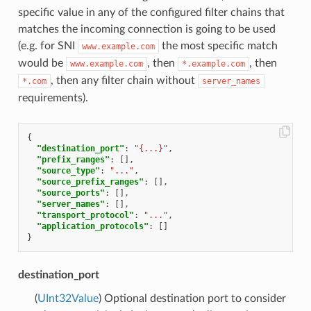
specific value in any of the configured filter chains that
matches the incoming connection is going to be used
(e.g. for SNI
the most specific match
www.example.com
would be
, then
, then
www.example.com
*.example.com
, then any filter chain without
*.com
server_names
requirements).
{
"destination_port"
:
"{...}"
,
"prefix_ranges"
:
[],
"source_type"
:
"..."
,
"source_prefix_ranges"
:
[],
"source_ports"
:
[],
"server_names"
:
[],
"transport_protocol"
:
"..."
,
"application_protocols"
:
[]
}
destination_port
(
UInt32Value
) Optional destination port to consider