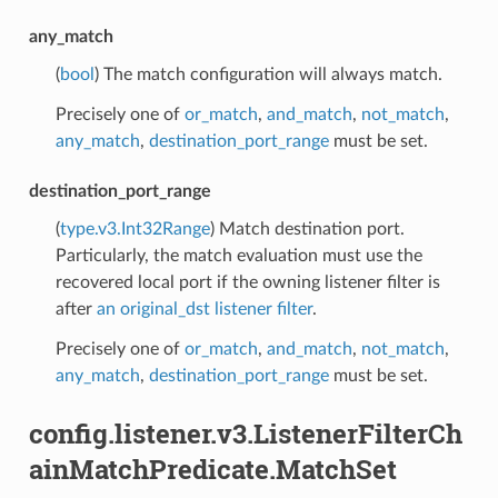
any_match
(
bool
) The match configuration will always match.
Precisely one of
or_match
,
and_match
,
not_match
,
any_match
,
destination_port_range
must be set.
destination_port_range
(
type.v3.Int32Range
) Match destination port.
Particularly, the match evaluation must use the
recovered local port if the owning listener filter is
after
an original_dst listener filter
.
Precisely one of
or_match
,
and_match
,
not_match
,
any_match
,
destination_port_range
must be set.
config.listener.v3.ListenerFilterCh
ainMatchPredicate.MatchSet