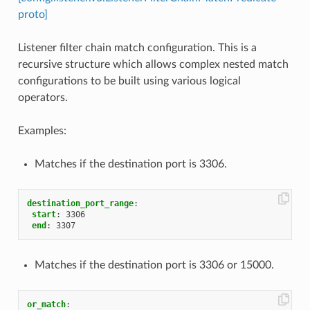
proto]
Listener filter chain match configuration. This is a
recursive structure which allows complex nested match
configurations to be built using various logical
operators.
Examples:
Matches if the destination port is 3306.
destination_port_range
:
start
:
3306
end
:
3307
Matches if the destination port is 3306 or 15000.
or_match
: