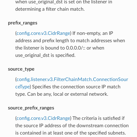
when use_original_dst is set on the listener in
determining a filter chain match.
prefix_ranges
(
config.core.v3.CidrRange
) If non-empty, an IP
address and prefix length to match addresses when
the listener is bound to 0.0.0.0/:: or when
use_original_dst is specified.
source_type
(
config.listener.v3.FilterChainMatch.ConnectionSour
ceType
) Specifies the connection source IP match
type. Can be any, local or external network.
source_prefix_ranges
(
config.core.v3.CidrRange
) The criteria is satisfied if
the source IP address of the downstream connection
is contained in at least one of the specified subnets.