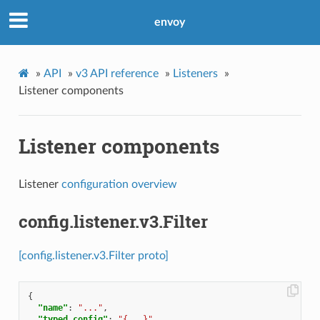
envoy
»
API
»
v3 API reference
»
Listeners
»
Listener components
Listener components
Listener
configuration overview
config.listener.v3.Filter
[config.listener.v3.Filter proto]
{
"name"
:
"..."
,
"typed_config"
:
"{...}"