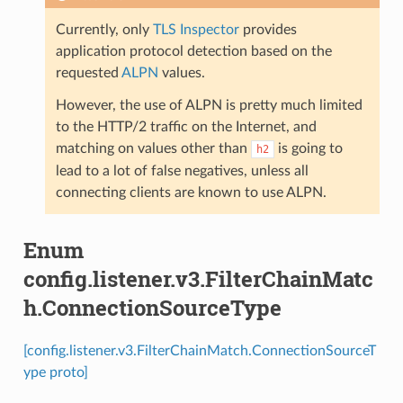
Currently, only
TLS Inspector
provides
application protocol detection based on the
requested
ALPN
values.
However, the use of ALPN is pretty much limited
to the HTTP/2 traffic on the Internet, and
matching on values other than
is going to
h2
lead to a lot of false negatives, unless all
connecting clients are known to use ALPN.
Enum
config.listener.v3.FilterChainMatc
h.ConnectionSourceType
[config.listener.v3.FilterChainMatch.ConnectionSourceT
ype proto]