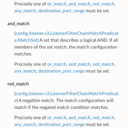
Precisely one of
or_match
,
and_match
,
not_match
,
any_match
,
destination_port_range
must be set.
and_match
(
config.listener.v3.ListenerFilterChainMatchPredicat
e.MatchSet
) A set that describes a logical AND. If all
members of the set match, the match configuration
matches.
Precisely one of
or_match
,
and_match
,
not_match
,
any_match
,
destination_port_range
must be set.
not_match
(
config.listener.v3.ListenerFilterChainMatchPredicat
e
) A negation match. The match configuration will
match if the negated match condition matches.
Precisely one of
or_match
,
and_match
,
not_match
,
any_match
,
destination_port_range
must be set.