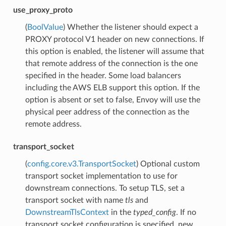
use_proxy_proto
(
BoolValue
) Whether the listener should expect a
PROXY protocol V1 header on new connections. If
this option is enabled, the listener will assume that
that remote address of the connection is the one
specified in the header. Some load balancers
including the AWS ELB support this option. If the
option is absent or set to false, Envoy will use the
physical peer address of the connection as the
remote address.
transport_socket
(
config.core.v3.TransportSocket
) Optional custom
transport socket implementation to use for
downstream connections. To setup TLS, set a
transport socket with name
tls
and
DownstreamTlsContext
in the
typed_config
. If no
transport socket configuration is specified, new