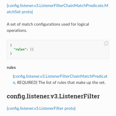
[config.listener.v3.ListenerFilterChainMatchPredicate.M
atchSet proto]
A set of match configurations used for logical
operations.
{
"rules"
:
[]
}
rules
(
config.listener.v3.ListenerFilterChainMatchPredicat
e
,
REQUIRED
) The list of rules that make up the set.
config.listener.v3.ListenerFilter
[config.listener.v3.ListenerFilter proto]