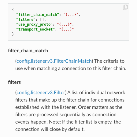
{
"filter_chain_match"
:
"{...}"
,
"filters"
:
[],
"use_proxy_proto"
:
"{...}"
,
"transport_socket"
:
"{...}"
}
filter_chain_match
(
config.listener.v3.FilterChainMatch
) The criteria to
use when matching a connection to this filter chain.
filters
(
config.listener.v3.Filter
) A list of individual network
filters that make up the filter chain for connections
established with the listener. Order matters as the
filters are processed sequentially as connection
events happen. Note: If the filter list is empty, the
connection will close by default.