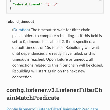
{
"rebuild_timeout"
:
"{...}"
}
rebuild_timeout
(
Duration
) The timeout to wait for filter chain
placeholders to complete rebuilding. 1. If this field is
set to 0, timeout is disabled. 2. If not specified, a
default timeout of 15s is used. Rebuilding will wait
until dependencies are ready, have failed, or this
timeout is reached. Upon failure or timeout, all
connections related to this filter chain will be closed.
Rebuilding will start again on the next new
connection.
config.listener.v3.ListenerFilterCh
ainMatchPredicate
[config.listener.v3.ListenerFilterChainMatchPredicate