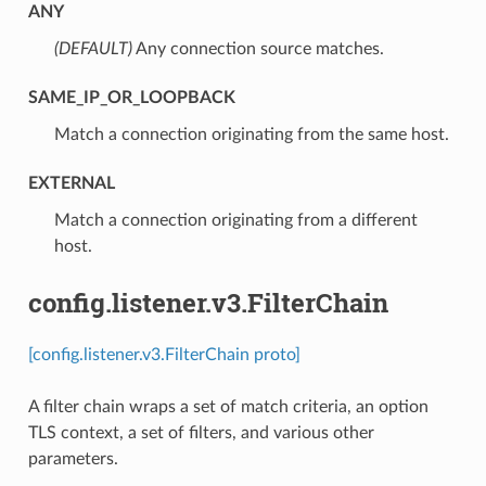
ANY
(DEFAULT)
⁣Any connection source matches.
SAME_IP_OR_LOOPBACK
⁣Match a connection originating from the same host.
EXTERNAL
⁣Match a connection originating from a different
host.
config.listener.v3.FilterChain
[config.listener.v3.FilterChain proto]
A filter chain wraps a set of match criteria, an option
TLS context, a set of filters, and various other
parameters.