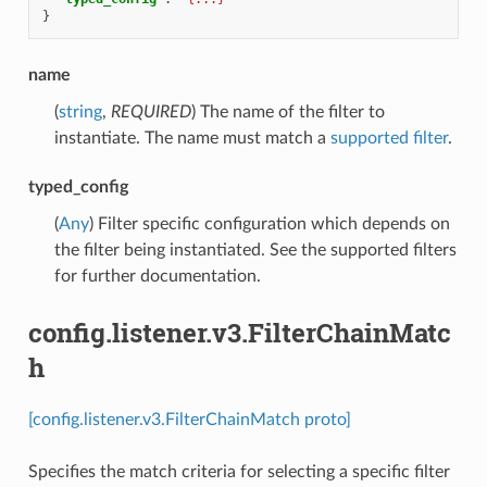
}
name
(
string
,
REQUIRED
) The name of the filter to
instantiate. The name must match a
supported filter
.
typed_config
(
Any
) Filter specific configuration which depends on
the filter being instantiated. See the supported filters
for further documentation.
config.listener.v3.FilterChainMatc
h
[config.listener.v3.FilterChainMatch proto]
Specifies the match criteria for selecting a specific filter