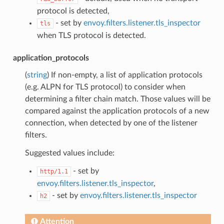
protocol is detected,
- set by
envoy.filters.listener.tls_inspector
tls
when TLS protocol is detected.
application_protocols
(
string
) If non-empty, a list of application protocols
(e.g. ALPN for TLS protocol) to consider when
determining a filter chain match. Those values will be
compared against the application protocols of a new
connection, when detected by one of the listener
filters.
Suggested values include:
- set by
http/1.1
envoy.filters.listener.tls_inspector
,
- set by
envoy.filters.listener.tls_inspector
h2
Attention