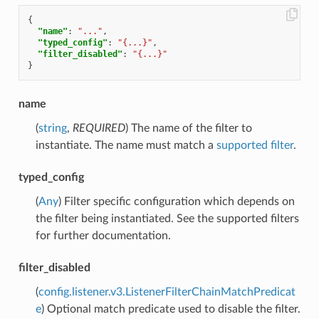
{
"name"
:
"..."
,
"typed_config"
:
"{...}"
,
"filter_disabled"
:
"{...}"
}
name
(
string
,
REQUIRED
) The name of the filter to
instantiate. The name must match a
supported filter
.
typed_config
(
Any
) Filter specific configuration which depends on
the filter being instantiated. See the supported filters
for further documentation.
filter_disabled
(
config.listener.v3.ListenerFilterChainMatchPredicat
e
) Optional match predicate used to disable the filter.