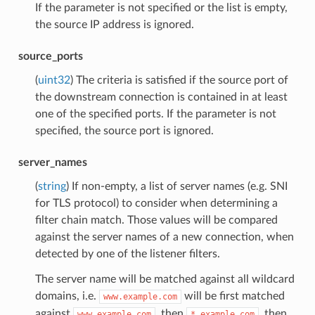
If the parameter is not specified or the list is empty,
the source IP address is ignored.
source_ports
(
uint32
) The criteria is satisfied if the source port of
the downstream connection is contained in at least
one of the specified ports. If the parameter is not
specified, the source port is ignored.
server_names
(
string
) If non-empty, a list of server names (e.g. SNI
for TLS protocol) to consider when determining a
filter chain match. Those values will be compared
against the server names of a new connection, when
detected by one of the listener filters.
The server name will be matched against all wildcard
domains, i.e.
will be first matched
www.example.com
against
, then
, then
www.example.com
*.example.com