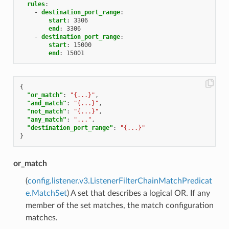
rules
:
-
destination_port_range
:
start
:
3306
end
:
3306
-
destination_port_range
:
start
:
15000
end
:
15001
{
"or_match"
:
"{...}"
,
"and_match"
:
"{...}"
,
"not_match"
:
"{...}"
,
"any_match"
:
"..."
,
"destination_port_range"
:
"{...}"
}
or_match
(
config.listener.v3.ListenerFilterChainMatchPredicat
e.MatchSet
) A set that describes a logical OR. If any
member of the set matches, the match configuration
matches.