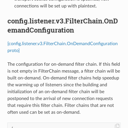
connections will be set up with plaintext.
config.listener.v3.FilterChain.OnD
emandConfiguration
[config.listener.v3.FilterChain.OnDemandConfiguration
proto]
The configuration for on-demand filter chain. If this field
is not empty in FilterChain message, a filter chain will be
built on-demand. On-demand filter chains help speedup
the warming up of listeners since the building and
initialization of an on-demand filter chain will be
postponed to the arrival of new connection requests
that require this filter chain. Filter chains that are not
often used can be set as on-demand.