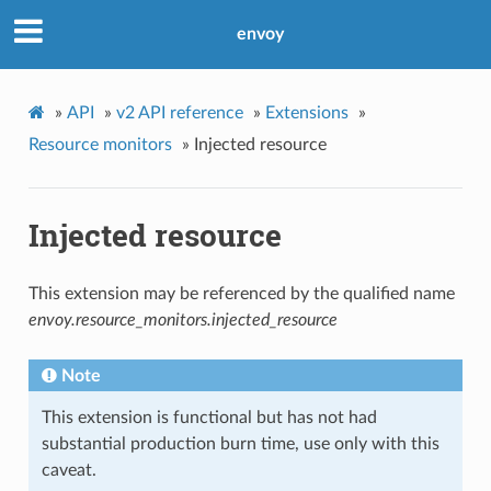
envoy
»
API
»
v2 API reference
»
Extensions
»
Resource monitors
»
Injected resource
Injected resource
This extension may be referenced by the qualified name
envoy.resource_monitors.injected_resource
Note
This extension is functional but has not had
substantial production burn time, use only with this
caveat.