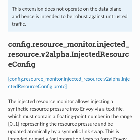
This extension does not operate on the data plane
and hence is intended to be robust against untrusted
traffic.
config.resource_monitor.injected_
resource.v2alpha.InjectedResourc
eConfig
[config.resource_monitor.injected_resource.v2alpha.Inje
ctedResourceConfig proto]
The injected resource monitor allows injecting a
synthetic resource pressure into Envoy via a text file,
which must contain a floating-point number in the range
[0..1] representing the resource pressure and be
updated atomically by a symbolic link swap. This is
intended primarily for integration tests to force Envoy