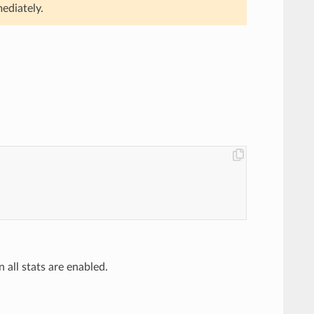
ediately.
n all stats are enabled.