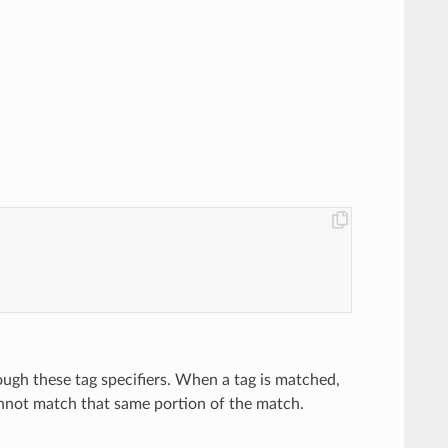
rough these tag specifiers. When a tag is matched,
not match that same portion of the match.