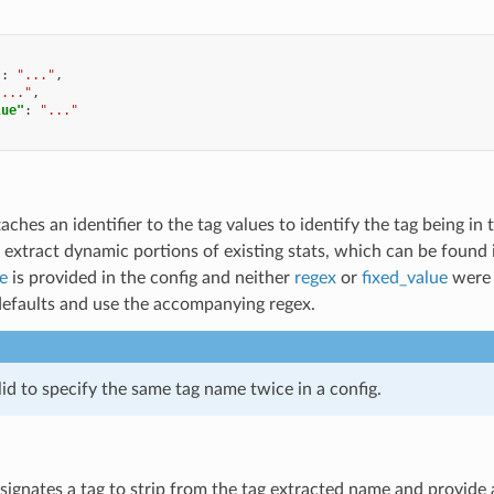
"
:
"..."
,
"..."
,
lue"
:
"..."
taches an identifier to the tag values to identify the tag being i
 extract dynamic portions of existing stats, which can be found
e
is provided in the config and neither
regex
or
fixed_value
were s
 defaults and use the accompanying regex.
alid to specify the same tag name twice in a config.
signates a tag to strip from the tag extracted name and provide as