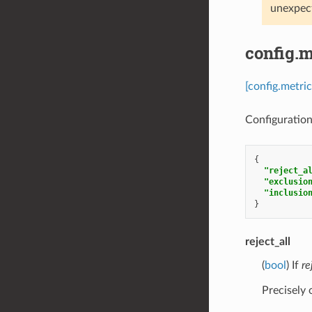
unexpect
config.m
[config.metri
Configuration 
{
"reject_a
"exclusio
"inclusio
}
reject_all
(
bool
) If
re
Precisely