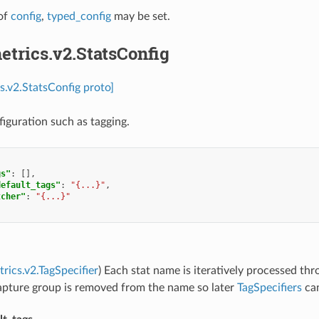
of
config
,
typed_config
may be set.
etrics.v2.StatsConfig
cs.v2.StatsConfig proto]
figuration such as tagging.
gs"
:
[],
default_tags"
:
"{...}"
,
tcher"
:
"{...}"
trics.v2.TagSpecifier
) Each stat name is iteratively processed th
capture group is removed from the name so later
TagSpecifiers
can