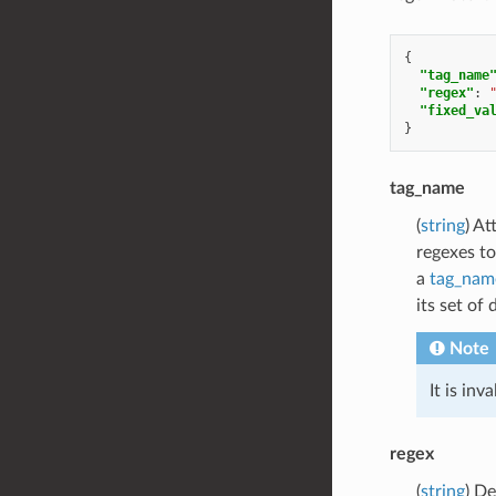
{
"tag_name
"regex"
:
"fixed_va
}
tag_name
(
string
) At
regexes to
a
tag_nam
its set of
Note
It is inv
regex
(
string
) De