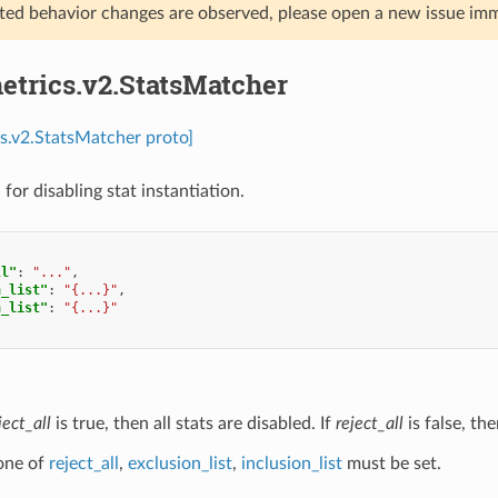
ed behavior changes are observed, please open a new issue imm
etrics.v2.StatsMatcher
cs.v2.StatsMatcher proto]
for disabling stat instantiation.
ll"
:
"..."
,
n_list"
:
"{...}"
,
n_list"
:
"{...}"
ject_all
is true, then all stats are disabled. If
reject_all
is false, the
 one of
reject_all
,
exclusion_list
,
inclusion_list
must be set.