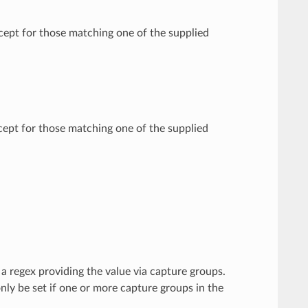
xcept for those matching one of the supplied
xcept for those matching one of the supplied
 a regex providing the value via capture groups.
 only be set if one or more capture groups in the