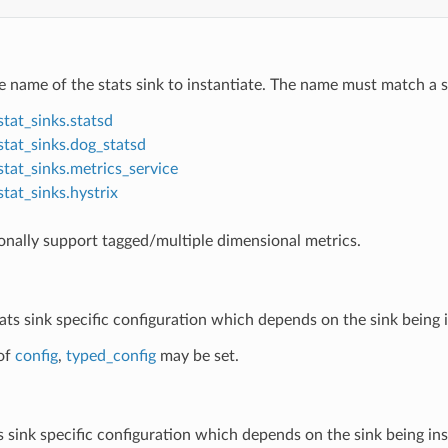
e name of the stats sink to instantiate. The name must match a su
stat_sinks.statsd
stat_sinks.dog_statsd
stat_sinks.metrics_service
stat_sinks.hystrix
onally support tagged/multiple dimensional metrics.
tats sink specific configuration which depends on the sink being 
of
config
,
typed_config
may be set.
ts sink specific configuration which depends on the sink being in