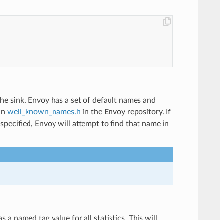
n the sink. Envoy has a set of default names and
 in
well_known_names.h
in the Envoy repository. If
pecified, Envoy will attempt to find that name in
 a named tag value for all statistics. This will