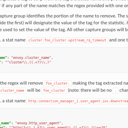
 if any part of the name matches the regex provided with one o
capture group identifies the portion of the name to remove. The
ide the first) will designate the value of the tag for the statistic.
be used to set the value of the tag. All other capture groups will 
. a stat name
and one ta
cluster.foo_cluster.upstream_rq_timeout
ame"
:
"envoy.cluster_name"
,
"
:
"^cluster\\.((.+?)\\.)"
 the regex will remove
making the tag extracted 
foo_cluster.
will be
(note: there will be no
char
.cluster_name
foo_cluster
.
. a stat name
http.connection_manager_1.user_agent.ios.downstre
_name"
:
"envoy.http_user_agent"
,
ex"
:
"^http(?=\\.).*?\\.user_agent\\.((.+?)\\.)\\w+?$"