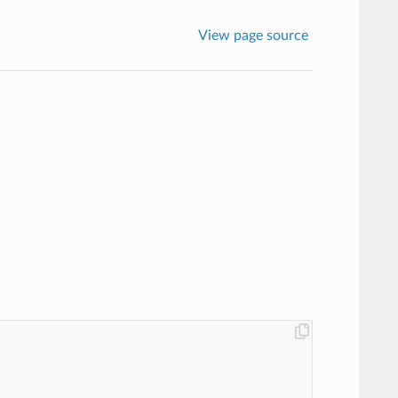
View page source