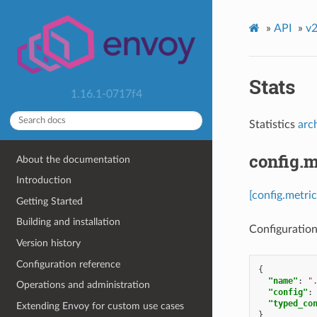
»
API
»
v2
Stats
1.16.1-0717f4
Statistics
arc
config.m
About the documentation
Introduction
[config.metric
Getting Started
Building and installation
Configuration 
Version history
Configuration reference
{
"name"
:
"
Operations and administration
"config"
:
"typed_co
Extending Envoy for custom use cases
}