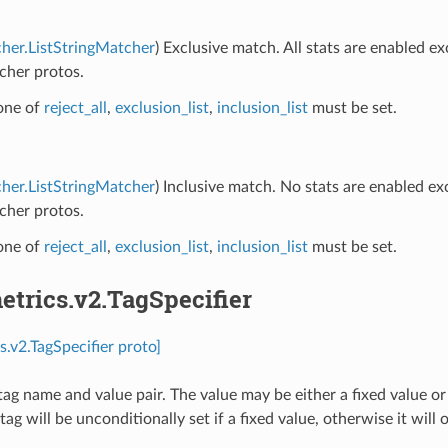
her.ListStringMatcher
) Exclusive match. All stats are enabled e
cher protos.
 one of
reject_all
,
exclusion_list
,
inclusion_list
must be set.
her.ListStringMatcher
) Inclusive match. No stats are enabled e
cher protos.
 one of
reject_all
,
exclusion_list
,
inclusion_list
must be set.
etrics.v2.TagSpecifier
s.v2.TagSpecifier proto]
tag name and value pair. The value may be either a fixed value or
tag will be unconditionally set if a fixed value, otherwise it will