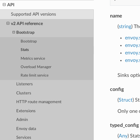
API
Supported API versions
name
v2 API reference
(
string
) Th
Bootstrap
envoy.
Bootstrap
envoy.
Stats
envoy.
Metrics service
envoy.
Overload Manager
Sinks opti
Rate limit service
Listeners
config
Clusters
(
Struct
) S
HTTP route management
Only one 
Extensions
Admin
typed_config
Envoy data
(
Any
) Sta
Services