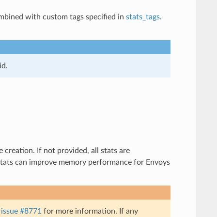
combined with custom tags specified in
stats_tags
.
id.
creation. If not provided, all stats are
of stats can improve memory performance for Envoys
e
issue #8771
for more information. If any