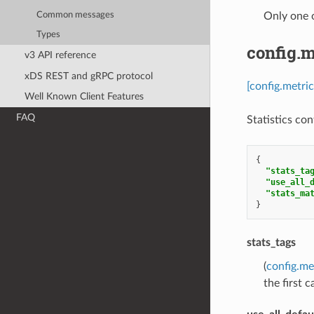
Common messages
Only one 
Types
config.m
v3 API reference
xDS REST and gRPC protocol
[config.metri
Well Known Client Features
FAQ
Statistics con
{
"stats_ta
"use_all_
"stats_ma
}
stats_tags
(
config.me
the first 