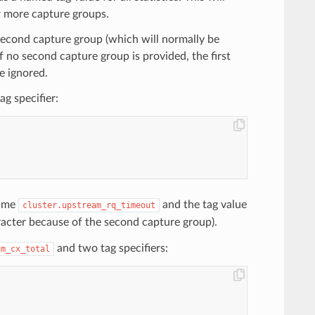
r more capture groups.
 second capture group (which will normally be
 If no second capture group is provided, the first
be ignored.
g specifier:
name
and the tag value
cluster.upstream_rq_timeout
acter because of the second capture group).
and two tag specifiers:
am_cx_total