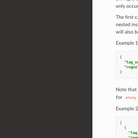
only occur
The first 
nested ins
will also 
Example 1
{
"tag_n
"regex
}
Note that
for
envoy
Example 2
[
{
"tag
"reg