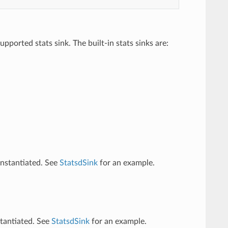
pported stats sink. The built-in stats sinks are:
instantiated. See
StatsdSink
for an example.
stantiated. See
StatsdSink
for an example.