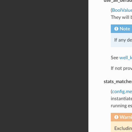
use_all_defau
(
BoolValu
They will 
Note
If any de
See
well_
If not pro
stats_matche
(
config.me
instantiat
running es
Warn
Excludin