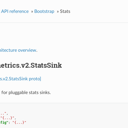
 API reference
»
Bootstrap
»
Stats
hitecture overview
.
etrics.v2.StatsSink
s.v2.StatsSink proto]
for pluggable stats sinks.
..."
,
"{...}"
,
nfig"
:
"{...}"