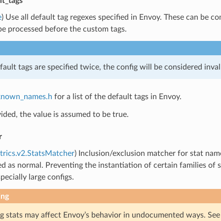
lt_tags
e
) Use all default tag regexes specified in Envoy. These can be 
be processed before the custom tags.
fault tags are specified twice, the config will be considered inval
known_names.h
for a list of the default tags in Envoy.
vided, the value is assumed to be true.
r
trics.v2.StatsMatcher
) Inclusion/exclusion matcher for stat name 
ed as normal. Preventing the instantiation of certain families 
pecially large configs.
ing
g stats may affect Envoy’s behavior in undocumented ways. Se