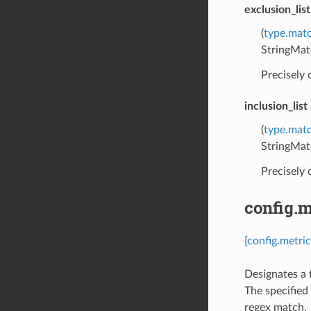
exclusion_list
(
type.matc
StringMat
Precisely
inclusion_list
(
type.matc
StringMat
Precisely
config.m
[config.metric
Designates a 
The specified 
regex match.