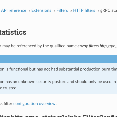
 API reference
»
Extensions
»
Filters
»
HTTP filters
»
gRPC stat
atistics
n may be referenced by the qualified name
envoy.filters.http.grpc_
on is functional but has not had substantial production burn tim
ion has an unknown security posture and should only be used 
e trusted.
s filter
configuration overview
.