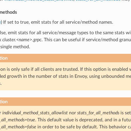
_methods
e
) If set to true, emit stats for all service/method names.
false, emit stats for all service/message types to the same stats
ix
cluster.<name>.grpc
. This can be useful if service/method granul
 single method.
tion
on is only safe if all clients are trusted. If this option is enable
d growth in the number of stats in Envoy, using unbounded me
.
tion
er
individual_method_stats_allowlist
nor
stats_for_all_methods
is set
r_all_methods=true
. This default value is deprecated, and in a future
r_all_methods=false
in order to be safe by default. This behavior 