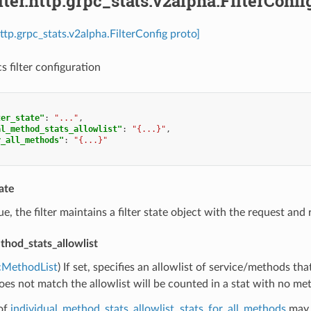
ilter.http.grpc_stats.v2alpha.FilterConfi
.http.grpc_stats.v2alpha.FilterConfig proto]
s filter configuration
ter_state"
:
"..."
,
al_method_stats_allowlist"
:
"{...}"
,
r_all_methods"
:
"{...}"
tate
true, the filter maintains a filter state object with the request a
thod_stats_allowlist
cMethodList
) If set, specifies an allowlist of service/methods th
does not match the allowlist will be counted in a stat with no me
of
individual_method_stats_allowlist
,
stats_for_all_methods
may 