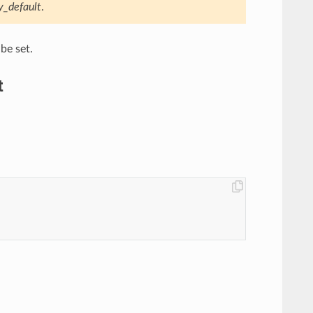
y_default
.
be set.
t