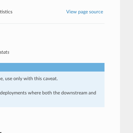
istics
View page source
stats
e, use only with this caveat.
in deployments where both the downstream and