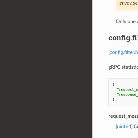
envoy.de
Only one 
config.f
[config.filter
gRPC statistic
{
"request_
"response
}
request_mes
(
uint64
) C