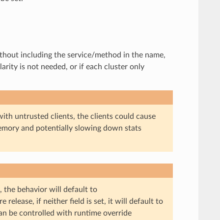
 without including the service/method in the name,
arity is not needed, or if each cluster only
d with untrusted clients, the clients could cause
mory and potentially slowing down stats
, the behavior will default to
 release, if neither field is set, it will default to
can be controlled with runtime override