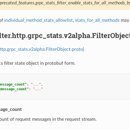
precated_features.grpc_stats_filter_enable_stats_for_all_methods_b
of
individual_method_stats_allowlist
,
stats_for_all_methods
may 
ilter.http.grpc_stats.v2alpha.FilterObjec
.http.grpc_stats.v2alpha.FilterObject proto]
s filter state object in protobuf form.
message_count"
:
"..."
,
_message_count"
:
"..."
sage_count
ount of request messages in the request stream.