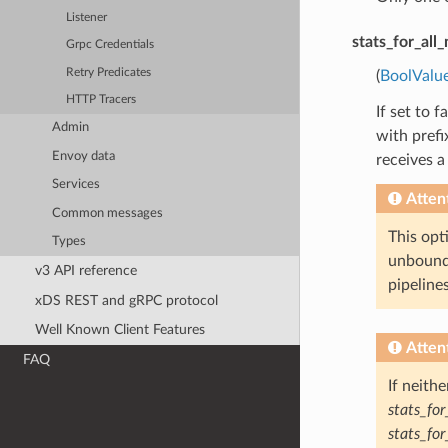
Listener
stats_for_all
Grpc Credentials
Retry Predicates
(
BoolValu
HTTP Tracers
If set to 
Admin
with pref
Envoy data
receives a
Services
Atten
Common messages
This opti
Types
unbounde
v3 API reference
pipelines
xDS REST and gRPC protocol
Well Known Client Features
Atten
FAQ
If neith
stats_fo
stats_fo