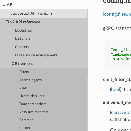
config.f
API
Supported API versions
[config.filter
v2 API reference
gRPC statistic
Bootstrap
Listeners
{
Clusters
"emit_fil
"individu
HTTP route management
"stats_fo
}
Extensions
Filters
emit_filter_s
Access loggers
RBAC
(
bool
) If 
Health checkers
individual_me
Transport sockets
(
core.Grp
Resource monitors
call that 
Common
Cluster
Only one 