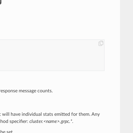
g
nd response message counts.
at will have individual stats emitted for them. Any
thod specifier:
cluster.<name>.grpc.*
.
be set.