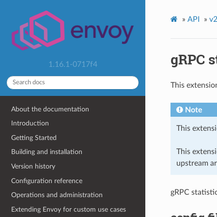
»
API
»
v2
gRPC st
1.16.1-0717f4
This extensio
About the documentation
Note
Introduction
This extensi
Getting Started
This extens
Building and installation
upstream ar
Version history
Configuration reference
gRPC statistic
Operations and administration
Extending Envoy for custom use cases