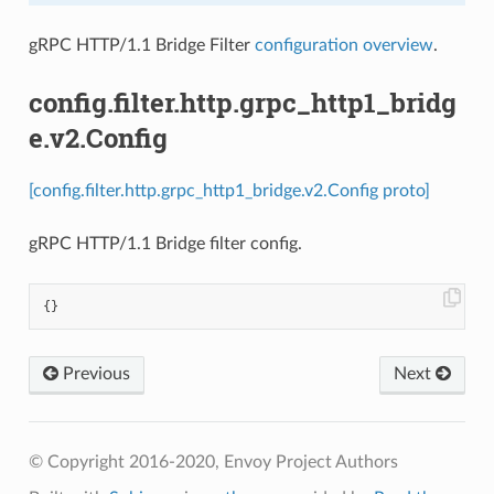
gRPC HTTP/1.1 Bridge Filter
configuration overview
.
config.filter.http.grpc_http1_bridg
e.v2.Config
[config.filter.http.grpc_http1_bridge.v2.Config proto]
gRPC HTTP/1.1 Bridge filter config.
{}
Previous
Next
© Copyright 2016-2020, Envoy Project Authors