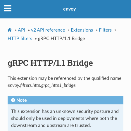
envoy
»
API
»
v2 API reference
»
Extensions
»
Filters
»
HTTP filters
»
gRPC HTTP/1.1 Bridge
gRPC HTTP/1.1 Bridge
This extension may be referenced by the qualified name
envoy.filters.http.grpc_http1_bridge
Note
This extension has an unknown security posture and
should only be used in deployments where both the
downstream and upstream are trusted.