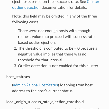
eject hosts based on their success rate. See
Cluster
outlier detection
documentation for details.
Note: this field may be omitted in any of the three
following cases:
There were not enough hosts with enough
request volume to proceed with success rate
based outlier ejection.
The threshold is computed to be < 0 because a
negative value implies that there was no
threshold for that interval.
Outlier detection is not enabled for this cluster.
host_statuses
(
admin.v2alpha.HostStatus
) Mapping from host
address to the host’s current status.
local_origin_success_rate_ejection_threshold