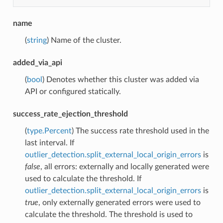
name
(
string
) Name of the cluster.
added_via_api
(
bool
) Denotes whether this cluster was added via
API or configured statically.
success_rate_ejection_threshold
(
type.Percent
) The success rate threshold used in the
last interval. If
outlier_detection.split_external_local_origin_errors
is
false
, all errors: externally and locally generated were
used to calculate the threshold. If
outlier_detection.split_external_local_origin_errors
is
true
, only externally generated errors were used to
calculate the threshold. The threshold is used to