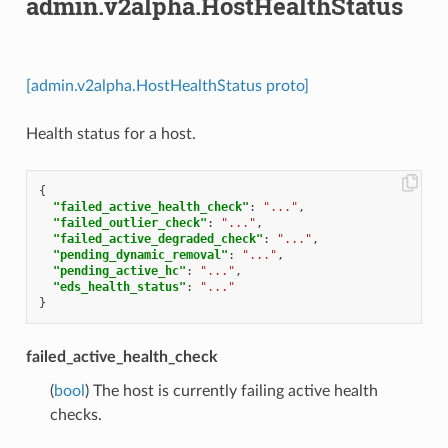
admin.v2alpha.HostHealthStatus
[admin.v2alpha.HostHealthStatus proto]
Health status for a host.
{
"failed_active_health_check"
:
"..."
,
"failed_outlier_check"
:
"..."
,
"failed_active_degraded_check"
:
"..."
,
"pending_dynamic_removal"
:
"..."
,
"pending_active_hc"
:
"..."
,
"eds_health_status"
:
"..."
}
failed_active_health_check
(
bool
) The host is currently failing active health
checks.