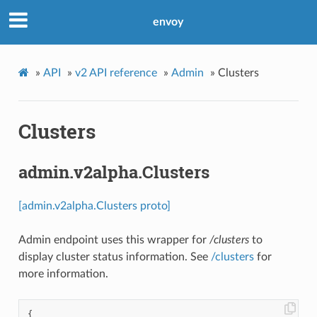
envoy
»
API
»
v2 API reference
»
Admin
»
Clusters
Clusters
admin.v2alpha.Clusters
[admin.v2alpha.Clusters proto]
Admin endpoint uses this wrapper for
/clusters
to
display cluster status information. See
/clusters
for
more information.
{