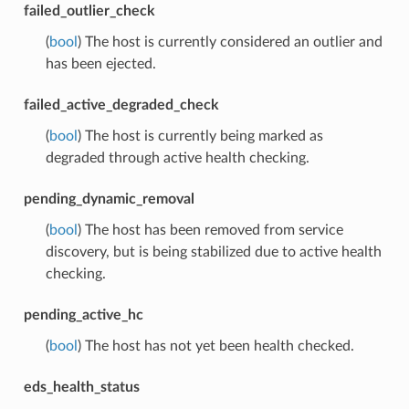
failed_outlier_check
(
bool
) The host is currently considered an outlier and
has been ejected.
failed_active_degraded_check
(
bool
) The host is currently being marked as
degraded through active health checking.
pending_dynamic_removal
(
bool
) The host has been removed from service
discovery, but is being stabilized due to active health
checking.
pending_active_hc
(
bool
) The host has not yet been health checked.
eds_health_status