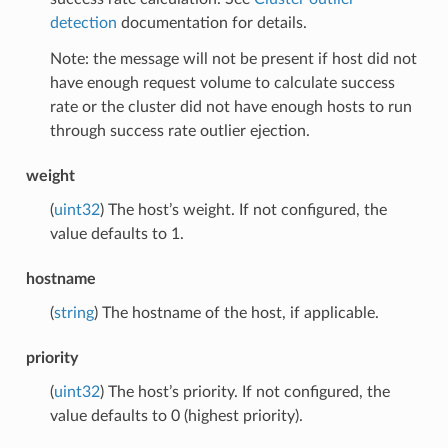
detection
documentation for details.
Note: the message will not be present if host did not
have enough request volume to calculate success
rate or the cluster did not have enough hosts to run
through success rate outlier ejection.
weight
(
uint32
) The host’s weight. If not configured, the
value defaults to 1.
hostname
(
string
) The hostname of the host, if applicable.
priority
(
uint32
) The host’s priority. If not configured, the
value defaults to 0 (highest priority).