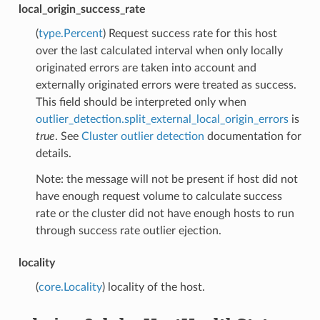
local_origin_success_rate
(
type.Percent
) Request success rate for this host
over the last calculated interval when only locally
originated errors are taken into account and
externally originated errors were treated as success.
This field should be interpreted only when
outlier_detection.split_external_local_origin_errors
is
true
. See
Cluster outlier detection
documentation for
details.
Note: the message will not be present if host did not
have enough request volume to calculate success
rate or the cluster did not have enough hosts to run
through success rate outlier ejection.
locality
(
core.Locality
) locality of the host.