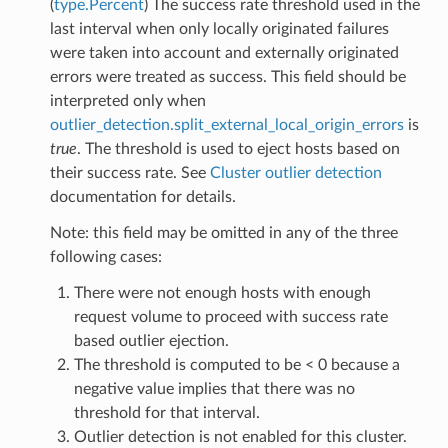
(
type.Percent
) The success rate threshold used in the
last interval when only locally originated failures
were taken into account and externally originated
errors were treated as success. This field should be
interpreted only when
outlier_detection.split_external_local_origin_errors
is
true
. The threshold is used to eject hosts based on
their success rate. See
Cluster outlier detection
documentation for details.
Note: this field may be omitted in any of the three
following cases:
There were not enough hosts with enough
request volume to proceed with success rate
based outlier ejection.
The threshold is computed to be < 0 because a
negative value implies that there was no
threshold for that interval.
Outlier detection is not enabled for this cluster.