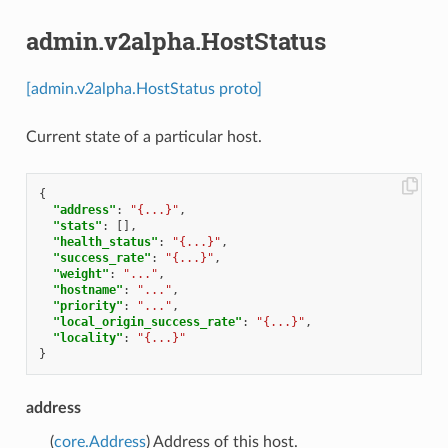
admin.v2alpha.HostStatus
[admin.v2alpha.HostStatus proto]
Current state of a particular host.
{
"address"
:
"{...}"
,
"stats"
:
[],
"health_status"
:
"{...}"
,
"success_rate"
:
"{...}"
,
"weight"
:
"..."
,
"hostname"
:
"..."
,
"priority"
:
"..."
,
"local_origin_success_rate"
:
"{...}"
,
"locality"
:
"{...}"
}
address
(
core.Address
) Address of this host.