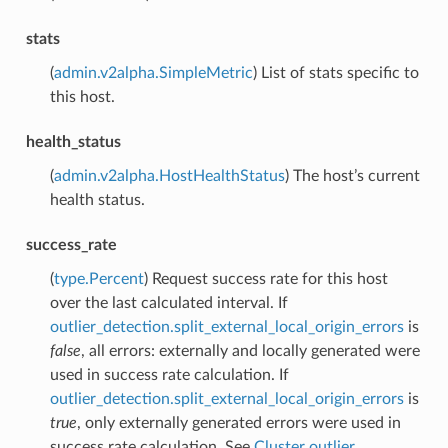
stats
(
admin.v2alpha.SimpleMetric
) List of stats specific to
this host.
health_status
(
admin.v2alpha.HostHealthStatus
) The host’s current
health status.
success_rate
(
type.Percent
) Request success rate for this host
over the last calculated interval. If
outlier_detection.split_external_local_origin_errors
is
false
, all errors: externally and locally generated were
used in success rate calculation. If
outlier_detection.split_external_local_origin_errors
is
true
, only externally generated errors were used in
success rate calculation. See
Cluster outlier