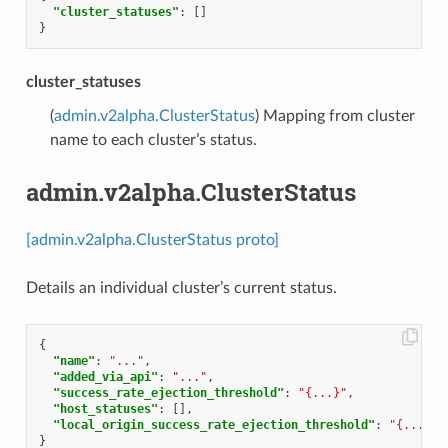
"cluster_statuses"
:
[]
}
cluster_statuses
(
admin.v2alpha.ClusterStatus
) Mapping from cluster
name to each cluster’s status.
admin.v2alpha.ClusterStatus
[admin.v2alpha.ClusterStatus proto]
Details an individual cluster’s current status.
{
"name"
:
"..."
,
"added_via_api"
:
"..."
,
"success_rate_ejection_threshold"
:
"{...}"
,
"host_statuses"
:
[],
"local_origin_success_rate_ejection_threshold"
:
"{...}"
}