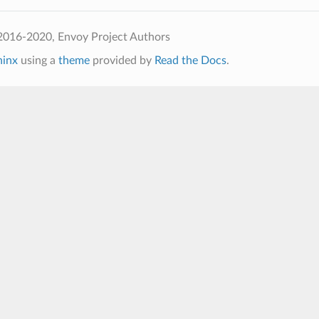
2016-2020, Envoy Project Authors
hinx
using a
theme
provided by
Read the Docs
.