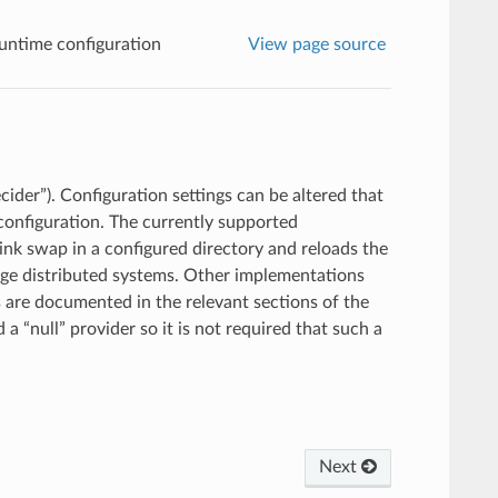
untime configuration
View page source
ider”). Configuration settings can be altered that
configuration. The currently supported
link swap in a configured directory and reloads the
rge distributed systems. Other implementations
 are documented in the relevant sections of the
a “null” provider so it is not required that such a
Next