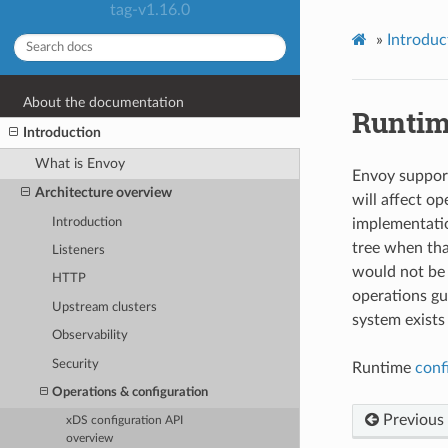
tag-v1.16.0
»
Introduc
About the documentation
Runtim
Introduction
What is Envoy
Envoy support
Architecture overview
will affect o
Introduction
implementatio
tree when tha
Listeners
would not be 
HTTP
operations gui
Upstream clusters
system exists
Observability
Security
Runtime
conf
Operations & configuration
Previous
xDS configuration API
overview