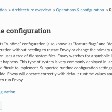
tion
»
Architecture overview
»
Operations & configuration
»
R
e configuration
s “runtime” configuration (also known as “feature flags” and “dec
peration without needing to restart Envoy or change the primary 
n uses a tree of file system files. Envoy watches for a symbolic 
t happens. This type of system is very commonly deployed in la
difficult to implement. Supported runtime configuration settings
de. Envoy will operate correctly with default runtime values and 
 to run Envoy.
iguration
.