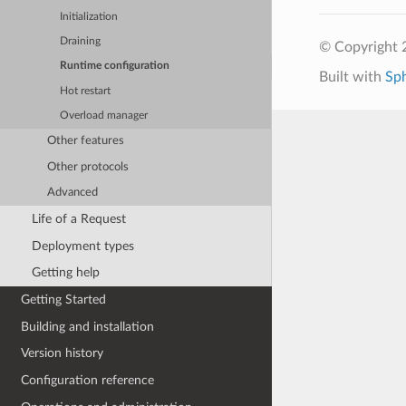
Initialization
Draining
© Copyright 
Runtime configuration
Built with
Sp
Hot restart
Overload manager
Other features
Other protocols
Advanced
Life of a Request
Deployment types
Getting help
Getting Started
Building and installation
Version history
Configuration reference