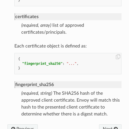
}
certificates
(required, array)
list of approved
certificates/principals.
Each certificate object is defined as:
{
"fingerprint_sha256"
:
"..."
,
}
fingerprint_sha256
(required, string)
The SHA256 hash of the
approved client certificate. Envoy will match this
hash to the presented client certificate to
determine whether there is a digest match.
Previous
Next