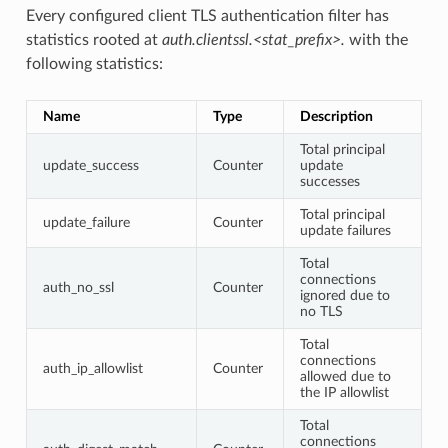
Every configured client TLS authentication filter has
statistics rooted at
auth.clientssl.<stat_prefix>.
with the
following statistics:
Name
Type
Description
Total principal
update_success
Counter
update
successes
Total principal
update_failure
Counter
update failures
Total
connections
auth_no_ssl
Counter
ignored due to
no TLS
Total
connections
auth_ip_allowlist
Counter
allowed due to
the IP allowlist
Total
connections