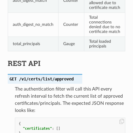
auth_digest_match
Counter
allowed due to
certificate match
Total
connections
auth_digest_no_match
Counter
denied due to no
certificate match
Total loaded
total_principals
Gauge
principals
REST API
GET
/v1/certs/list/approved
The authentication filter will call this API every
refresh interval to fetch the current list of approved
certificates/principals. The expected JSON response
looks like:
{
"certificates"
:
[]