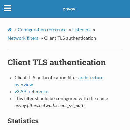
envoy
»
Configuration reference
»
Listeners
»
Network filters
»
Client TLS authentication
Client TLS authentication
Client TLS authentication filter
architecture
overview
v3 API reference
This filter should be configured with the name
envoy.filters.network.client_ssl_auth
.
Statistics