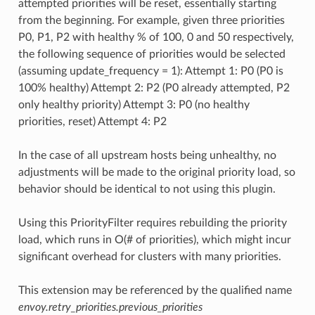
attempted priorities will be reset, essentially starting
from the beginning. For example, given three priorities
P0, P1, P2 with healthy % of 100, 0 and 50 respectively,
the following sequence of priorities would be selected
(assuming update_frequency = 1): Attempt 1: P0 (P0 is
100% healthy) Attempt 2: P2 (P0 already attempted, P2
only healthy priority) Attempt 3: P0 (no healthy
priorities, reset) Attempt 4: P2
In the case of all upstream hosts being unhealthy, no
adjustments will be made to the original priority load, so
behavior should be identical to not using this plugin.
Using this PriorityFilter requires rebuilding the priority
load, which runs in O(# of priorities), which might incur
significant overhead for clusters with many priorities.
This extension may be referenced by the qualified name
envoy.retry_priorities.previous_priorities