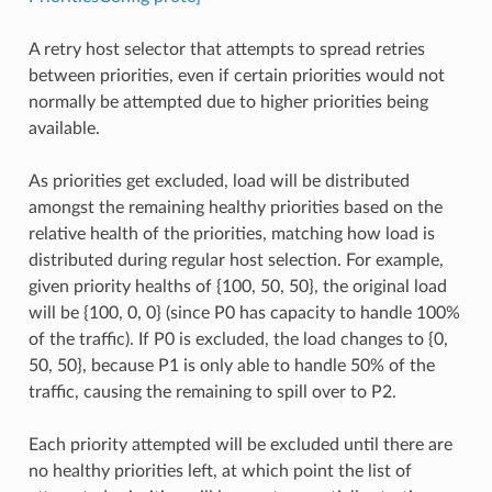
A retry host selector that attempts to spread retries
between priorities, even if certain priorities would not
normally be attempted due to higher priorities being
available.
As priorities get excluded, load will be distributed
amongst the remaining healthy priorities based on the
relative health of the priorities, matching how load is
distributed during regular host selection. For example,
given priority healths of {100, 50, 50}, the original load
will be {100, 0, 0} (since P0 has capacity to handle 100%
of the traffic). If P0 is excluded, the load changes to {0,
50, 50}, because P1 is only able to handle 50% of the
traffic, causing the remaining to spill over to P2.
Each priority attempted will be excluded until there are
no healthy priorities left, at which point the list of