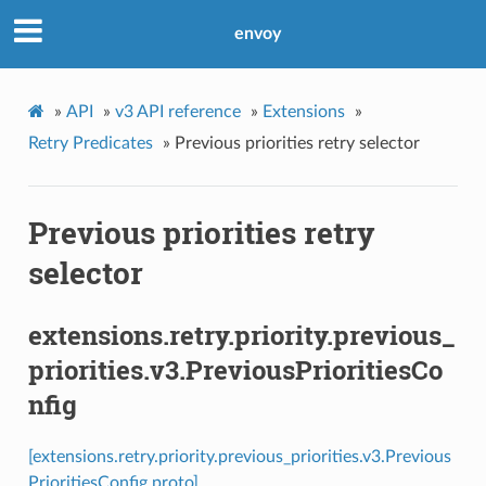
envoy
»
API
»
v3 API reference
»
Extensions
»
Retry Predicates
»
Previous priorities retry selector
Previous priorities retry
selector
extensions.retry.priority.previous_
priorities.v3.PreviousPrioritiesCo
nfig
[extensions.retry.priority.previous_priorities.v3.Previous
PrioritiesConfig proto]