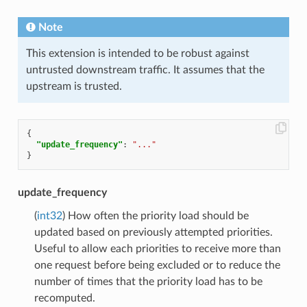
Note
This extension is intended to be robust against
untrusted downstream traffic. It assumes that the
upstream is trusted.
{
"update_frequency"
:
"..."
}
update_frequency
(
int32
) How often the priority load should be
updated based on previously attempted priorities.
Useful to allow each priorities to receive more than
one request before being excluded or to reduce the
number of times that the priority load has to be
recomputed.