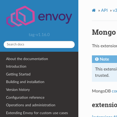
»
API
»
v3
Mongo
tag-v1.16.0
This extensio
About the documentation
Note
Introduction
This extens
Getting Started
trusted.
Building and installation
Version history
MongoDB
co
Configuration reference
extensi
Operations and administration
Extending Envoy for custom use cases