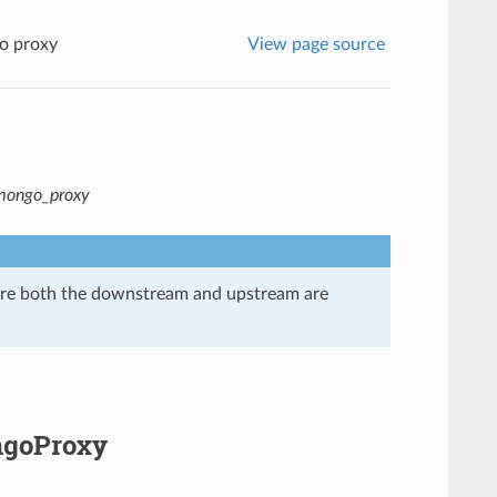
o proxy
View page source
.mongo_proxy
here both the downstream and upstream are
ngoProxy