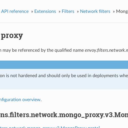
 API reference
»
Extensions
»
Filters
»
Network filters
»
Mong
 proxy
n may be referenced by the qualified name
envoy.filters.network
ion is not hardened and should only be used in deployments w
nfiguration overview
.
ons.filters.network.mongo_proxy.v3.Mo