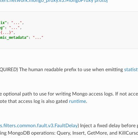
filters.network.mongo_proxy.v3.MongoProxy proto]
fix"
:
"..."
,
og"
:
"..."
,
"{...}"
,
amic_metadata"
:
"..."
QUIRED
) The human readable prefix to use when emitting
statist
e optional path to use for writing Mongo access logs. If not acces
ote that access log is also gated
runtime
.
s.filters.common.fault.v3.FaultDelay
) Inject a fixed delay befor
ing MongoDB operations: Query, Insert, GetMore, and KillCursors