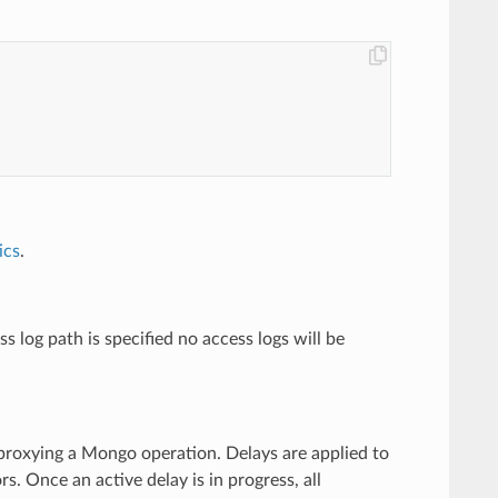
ics
.
s log path is specified no access logs will be
e proxying a Mongo operation. Delays are applied to
. Once an active delay is in progress, all