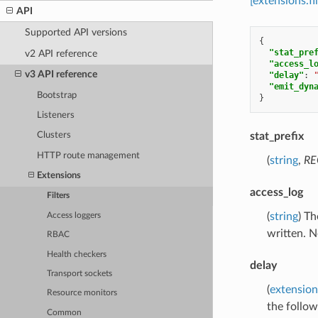
[extensions.
API
Supported API versions
{
"stat_pre
v2 API reference
"access_l
v3 API reference
"delay"
:
"emit_dyn
Bootstrap
}
Listeners
stat_prefix
Clusters
HTTP route management
(
string
,
RE
Extensions
access_log
Filters
(
string
) Th
Access loggers
written. N
RBAC
Health checkers
delay
Transport sockets
(
extension
Resource monitors
the follow
Common