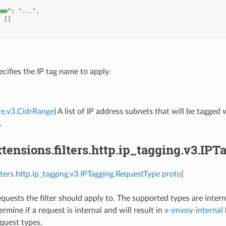
ame"
:
"..."
,
:
[]
ecifies the IP tag name to apply.
re.v3.CidrRange
) A list of IP address subnets that will be tagge
.
ensions.filters.http.ip_tagging.v3.IP
lters.http.ip_tagging.v3.IPTagging.RequestType proto]
equests the filter should apply to. The supported types are intern
ermine if a request is internal and will result in
x-envoy-internal
equest types.