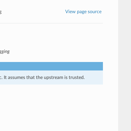
g
View page source
agging
. It assumes that the upstream is trusted.