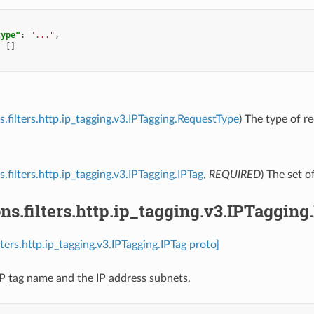
type"
:
"..."
,
:
[]
s.filters.http.ip_tagging.v3.IPTagging.RequestType
) The type of re
.filters.http.ip_tagging.v3.IPTagging.IPTag
,
REQUIRED
) The set of
ns.filters.http.ip_tagging.v3.IPTagging
lters.http.ip_tagging.v3.IPTagging.IPTag proto]
IP tag name and the IP address subnets.