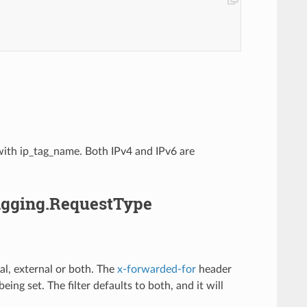
d with ip_tag_name. Both IPv4 and IPv6 are
Tagging.RequestType
al, external or both. The
x-forwarded-for
header
being set. The filter defaults to both, and it will