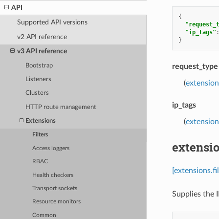
API
{
Supported API versions
"request_
"ip_tags"
v2 API reference
}
v3 API reference
Bootstrap
request_type
Listeners
(
extension
Clusters
ip_tags
HTTP route management
(
extensions
Extensions
Filters
extensio
Access loggers
RBAC
[extensions.fi
Health checkers
Transport sockets
Supplies the 
Resource monitors
Common