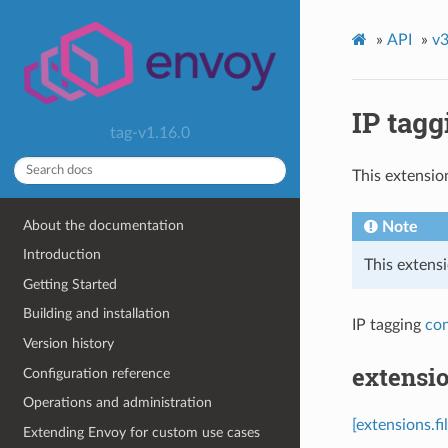
»
API
»
v3
IP tagg
tag-v1.16.0
This extensio
About the documentation
Note
Introduction
This extensi
Getting Started
Building and installation
IP tagging
con
Version history
extensio
Configuration reference
Operations and administration
[extensions.fi
Extending Envoy for custom use cases