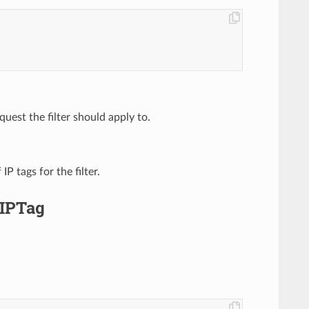
quest the filter should apply to.
 IP tags for the filter.
.IPTag