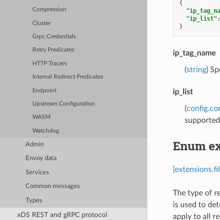
{
Compression
"ip_tag_n
"ip_list"
Cluster
}
Grpc Credentials
Retry Predicates
ip_tag_name
HTTP Tracers
(
string
) Sp
Internal Redirect Predicates
Endpoint
ip_list
Upstream Configuration
(
config.co
WASM
supported
Watchdog
Enum ext
Admin
Envoy data
[extensions.fi
Services
Common messages
The type of r
Types
is used to det
xDS REST and gRPC protocol
apply to all r