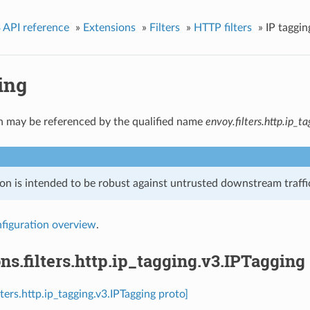
 API reference
»
Extensions
»
Filters
»
HTTP filters
»
IP taggin
ing
n may be referenced by the qualified name
envoy.filters.http.ip_t
on is intended to be robust against untrusted downstream traffic
figuration overview
.
ns.filters.http.ip_tagging.v3.IPTagging
lters.http.ip_tagging.v3.IPTagging proto]