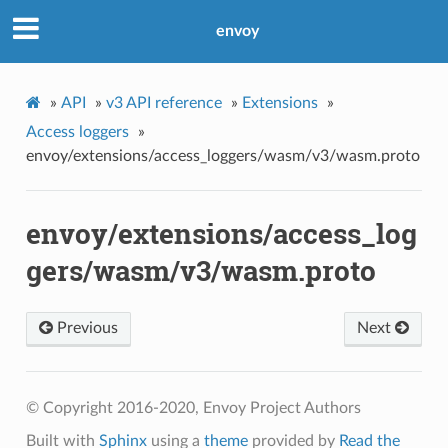
envoy
»
API
»
v3 API reference
»
Extensions
»
Access loggers
»
envoy/extensions/access_loggers/wasm/v3/wasm.proto
envoy/extensions/access_log
gers/wasm/v3/wasm.proto
Previous
Next
© Copyright 2016-2020, Envoy Project Authors
Built with
Sphinx
using a
theme
provided by
Read the