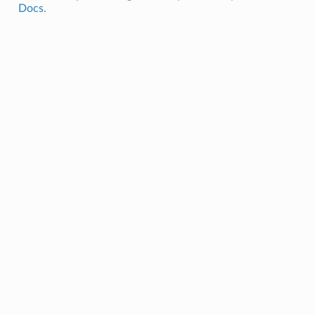
Docs
.