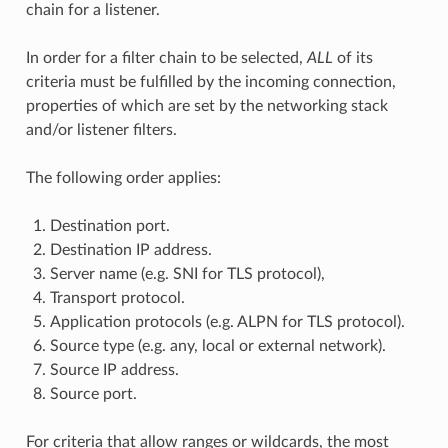
chain for a listener.
In order for a filter chain to be selected,
ALL
of its
criteria must be fulfilled by the incoming connection,
properties of which are set by the networking stack
and/or listener filters.
The following order applies:
Destination port.
Destination IP address.
Server name (e.g. SNI for TLS protocol),
Transport protocol.
Application protocols (e.g. ALPN for TLS protocol).
Source type (e.g. any, local or external network).
Source IP address.
Source port.
For criteria that allow ranges or wildcards, the most