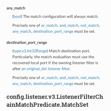
any_match
(
bool
) The match configuration will always match.
Precisely one of
or_match
,
and_match
,
not_match
,
any_match
,
destination_port_range
must be set.
destination_port_range
(
type.v3.Int32Range
) Match destination port.
Particularly, the match evaluation must use the
recovered local port if the owning listener filter is
after
an original_dst listener filter
.
Precisely one of
or_match
,
and_match
,
not_match
,
any_match
,
destination_port_range
must be set.
config.listener.v3.ListenerFilterCh
ainMatchPredicate.MatchSet