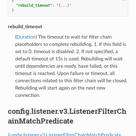
{
"rebuild_timeout"
:
"{...}"
}
rebuild_timeout
(
Duration
) The timeout to wait for filter chain
placeholders to complete rebuilding. 1. If this field is
set to 0, timeout is disabled. 2. If not specified, a
default timeout of 15s is used. Rebuilding will wait
until dependencies are ready, have failed, or this
timeout is reached. Upon failure or timeout, all
connections related to this filter chain will be closed.
Rebuilding will start again on the next new
connection.
config.listener.v3.ListenerFilterCh
ainMatchPredicate
[config.listener.v3.ListenerFilterChainMatchPredicate