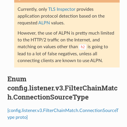
Currently, only
TLS Inspector
provides
application protocol detection based on the
requested
ALPN
values.
However, the use of ALPN is pretty much limited
to the HTTP/2 traffic on the Internet, and
matching on values other than
is going to
h2
lead to a lot of false negatives, unless all
connecting clients are known to use ALPN.
Enum
config.listener.v3.FilterChainMatc
h.ConnectionSourceType
[config.listener.v3.FilterChainMatch.ConnectionSourceT
ype proto]