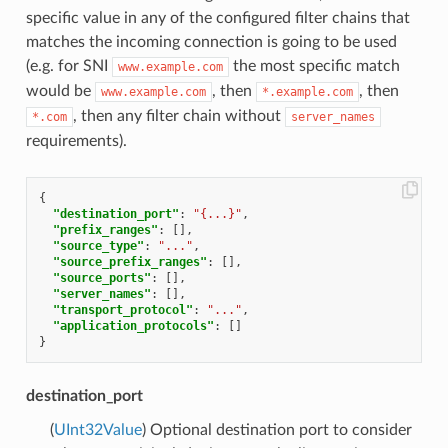
specific value in any of the configured filter chains that
matches the incoming connection is going to be used
(e.g. for SNI
the most specific match
www.example.com
would be
, then
, then
www.example.com
*.example.com
, then any filter chain without
*.com
server_names
requirements).
{
"destination_port"
:
"{...}"
,
"prefix_ranges"
:
[],
"source_type"
:
"..."
,
"source_prefix_ranges"
:
[],
"source_ports"
:
[],
"server_names"
:
[],
"transport_protocol"
:
"..."
,
"application_protocols"
:
[]
}
destination_port
(
UInt32Value
) Optional destination port to consider