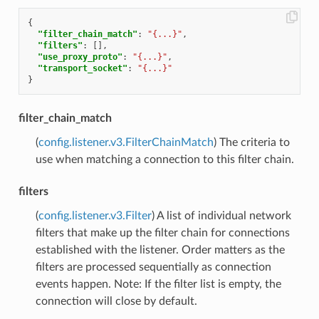
{
"filter_chain_match"
:
"{...}"
,
"filters"
:
[],
"use_proxy_proto"
:
"{...}"
,
"transport_socket"
:
"{...}"
}
filter_chain_match
(
config.listener.v3.FilterChainMatch
) The criteria to
use when matching a connection to this filter chain.
filters
(
config.listener.v3.Filter
) A list of individual network
filters that make up the filter chain for connections
established with the listener. Order matters as the
filters are processed sequentially as connection
events happen. Note: If the filter list is empty, the
connection will close by default.