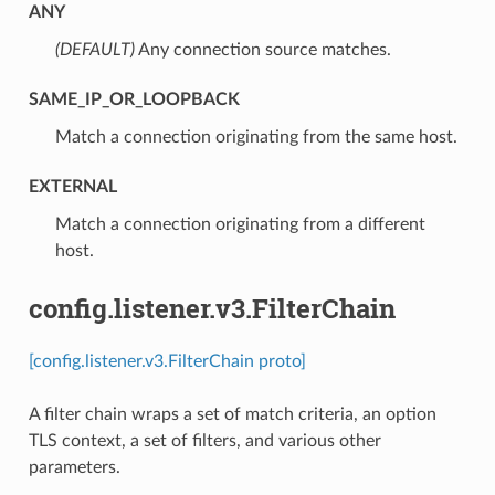
ANY
(DEFAULT)
⁣Any connection source matches.
SAME_IP_OR_LOOPBACK
⁣Match a connection originating from the same host.
EXTERNAL
⁣Match a connection originating from a different
host.
config.listener.v3.FilterChain
[config.listener.v3.FilterChain proto]
A filter chain wraps a set of match criteria, an option
TLS context, a set of filters, and various other
parameters.