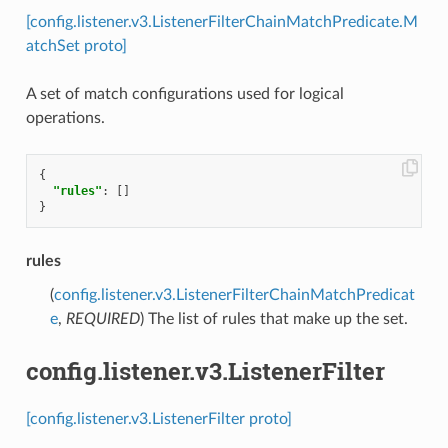
[config.listener.v3.ListenerFilterChainMatchPredicate.M
atchSet proto]
A set of match configurations used for logical
operations.
{
"rules"
:
[]
}
rules
(
config.listener.v3.ListenerFilterChainMatchPredicat
e
,
REQUIRED
) The list of rules that make up the set.
config.listener.v3.ListenerFilter
[config.listener.v3.ListenerFilter proto]