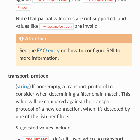
.
*.com
Note that partial wildcards are not supported, and
values like
are invalid.
*w.example.com
Attention
See the
FAQ entry
on how to configure SNI for
more information.
transport_protocol
(
string
) If non-empty, a transport protocol to
consider when determining a filter chain match. This
value will be compared against the transport
protocol of a new connection, when it’s detected by
one of the listener filters.
Suggested values include:
- default, used when no transport
raw_buffer