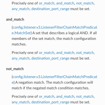
Precisely one of
or_match
,
and_match
,
not_match
,
any_match
,
destination_port_range
must be set.
and_match
(
config.listener.v3.ListenerFilterChainMatchPredicat
e.MatchSet
) A set that describes a logical AND. If all
members of the set match, the match configuration
matches.
Precisely one of
or_match
,
and_match
,
not_match
,
any_match
,
destination_port_range
must be set.
not_match
(
config.listener.v3.ListenerFilterChainMatchPredicat
e
) A negation match. The match configuration will
match if the negated match condition matches.
Precisely one of
or_match
,
and_match
,
not_match
,
any_match
,
destination_port_range
must be set.