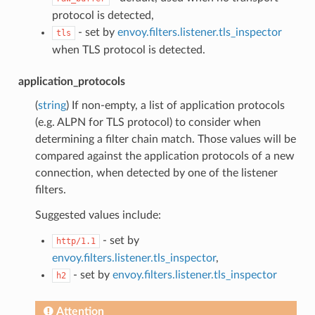
protocol is detected,
- set by
envoy.filters.listener.tls_inspector
tls
when TLS protocol is detected.
application_protocols
(
string
) If non-empty, a list of application protocols
(e.g. ALPN for TLS protocol) to consider when
determining a filter chain match. Those values will be
compared against the application protocols of a new
connection, when detected by one of the listener
filters.
Suggested values include:
- set by
http/1.1
envoy.filters.listener.tls_inspector
,
- set by
envoy.filters.listener.tls_inspector
h2
Attention