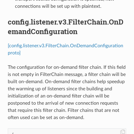
connections will be set up with plaintext.
config.listener.v3.FilterChain.OnD
emandConfiguration
[config.listener.v3.FilterChain.OnDemandConfiguration
proto]
The configuration for on-demand filter chain. If this field
is not empty in FilterChain message, a filter chain will be
built on-demand. On-demand filter chains help speedup
the warming up of listeners since the building and
initialization of an on-demand filter chain will be
postponed to the arrival of new connection requests
that require this filter chain. Filter chains that are not
often used can be set as on-demand.