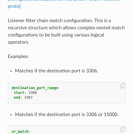
proto]
Listener filter chain match configuration. This is a
recursive structure which allows complex nested match
configurations to be built using various logical
operators.
Examples:
Matches if the destination port is 3306.
destination_port_range
:
start
:
3306
end
:
3307
Matches if the destination port is 3306 or 15000.
or_match
: