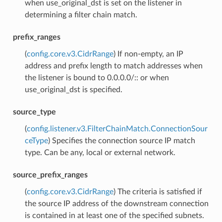
when use_original_dst is set on the listener in
determining a filter chain match.
prefix_ranges
(
config.core.v3.CidrRange
) If non-empty, an IP
address and prefix length to match addresses when
the listener is bound to 0.0.0.0/:: or when
use_original_dst is specified.
source_type
(
config.listener.v3.FilterChainMatch.ConnectionSour
ceType
) Specifies the connection source IP match
type. Can be any, local or external network.
source_prefix_ranges
(
config.core.v3.CidrRange
) The criteria is satisfied if
the source IP address of the downstream connection
is contained in at least one of the specified subnets.