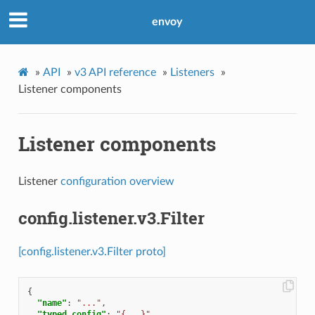
envoy
»
API
»
v3 API reference
»
Listeners
»
Listener components
Listener components
Listener
configuration overview
config.listener.v3.Filter
[config.listener.v3.Filter proto]
{
"name"
:
"..."
,
"typed_config"
:
"{...}"