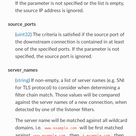
If the parameter is not specified or the list is empty,
the source IP address is ignored.
source_ports
(
uint32
) The criteria is satisfied if the source port of
the downstream connection is contained in at least
one of the specified ports. If the parameter is not
specified, the source port is ignored.
server_names
(
string
) If non-empty, a list of server names (e.g. SNI
for TLS protocol) to consider when determining a
filter chain match. Those values will be compared
against the server names of a new connection, when
detected by one of the listener filters.
The server name will be matched against all wildcard
domains, i.e.
will be first matched
www.example.com
against
, then
, then
www.example.com
*.example.com