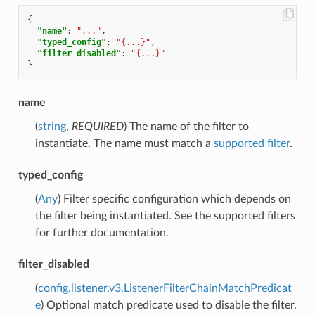
{
"name"
:
"..."
,
"typed_config"
:
"{...}"
,
"filter_disabled"
:
"{...}"
}
name
(
string
,
REQUIRED
) The name of the filter to
instantiate. The name must match a
supported filter
.
typed_config
(
Any
) Filter specific configuration which depends on
the filter being instantiated. See the supported filters
for further documentation.
filter_disabled
(
config.listener.v3.ListenerFilterChainMatchPredicat
e
) Optional match predicate used to disable the filter.