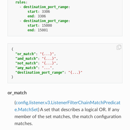
rules
:
-
destination_port_range
:
start
:
3306
end
:
3306
-
destination_port_range
:
start
:
15000
end
:
15001
{
"or_match"
:
"{...}"
,
"and_match"
:
"{...}"
,
"not_match"
:
"{...}"
,
"any_match"
:
"..."
,
"destination_port_range"
:
"{...}"
}
or_match
(
config.listener.v3.ListenerFilterChainMatchPredicat
e.MatchSet
) A set that describes a logical OR. If any
member of the set matches, the match configuration
matches.