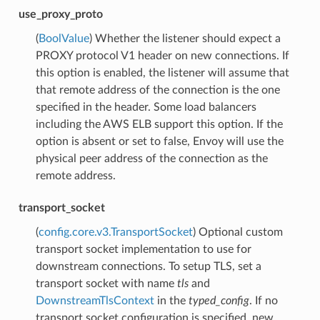
use_proxy_proto
(
BoolValue
) Whether the listener should expect a
PROXY protocol V1 header on new connections. If
this option is enabled, the listener will assume that
that remote address of the connection is the one
specified in the header. Some load balancers
including the AWS ELB support this option. If the
option is absent or set to false, Envoy will use the
physical peer address of the connection as the
remote address.
transport_socket
(
config.core.v3.TransportSocket
) Optional custom
transport socket implementation to use for
downstream connections. To setup TLS, set a
transport socket with name
tls
and
DownstreamTlsContext
in the
typed_config
. If no
transport socket configuration is specified, new