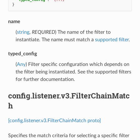
}
name
(
string
,
REQUIRED
) The name of the filter to
instantiate. The name must match a
supported filter
.
typed_config
(
Any
) Filter specific configuration which depends on
the filter being instantiated. See the supported filters
for further documentation.
config.listener.v3.FilterChainMatc
h
[config.listener.v3.FilterChainMatch proto]
Specifies the match criteria for selecting a specific filter