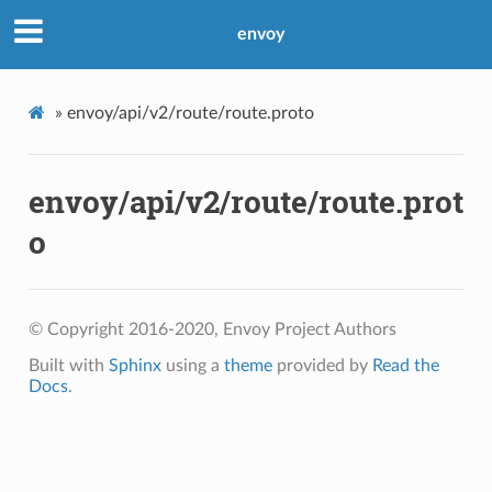
envoy
»
envoy/api/v2/route/route.proto
envoy/api/v2/route/route.prot
o
© Copyright 2016-2020, Envoy Project Authors
Built with
Sphinx
using a
theme
provided by
Read the
Docs
.