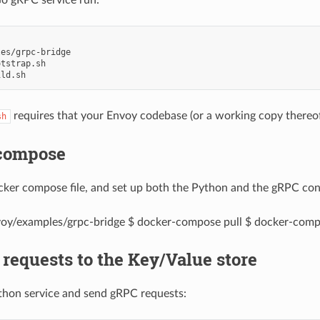
es/grpc-bridge

tstrap.sh

requires that your Envoy codebase (or a working copy thereof
sh
compose
cker compose file, and set up both the Python and the gRPC con
oy/examples/grpc-bridge $ docker-compose pull $ docker-comp
requests to the Key/Value store
thon service and send gRPC requests: