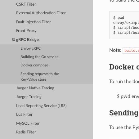
CSRF Filter
External Authorization Filter
$ pwd

Fault Injection Filter
envoy/exampl
$ script/boo
Front Proxy
gRPC Bridge
Envoy gRPC
Note:
build.
Building the Go service
Docker 
Docker compose
Sending requests to the
Key/Value store
To run the do
Jaeger Native Tracing
$ pwd env
Jaeger Tracing
Load Reporting Service (LRS)
Sending 
Lua Filter
MySQL Filter
To use the Py
Redis Filter