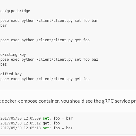
es/grpc-bridge

pose exec python /client/client.py set foo bar

bar

pose exec python /client/client.py get foo

existing key

pose exec python /client/client.py set foo baz

baz

dified key

pose exec python /client/client.py get foo

g docker-compose container, you should see the gRPC service print
2017
/
05
/
30
12
:
05
:
09
set
:
foo
=
bar
2017
/
05
/
30
12
:
05
:
12
get
:
foo
2017
/
05
/
30
12
:
05
:
18
set
:
foo
=
baz