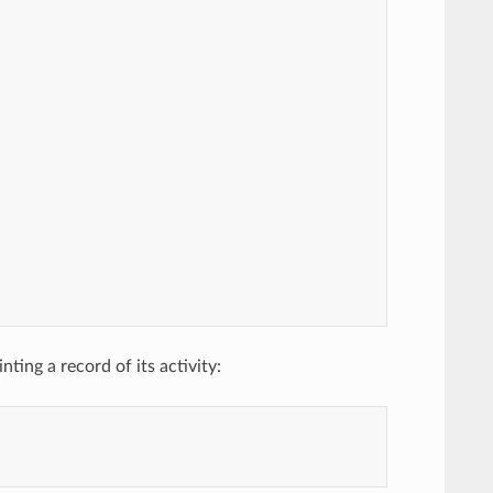
ing a record of its activity: