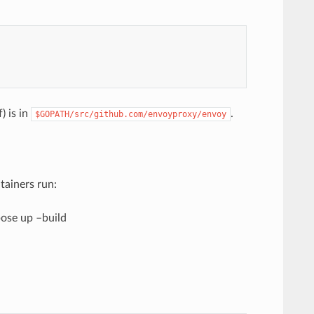
) is in
.
$GOPATH/src/github.com/envoyproxy/envoy
tainers run:
ose up –build