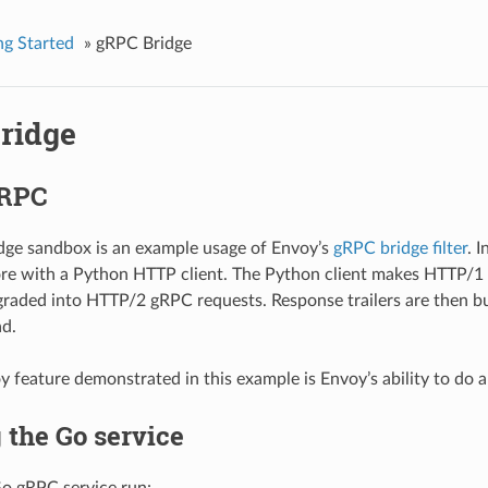
ng Started
»
gRPC Bridge
ridge
gRPC
dge sandbox is an example usage of Envoy’s
gRPC bridge filter
. 
re with a Python HTTP client. The Python client makes HTTP/1 
raded into HTTP/2 gRPC requests. Response trailers are then bu
d.
 feature demonstrated in this example is Envoy’s ability to do au
 the Go service
Go gRPC service run: