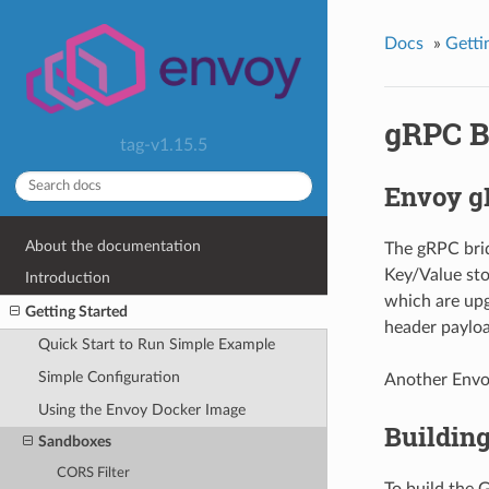
Docs
»
Getti
gRPC B
tag-v1.15.5
Envoy 
About the documentation
The gRPC bri
Key/Value sto
Introduction
which are upg
Getting Started
header payloa
Quick Start to Run Simple Example
Simple Configuration
Another Envoy
Using the Envoy Docker Image
Building
Sandboxes
CORS Filter
To build the 