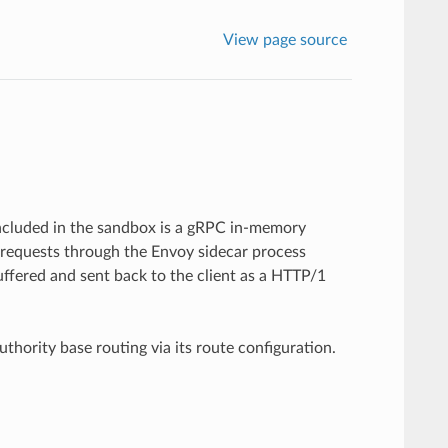
View page source
Included in the sandbox is a gRPC in-memory
requests through the Envoy sidecar process
ffered and sent back to the client as a HTTP/1
thority base routing via its route configuration.