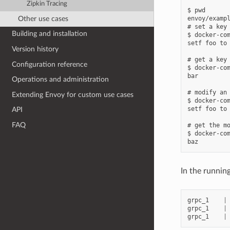
Zipkin Tracing
$ pwd

Other use cases
envoy/exampl
# set a key

Building and installation
$ docker-com
setf foo to 
Version history
# get a key

Configuration reference
$ docker-com
bar

Operations and administration
# modify an 
Extending Envoy for custom use cases
$ docker-com
setf foo to 
API
FAQ
# get the mo
$ docker-com
In the runnin
grpc_1
|
grpc_1
|
grpc_1
|