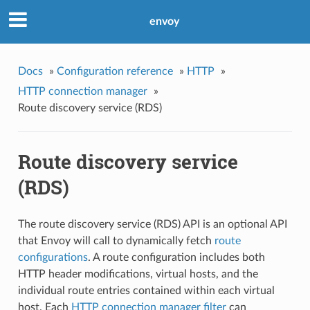
envoy
Docs
»
Configuration reference
»
HTTP
»
HTTP connection manager
»
Route discovery service (RDS)
Route discovery service
(RDS)
The route discovery service (RDS) API is an optional API
that Envoy will call to dynamically fetch
route
configurations
. A route configuration includes both
HTTP header modifications, virtual hosts, and the
individual route entries contained within each virtual
host. Each
HTTP connection manager filter
can