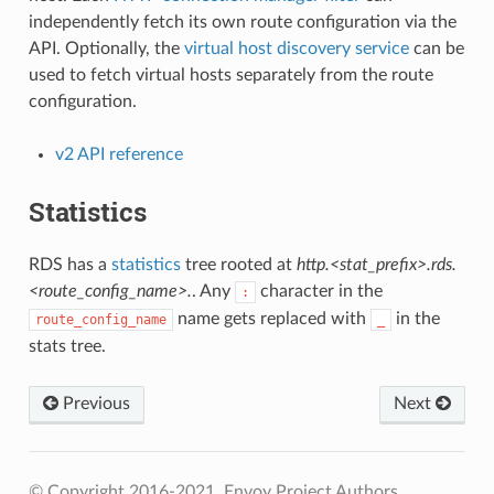
independently fetch its own route configuration via the
API. Optionally, the
virtual host discovery service
can be
used to fetch virtual hosts separately from the route
configuration.
v2 API reference
Statistics
RDS has a
statistics
tree rooted at
http.<stat_prefix>.rds.
<route_config_name>.
. Any
character in the
:
name gets replaced with
in the
route_config_name
_
stats tree.
Previous
Next
© Copyright 2016-2021, Envoy Project Authors