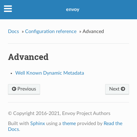
envoy
Docs
»
Configuration reference
»
Advanced
Advanced
Well Known Dynamic Metadata
Previous
Next
© Copyright 2016-2021, Envoy Project Authors
Built with
Sphinx
using a
theme
provided by
Read the
Docs
.