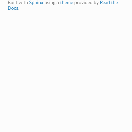
Built with
Sphinx
using a
theme
provided by
Read the
Docs
.