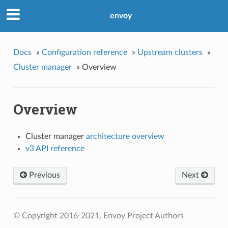
envoy
Docs
»
Configuration reference
»
Upstream clusters
»
Cluster manager
»
Overview
Overview
Cluster manager
architecture overview
v3 API reference
Previous
Next
© Copyright 2016-2021, Envoy Project Authors