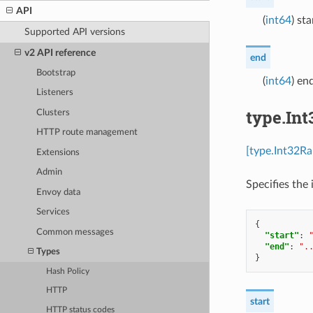
API
(
int64
) st
Supported API versions
v2 API reference
end
Bootstrap
(
int64
) en
Listeners
type.In
Clusters
HTTP route management
[type.Int32Ra
Extensions
Admin
Specifies the 
Envoy data
Services
{
Common messages
"start"
:
"end"
:
".
Types
}
Hash Policy
HTTP
start
HTTP status codes