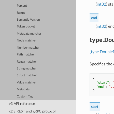
(
int32
) st
Percent
Range
end
Semantic Version
(
int32
) en
Token bucket
Metadata matcher
type.Do
Node matcher
Number matcher
[type.Double
Path matcher
Regex matcher
Specifies the 
String matcher
Struct matcher
{
"start"
:
Value matcher
"end"
:
".
Metadata
}
Custom Tag
v3 API reference
start
xDS REST and gRPC protocol