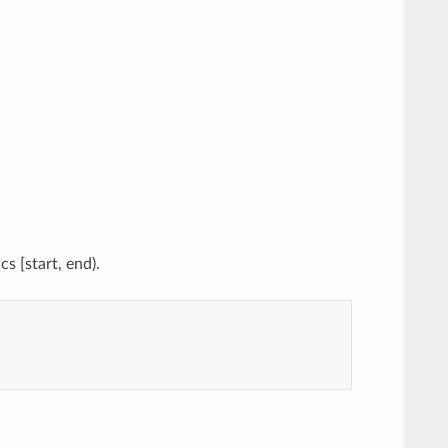
s [start, end).