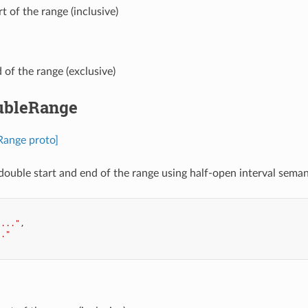
art of the range (inclusive)
d of the range (exclusive)
ubleRange
Range proto]
double start and end of the range using half-open interval semant
"..."
,
.."