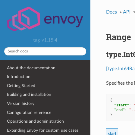
Docs
»
API
Range
tag-v1.15.4
type.In
About the documentation
[type.Int64Ra
Introduction
Specifies the 
Getting Started
Building and installation
{
Version history
"start"
:
"end"
:
".
Configuration reference
}
Operations and administration
Extending Envoy for custom use cases
start