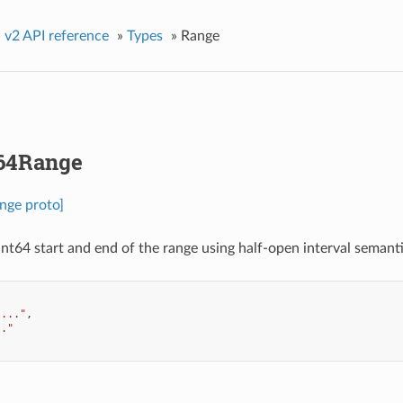
»
v2 API reference
»
Types
»
Range
t64Range
nge proto]
int64 start and end of the range using half-open interval semantic
"..."
,
.."