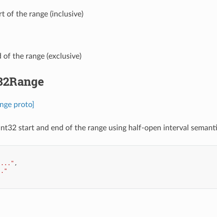
art of the range (inclusive)
d of the range (exclusive)
t32Range
nge proto]
int32 start and end of the range using half-open interval semantic
"..."
,
.."