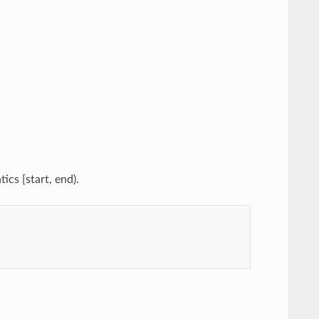
ics [start, end).