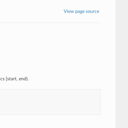
View page source
s [start, end).