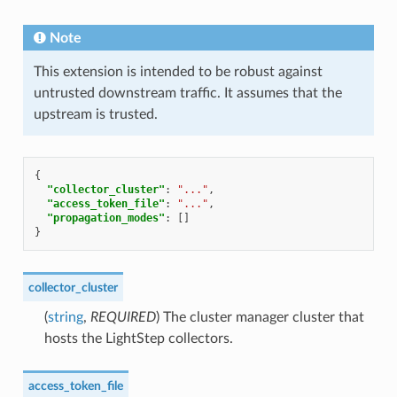
Note
This extension is intended to be robust against
untrusted downstream traffic. It assumes that the
upstream is trusted.
{
"collector_cluster"
:
"..."
,
"access_token_file"
:
"..."
,
"propagation_modes"
:
[]
}
collector_cluster
(
string
,
REQUIRED
) The cluster manager cluster that
hosts the LightStep collectors.
access_token_file