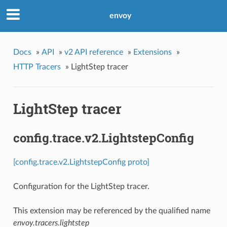
envoy
Docs
»
API
»
v2 API reference
»
Extensions
»
HTTP Tracers
»
LightStep tracer
LightStep tracer
config.trace.v2.LightstepConfig
[config.trace.v2.LightstepConfig proto]
Configuration for the LightStep tracer.
This extension may be referenced by the qualified name
envoy.tracers.lightstep