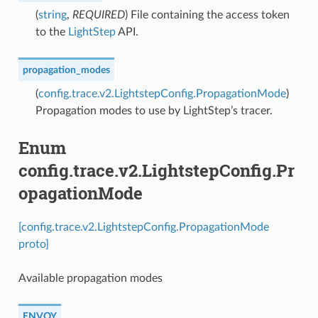
(
string
,
REQUIRED
) File containing the access token
to the
LightStep
API.
propagation_modes
(
config.trace.v2.LightstepConfig.PropagationMode
)
Propagation modes to use by LightStep’s tracer.
Enum
config.trace.v2.LightstepConfig.Pr
opagationMode
[config.trace.v2.LightstepConfig.PropagationMode
proto]
Available propagation modes
ENVOY