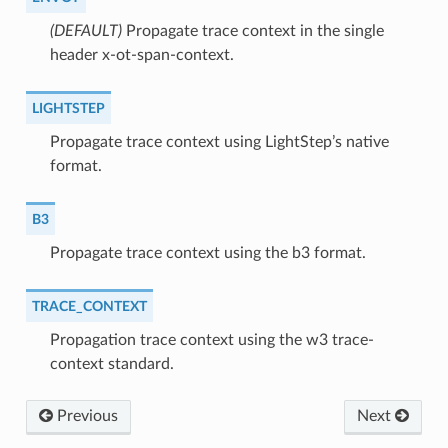
(DEFAULT)
⁣Propagate trace context in the single
header x-ot-span-context.
LIGHTSTEP
⁣Propagate trace context using LightStep’s native
format.
B3
⁣Propagate trace context using the b3 format.
TRACE_CONTEXT
⁣Propagation trace context using the w3 trace-
context standard.
Previous
Next