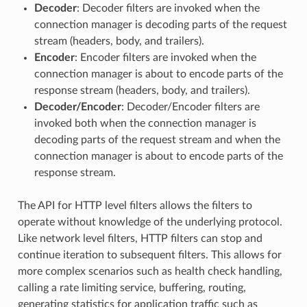
Decoder
: Decoder filters are invoked when the
connection manager is decoding parts of the request
stream (headers, body, and trailers).
Encoder
: Encoder filters are invoked when the
connection manager is about to encode parts of the
response stream (headers, body, and trailers).
Decoder/Encoder
: Decoder/Encoder filters are
invoked both when the connection manager is
decoding parts of the request stream and when the
connection manager is about to encode parts of the
response stream.
The API for HTTP level filters allows the filters to
operate without knowledge of the underlying protocol.
Like network level filters, HTTP filters can stop and
continue iteration to subsequent filters. This allows for
more complex scenarios such as health check handling,
calling a rate limiting service, buffering, routing,
generating statistics for application traffic such as