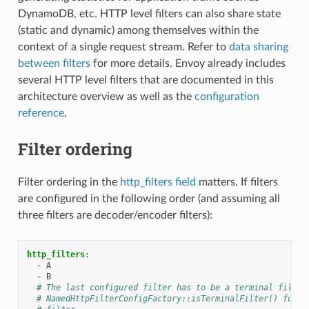
DynamoDB, etc. HTTP level filters can also share state
(static and dynamic) among themselves within the
context of a single request stream. Refer to
data sharing
between filters
for more details. Envoy already includes
several HTTP level filters that are documented in this
architecture overview as well as the
configuration
reference
.
Filter ordering
Filter ordering in the
http_filters field
matters. If filters
are configured in the following order (and assuming all
three filters are decoder/encoder filters):
http_filters
:
-
A
-
B
# The last configured filter has to be a terminal filter
# NamedHttpFilterConfigFactory::isTerminalFilter() funct