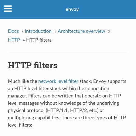
envoy
Docs
»
Introduction
»
Architecture overview
»
HTTP
»
HTTP filters
HTTP filters
Much like the
network level filter
stack, Envoy supports
an HTTP level filter stack within the connection
manager. Filters can be written that operate on HTTP
level messages without knowledge of the underlying
physical protocol (HTTP/1.1, HTTP/2, etc.) or
multiplexing capabilities. There are three types of HTTP
level filters: