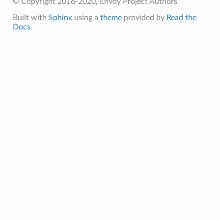
© Copyright 2016-2020, Envoy Project Authors
Built with
Sphinx
using a
theme
provided by
Read the
Docs
.