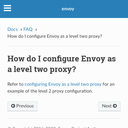
envoy
Docs
»
FAQ
»
How do I configure Envoy as a level two proxy?
How do I configure Envoy as
a level two proxy?
Refer to
configuring Envoy as a level two proxy
for an
example of the level 2 proxy configuration.
Previous
Next