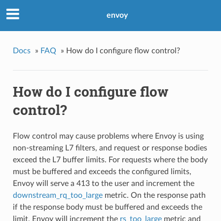
envoy
Docs
»
FAQ
»
How do I configure flow control?
How do I configure flow
control?
Flow control may cause problems where Envoy is using
non-streaming L7 filters, and request or response bodies
exceed the L7 buffer limits. For requests where the body
must be buffered and exceeds the configured limits,
Envoy will serve a 413 to the user and increment the
downstream_rq_too_large
metric. On the response path
if the response body must be buffered and exceeds the
limit, Envoy will increment the
rs_too_large
metric and