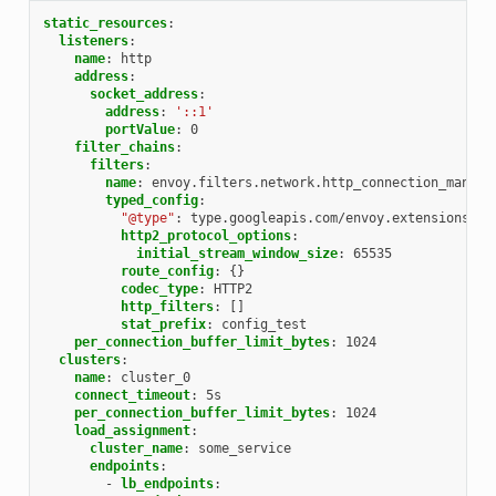
static_resources
:
listeners
:
name
:
http
address
:
socket_address
:
address
:
'::1'
portValue
:
0
filter_chains
:
filters
:
name
:
envoy.filters.network.http_connection_manage
typed_config
:
"@type"
:
type.googleapis.com/envoy.extensions.fi
http2_protocol_options
:
initial_stream_window_size
:
65535
route_config
:
{}
codec_type
:
HTTP2
http_filters
:
[]
stat_prefix
:
config_test
per_connection_buffer_limit_bytes
:
1024
clusters
:
name
:
cluster_0
connect_timeout
:
5s
per_connection_buffer_limit_bytes
:
1024
load_assignment
:
cluster_name
:
some_service
endpoints
:
-
lb_endpoints
: