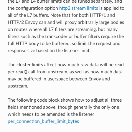
the L7 and L4 buffer limits can be tuned separately, and
the configuration option
http2 stream limits
is applied to
all of the L7 buffers. Note that for both HTTP/1 and
HTTP/2 Envoy can and will proxy arbitrarily large bodies
on routes where all L7 filters are streaming, but many
filters such as the transcoder or buffer filters require the
full HTTP body to be buffered, so limit the request and
response size based on the listener limit.
The cluster limits affect how much raw data will be read
per read() call from upstream, as well as how much data
may be buffered in userspace between Envoy and
upstream.
The following code block shows how to adjust all three
fields mentioned above, though generally the only one
which needs to be amended is the listener
per_connection_buffer_limit_bytes