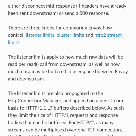
either disconnect mid-response (if headers have already
been sent downstream) or send a 500 response.
There are three knobs for configuring Envoy flow
control:
listener limits
,
cluster limits
and
http2 stream
limits
The listener limits apply to how much raw data will be
read per read() call from downstream, as well as how
much data may be buffered in userspace between Envoy
and downstream.
The listener limits are also propogated to the
HttpConnectionManager, and applied on a per-stream
basis to HTTP/1.1 L7 buffers described below. As such
they limit the size of HTTP/1 requests and response
bodies that can be buffered. For HTTP/2, as many
streams can be multiplexed over one TCP connection,