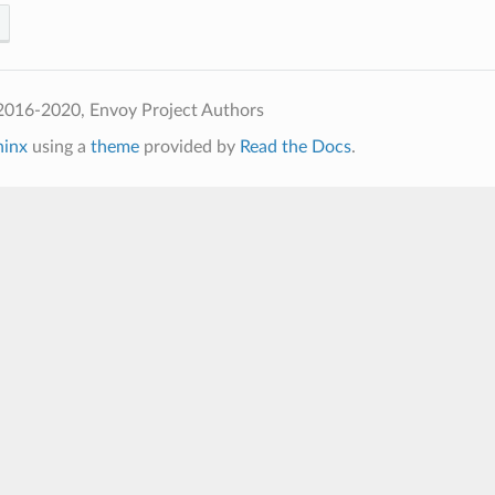
2016-2020, Envoy Project Authors
hinx
using a
theme
provided by
Read the Docs
.