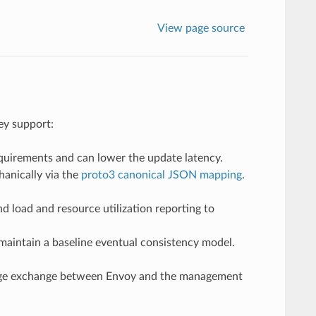
View page source
ey support:
quirements and can lower the update latency.
anically via the
proto3 canonical JSON mapping
.
 load and resource utilization reporting to
maintain a baseline eventual consistency model.
sage exchange between Envoy and the management