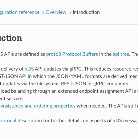
guration reference
»
Overview
»
Introduction
uction
S APIs are defined as
proto3
Protocol Buffers
in the
api tree
. Th
 delivery of
xDS
API updates via gRPC. This reduces resource re
T-JSON API in which the JSON/YAML formats are derived mech
of updates via the filesystem, REST-JSON or gRPC endpoints.
load balancing through an extended endpoint assignment API and
t servers.
onsistency and ordering properties
when needed. The APIs still 
rotocol description
for further details on aspects of xDS mes