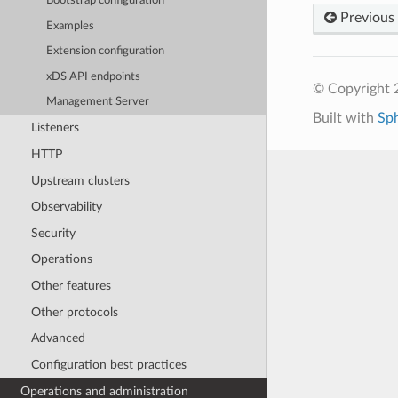
Bootstrap configuration
Previous
Examples
Extension configuration
xDS API endpoints
© Copyright 
Management Server
Built with
Sp
Listeners
HTTP
Upstream clusters
Observability
Security
Operations
Other features
Other protocols
Advanced
Configuration best practices
Operations and administration