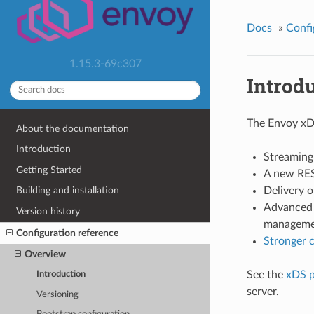
Docs
»
Confi
1.15.3-69c307
Introd
The Envoy xD
About the documentation
Introduction
Streaming
Getting Started
A new RES
Delivery 
Building and installation
Advanced 
Version history
managemen
Configuration reference
Stronger c
Overview
See the
xDS p
Introduction
server.
Versioning