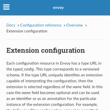
envoy
Docs
»
Configuration reference
»
Overview
»
Extension configuration
Extension configuration
Each configuration resource in Envoy has a type URL in
the
typed_config
. This type corresponds to a versioned
schema. If the type URL uniquely identifies an extension
capable of interpreting the configuration, then the
extension is selected regardless of the
name
field. In this
case the
name
field becomes optional and can be used
as an identifier or as an annotation for the particular
instance of the extension configuration. For example,