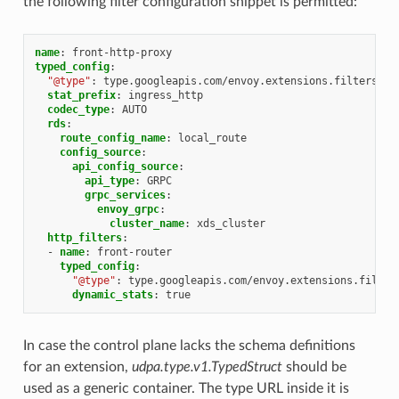
the following filter configuration snippet is permitted:
name
:
front-http-proxy
typed_config
:
"@type"
:
type.googleapis.com/envoy.extensions.filters.ne
stat_prefix
:
ingress_http
codec_type
:
AUTO
rds
:
route_config_name
:
local_route
config_source
:
api_config_source
:
api_type
:
GRPC
grpc_services
:
envoy_grpc
:
cluster_name
:
xds_cluster
http_filters
:
-
name
:
front-router
typed_config
:
"@type"
:
type.googleapis.com/envoy.extensions.filter
dynamic_stats
:
true
In case the control plane lacks the schema definitions
for an extension,
udpa.type.v1.TypedStruct
should be
used as a generic container. The type URL inside it is