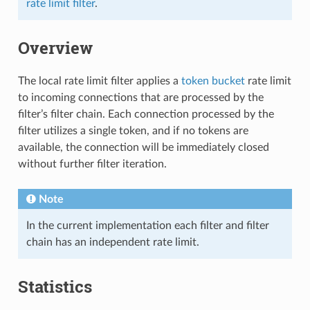
rate limit filter
.
Overview
The local rate limit filter applies a
token bucket
rate limit
to incoming connections that are processed by the
filter’s filter chain. Each connection processed by the
filter utilizes a single token, and if no tokens are
available, the connection will be immediately closed
without further filter iteration.
Note
In the current implementation each filter and filter
chain has an independent rate limit.
Statistics