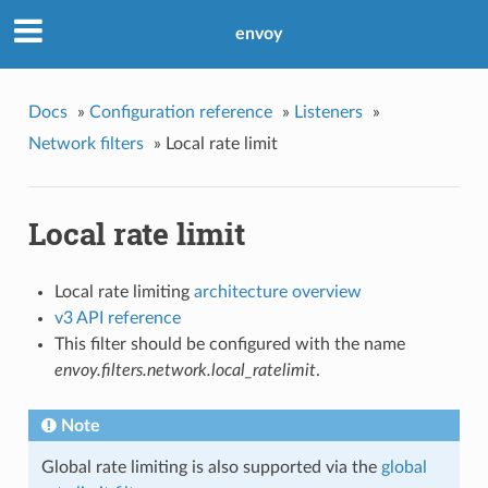
envoy
Docs
»
Configuration reference
»
Listeners
»
Network filters
»
Local rate limit
Local rate limit
Local rate limiting
architecture overview
v3 API reference
This filter should be configured with the name
envoy.filters.network.local_ratelimit
.
Note
Global rate limiting is also supported via the
global