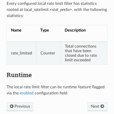
Every configured local rate limit filter has statistics
rooted at
local_ratelimit.<stat_prefix>.
with the following
statistics:
Name
Type
Description
Total connections
that have been
rate_limited
Counter
closed due to rate
limit exceeded
Runtime
The local rate limit filter can be runtime feature flagged
via the
enabled
configuration field.
Previous
Next