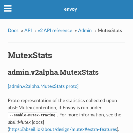
envoy
Docs
»
API
»
v2 API reference
»
Admin
»
MutexStats
MutexStats
admin.v2alpha.MutexStats
[admin.v2alpha.MutexStats proto]
Proto representation of the statistics collected upon
absl::Mutex contention, if Envoy is run under
. For more information, see the
--enable-mutex-tracing
absl::Mutex
[docs]
(
https://abseil.io/about/design/mutex#extra-features
).