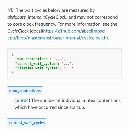
NB
: The wait cycles below are measured by
absl::base_internal::CycleClock
, and may not correspond
to core clock frequency. For more information, see the
CycleClock
[docs](
https://github.com/abseil/abseil-
cpp/blob/master/absl/base/internal/cycleclock.h
).
{
"num_contentions"
:
"..."
,
"current_wait_cycles"
:
"..."
,
"lifetime_wait_cycles"
:
"..."
}
num_contentions
(
uint64
) The number of individual mutex contentions
which have occurred since startup.
current_wait_cycles