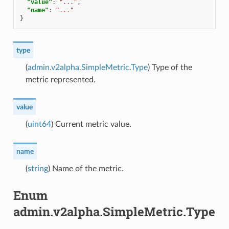
"value"
:
"..."
,
"name"
:
"..."
}
type
(
admin.v2alpha.SimpleMetric.Type
) Type of the
metric represented.
value
(
uint64
) Current metric value.
name
(
string
) Name of the metric.
Enum
admin.v2alpha.SimpleMetric.Type