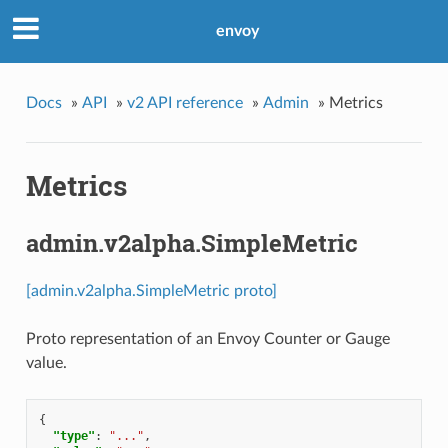
envoy
Docs
»
API
»
v2 API reference
»
Admin
»
Metrics
Metrics
admin.v2alpha.SimpleMetric
[admin.v2alpha.SimpleMetric proto]
Proto representation of an Envoy Counter or Gauge
value.
{
"type"
:
"..."
,