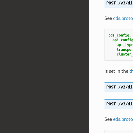
POST
/v3/di
See
cds.proto
cds_config
:
api_confi
api_typ
transpo
cluster
is set in the
d
POST
/v2/di
POST
/v3/di
See
eds.proto