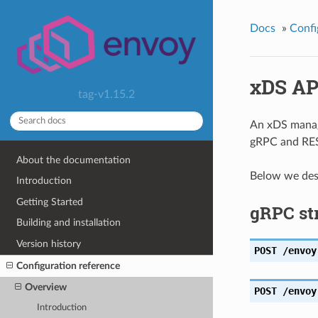
Docs
»
Confi
xDS AP
tag-v1.15.2
An xDS manage
gRPC and RE
About the documentation
Below we desc
Introduction
Getting Started
gRPC st
Building and installation
Version history
POST
/envoy
Configuration reference
Overview
POST
/envoy
Introduction