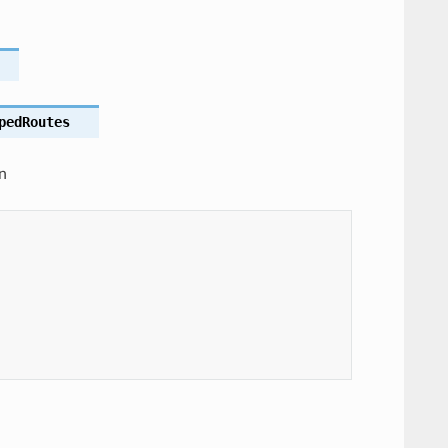
pedRoutes
n