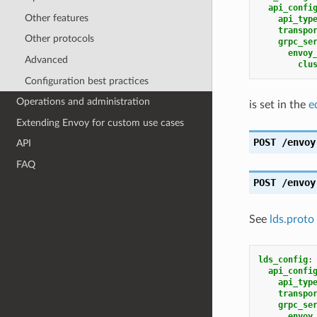
api_confi
Other features
api_typ
transpo
Other protocols
grpc_se
envoy
Advanced
clu
Configuration best practices
Operations and administration
is set in the
e
Extending Envoy for custom use cases
POST
/envoy
API
FAQ
POST
/envoy
See
lds.proto
lds_config
:
api_confi
api_typ
transpo
grpc_se
envoy