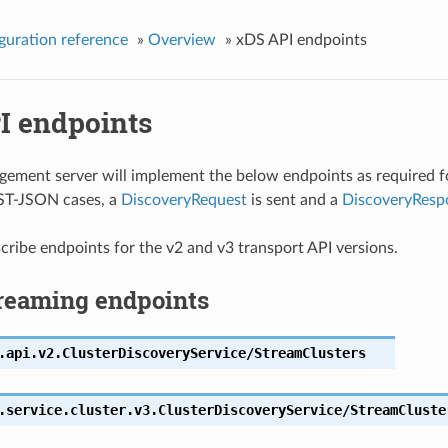
guration reference
»
Overview
»
xDS API endpoints
I endpoints
ment server will implement the below endpoints as required f
ST-JSON cases, a
DiscoveryRequest
is sent and a
DiscoveryResp
ribe endpoints for the v2 and v3 transport API versions.
reaming endpoints
.api.v2.ClusterDiscoveryService/StreamClusters
.service.cluster.v3.ClusterDiscoveryService/StreamCluste