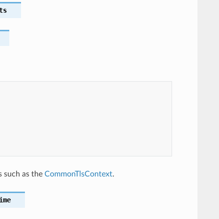
ts
n
s such as the
CommonTlsContext
.
ime