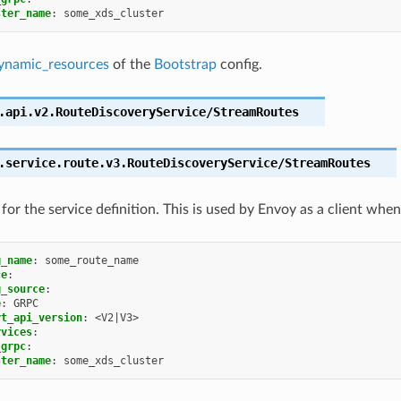
ster_name
:
some_xds_cluster
ynamic_resources
of the
Bootstrap
config.
.api.v2.RouteDiscoveryService/StreamRoutes
.service.route.v3.RouteDiscoveryService/StreamRoutes
for the service definition. This is used by Envoy as a client when
g_name
:
some_route_name
ce
:
g_source
:
e
:
GRPC
rt_api_version
:
<V2|V3>
rvices
:
_grpc
:
ster_name
:
some_xds_cluster