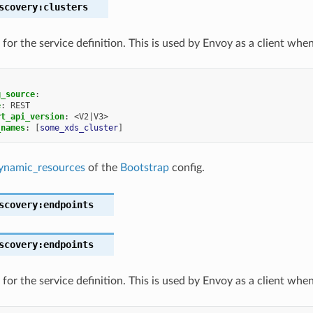
scovery:clusters
for the service definition. This is used by Envoy as a client whe
g_source
:
e
:
REST
rt_api_version
:
<V2|V3>
_names
:
[
some_xds_cluster
]
ynamic_resources
of the
Bootstrap
config.
scovery:endpoints
scovery:endpoints
for the service definition. This is used by Envoy as a client whe