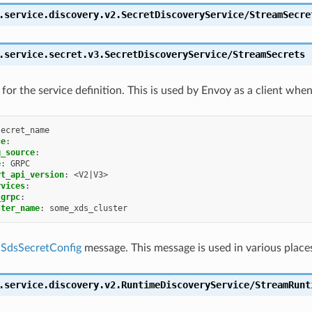
.service.discovery.v2.SecretDiscoveryService/StreamSecre
.service.secret.v3.SecretDiscoveryService/StreamSecrets
for the service definition. This is used by Envoy as a client whe
secret_name
ce
:
g_source
:
e
:
GRPC
rt_api_version
:
<V2|V3>
rvices
:
_grpc
:
ster_name
:
some_xds_cluster
a
SdsSecretConfig
message. This message is used in various place
.service.discovery.v2.RuntimeDiscoveryService/StreamRunt