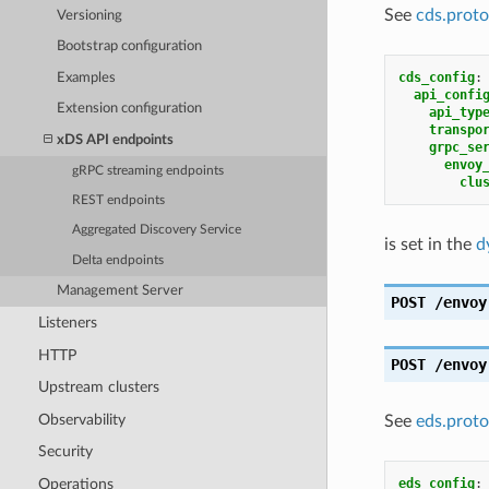
See
cds.proto
Versioning
Bootstrap configuration
cds_config
:
Examples
api_confi
Extension configuration
api_typ
transpo
xDS API endpoints
grpc_se
envoy
gRPC streaming endpoints
clu
REST endpoints
Aggregated Discovery Service
is set in the
d
Delta endpoints
Management Server
POST
/envoy
Listeners
HTTP
POST
/envoy
Upstream clusters
Observability
See
eds.proto
Security
Operations
eds_config
: