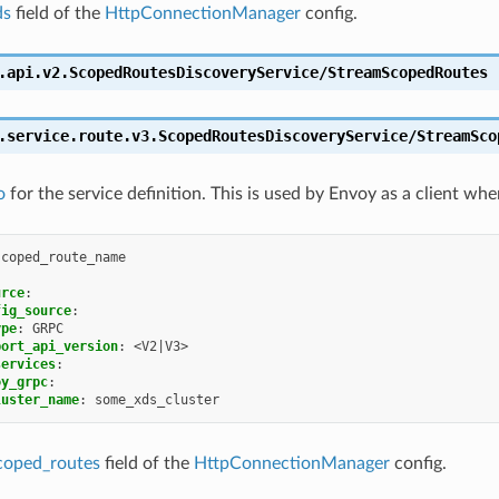
ds
field of the
HttpConnectionManager
config.
.api.v2.ScopedRoutesDiscoveryService/StreamScopedRoutes
.service.route.v3.ScopedRoutesDiscoveryService/StreamSco
o
for the service definition. This is used by Envoy as a client whe
scoped_route_name
urce
:
fig_source
:
ype
:
GRPC
port_api_version
:
<V2|V3>
services
:
oy_grpc
:
luster_name
:
some_xds_cluster
coped_routes
field of the
HttpConnectionManager
config.