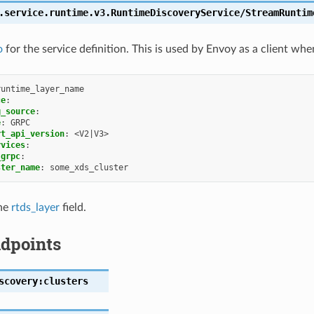
.service.runtime.v3.RuntimeDiscoveryService/StreamRuntim
o
for the service definition. This is used by Envoy as a client whe
runtime_layer_name
ce
:
g_source
:
e
:
GRPC
rt_api_version
:
<V2|V3>
rvices
:
_grpc
:
ster_name
:
some_xds_cluster
the
rtds_layer
field.
dpoints
scovery:clusters