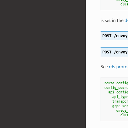
clu
is set in the
d
POST
/envoy
POST
/envoy
See
rds.proto
route_confi
config_sour
api_confi
api_typ
transpo
grpc_se
envoy
clu