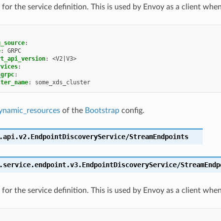
for the service definition. This is used by Envoy as a client whe
g_source
:
e
:
GRPC
rt_api_version
:
<V2|V3>
rvices
:
_grpc
:
ster_name
:
some_xds_cluster
ynamic_resources
of the
Bootstrap
config.
.api.v2.EndpointDiscoveryService/StreamEndpoints
.service.endpoint.v3.EndpointDiscoveryService/StreamEndp
for the service definition. This is used by Envoy as a client whe