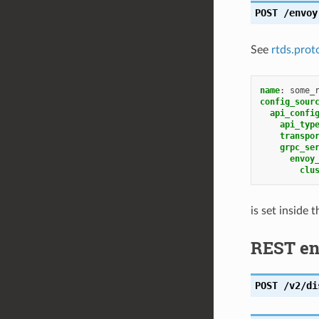
POST
/envoy
See
rtds.prot
name
:
some_
config_sour
api_confi
api_typ
transpo
grpc_se
envoy
clu
is set inside 
REST en
POST
/v2/di