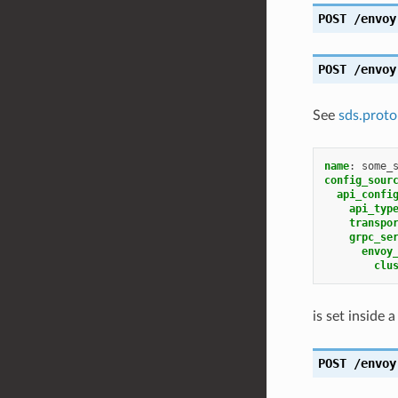
POST
/envoy
POST
/envoy
See
sds.proto
name
:
some_
config_sour
api_confi
api_typ
transpo
grpc_se
envoy
clu
is set inside 
POST
/envoy