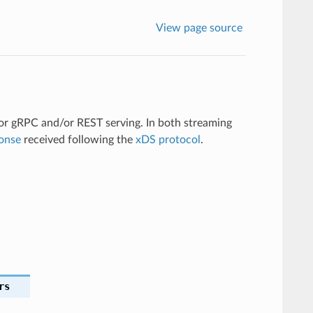
View page source
or gRPC and/or REST serving. In both streaming
onse
received following the
xDS protocol
.
rs