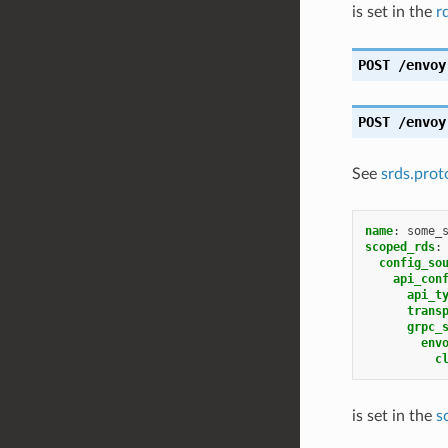
is set in the
r
POST
/envoy
POST
/envoy
See
srds.prot
name
:
some_
scoped_rds
:
config_so
api_con
api_t
trans
grpc_
env
c
is set in the
s