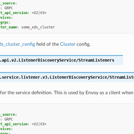
g_source
:
e
:
GRPC
rt_api_version
:
<V2|V3>
rvices
:
_grpc
:
ster_name
:
some_xds_cluster
ds_cluster_config
field of the
Cluster
config.
.api.v2.ListenerDiscoveryService/StreamListeners
.service.listener.v3.ListenerDiscoveryService/StreamList
for the service definition. This is used by Envoy as a client when
g_source
:
e
:
GRPC
rt_api_version
:
<V2|V3>
rvices
:
_grpc
: