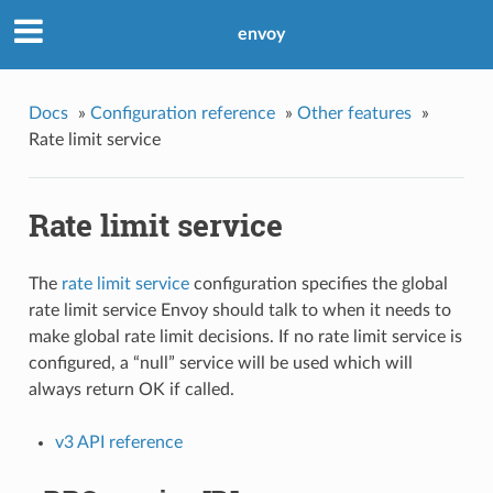
envoy
Docs
»
Configuration reference
»
Other features
»
Rate limit service
Rate limit service
The
rate limit service
configuration specifies the global
rate limit service Envoy should talk to when it needs to
make global rate limit decisions. If no rate limit service is
configured, a “null” service will be used which will
always return OK if called.
v3 API reference