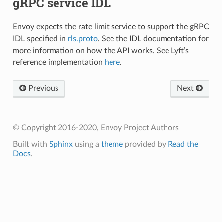
gRPC service IDL
Envoy expects the rate limit service to support the gRPC
IDL specified in
rls.proto
. See the IDL documentation for
more information on how the API works. See Lyft’s
reference implementation
here
.
Previous
Next
© Copyright 2016-2020, Envoy Project Authors
Built with
Sphinx
using a
theme
provided by
Read the
Docs
.