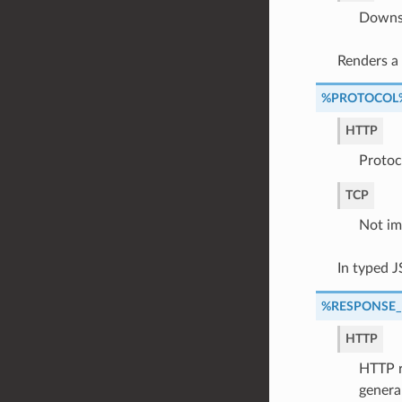
Downst
Renders a
%PROTOCOL
HTTP
Protoc
TCP
Not im
In typed 
%RESPONSE
HTTP
HTTP r
genera