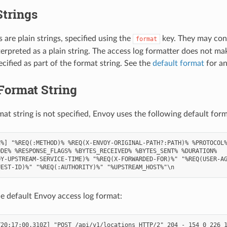
Strings
 are plain strings, specified using the
key. They may con
format
terpreted as a plain string. The access log formatter does not m
cified as part of the format string. See the
default format
for an
Format String
mat string is not specified, Envoy uses the following default form
%] "%REQ(:METHOD)% %REQ(X-ENVOY-ORIGINAL-PATH?:PATH)% %PROTOCOL%
DE% %RESPONSE_FLAGS% %BYTES_RECEIVED% %BYTES_SENT% %DURATION%

Y-UPSTREAM-SERVICE-TIME)% "%REQ(X-FORWARDED-FOR)%" "%REQ(USER-AG
e default Envoy access log format:
20:17:00.310Z] "POST /api/v1/locations HTTP/2" 204 - 154 0 226 1