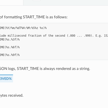
of formatting START_TIME is as follows:
IME(%Y/%m/%dT%H:%M:%S%z %s)%

lude millisecond fraction of the second (.000 ... .999). E.g. 152
IME(%s.%3f)%

IME(%s.%6f)%

SON logs, START_TIME is always rendered as a string.
EIVED%
ytes received.