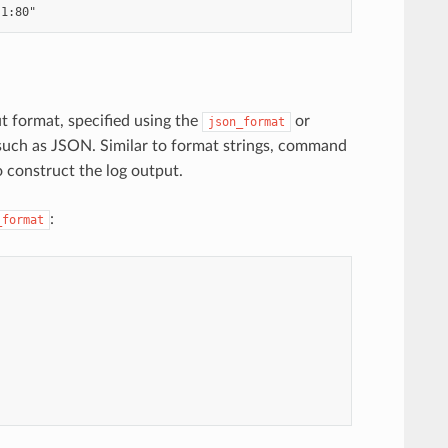
ut format, specified using the
or
json_format
 such as JSON. Similar to format strings, command
o construct the log output.
:
_format