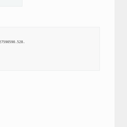
7590590.528.
