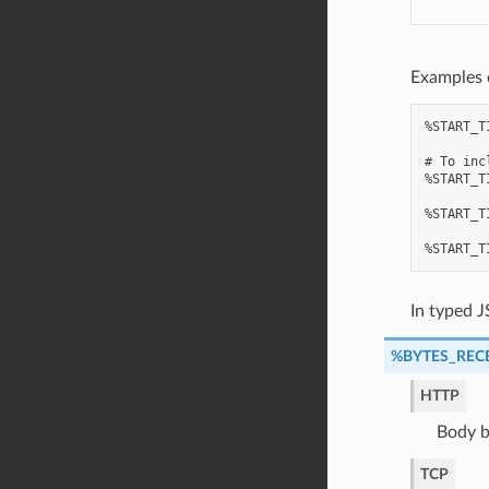
Examples 
%START_T
# To inc
%START_T
%START_T
In typed J
%BYTES_REC
HTTP
Body b
TCP