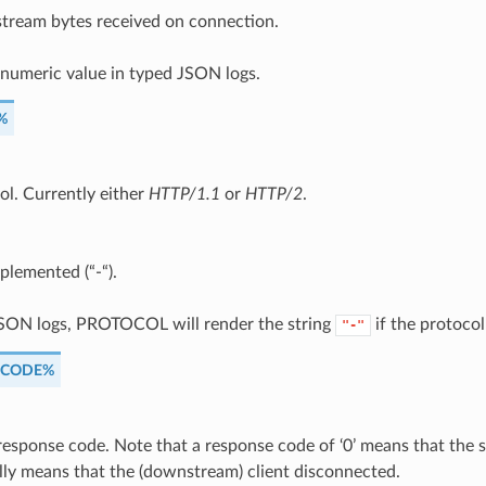
ream bytes received on connection.
 numeric value in typed JSON logs.
%
ol. Currently either
HTTP/1.1
or
HTTP/2
.
plemented (“-“).
JSON logs, PROTOCOL will render the string
if the protocol 
"-"
_CODE%
esponse code. Note that a response code of ‘0’ means that the se
lly means that the (downstream) client disconnected.