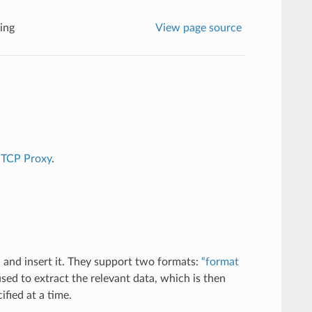
ing
View page source
r
TCP Proxy
.
 and insert it. They support two formats:
“format
sed to extract the relevant data, which is then
fied at a time.