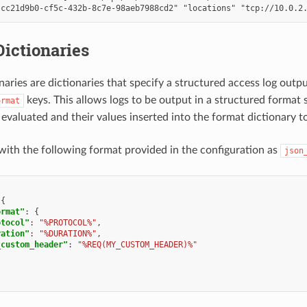
ictionaries
naries are dictionaries that specify a structured access log outp
keys. This allows logs to be output in a structured format
ormat
 evaluated and their values inserted into the format dictionary t
with the following format provided in the configuration as
json
{
ormat"
:
{
otocol"
:
"%PROTOCOL%"
,
ration"
:
"%DURATION%"
,
_custom_header"
:
"%REQ(MY_CUSTOM_HEADER)%"