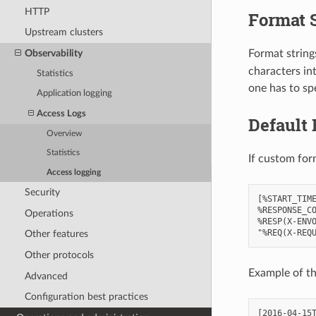
HTTP
Format 
Upstream clusters
Format strings
Observability
characters in
Statistics
one has to spe
Application logging
Access Logs
Default 
Overview
Statistics
If custom for
Access logging
Security
[%START_TIME
%RESPONSE_CO
Operations
%RESP(X-ENVO
Other features
Other protocols
Example of th
Advanced
Configuration best practices
[2016-04-15T