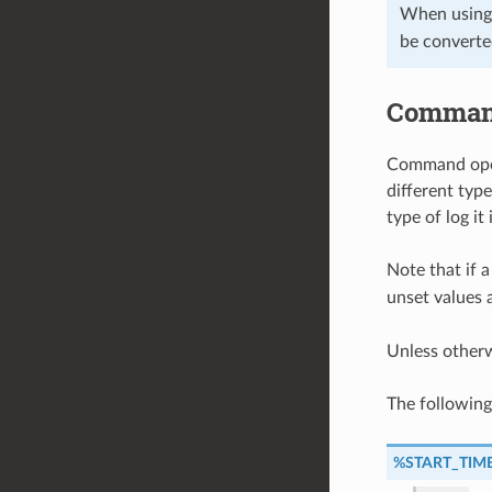
When using
be converte
Command
Command opera
different typ
type of log it
Note that if a
unset values 
Unless other
The followin
%START_TIM