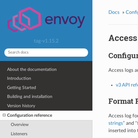
Docs
»
Confi
Access
tag-v1.15.2
Configur
About the documentation
Access logs a
Introduction
v3 API re
Getting Started
Building and installation
Format 
Version history
Configuration reference
Access log fo
strings”
and
“
Overview
inserted into
Listeners