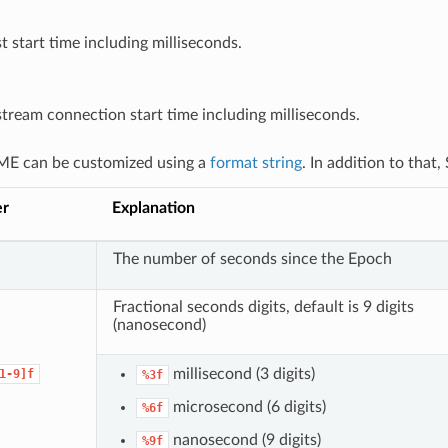
t start time including milliseconds.
ream connection start time including milliseconds.
E can be customized using a
format string
. In addition to that
er
Explanation
The number of seconds since the Epoch
Fractional seconds digits, default is 9 digits
(nanosecond)
millisecond (3 digits)
1-9]f
%3f
microsecond (6 digits)
%6f
nanosecond (9 digits)
%9f