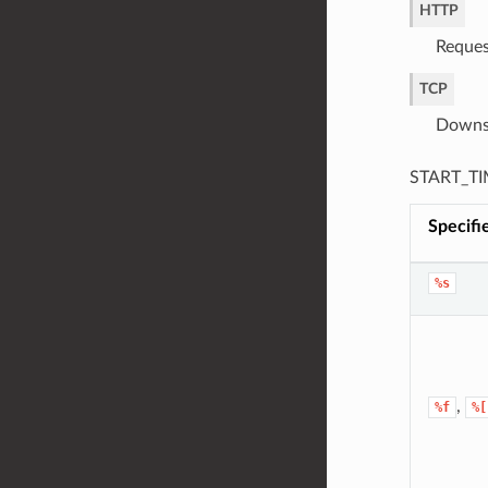
HTTP
Reques
TCP
Downst
START_TIM
Specifi
%s
,
%f
%[