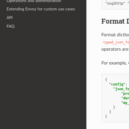
Operations and administration
Extending Envoy for custom use cases
API
Format D
FAQ
Format dictio
typed_json_f
operators are
For example, 
{
"config"
:
"json_f
"pr
"du
"my
}
}
}