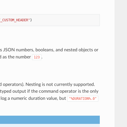
Y_CUSTOM_HEADER"
}
as JSON numbers, booleans, and nested objects or
ed as the number
.
123
d operators). Nesting is not currently supported.
yped output if the command operator is the only
 log a numeric duration value, but
"%DURATION%.0"