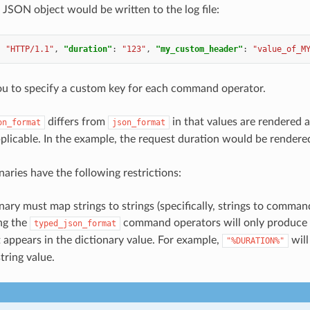
 JSON object would be written to the log file:
:
"HTTP/1.1"
,
"duration"
:
"123"
,
"my_custom_header"
:
"value_of_M
ou to specify a custom key for each command operator.
differs from
in that values are rendered 
on_format
json_format
pplicable. In the example, the request duration would be render
naries have the following restrictions:
nary must map strings to strings (specifically, strings to comman
ng the
command operators will only produce t
typed_json_format
t appears in the dictionary value. For example,
will
"%DURATION%"
string value.