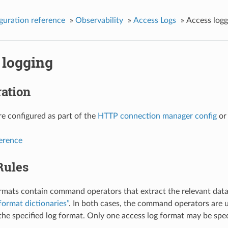
guration reference
»
Observability
»
Access Logs
»
Access logg
 logging
ation
re configured as part of the
HTTP connection manager config
o
ference
Rules
rmats contain command operators that extract the relevant data
format dictionaries”
. In both cases, the command operators are u
 the specified log format. Only one access log format may be speci