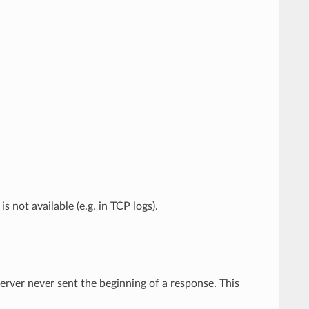
is not available (e.g. in TCP logs).
rver never sent the beginning of a response. This