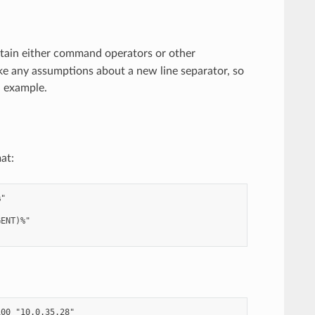
tain either command operators or other
ake any assumptions about a new line separator, so
 example.
at:
"

ENT)%"

00 "10.0.35.28"
