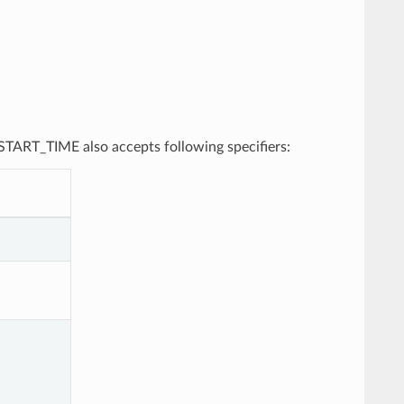
, START_TIME also accepts following specifiers: