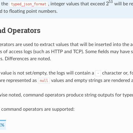
53
2
 the
, integer values that exceed
will be r
typed_json_format
2
53
d to floating point numbers.
 Operators
tors are used to extract values that will be inserted into the 
es of access logs (such as HTTP and TCP). Some fields may have 
 is. Differences are noted.
 value is not set/empty, the logs will contain a
character or, f
-
are represented as
values and empty strings are rendered 
null
wise noted, command operators produce string outputs for type
g command operators are supported:
E%