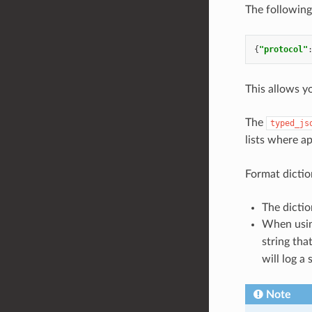
The following
{
"protocol"
This allows y
The
typed_js
lists where a
Format dictio
The dictio
When usi
string tha
will log a 
Note