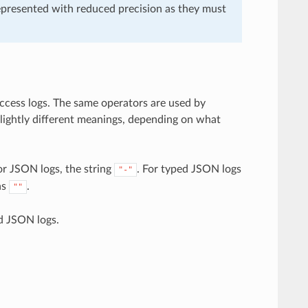
epresented with reduced precision as they must
access logs. The same operators are used by
slightly different meanings, depending on what
or JSON logs, the string
. For typed JSON logs
"-"
as
.
""
d JSON logs.