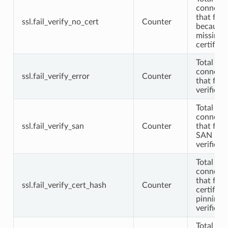
connecti
that fail
ssl.fail_verify_no_cert
Counter
because 
missing c
certifica
Total TL
connecti
ssl.fail_verify_error
Counter
that fail
verificat
Total TL
connecti
ssl.fail_verify_san
Counter
that fail
SAN
verificat
Total TL
connecti
that fail
ssl.fail_verify_cert_hash
Counter
certifica
pinning
verificat
Total