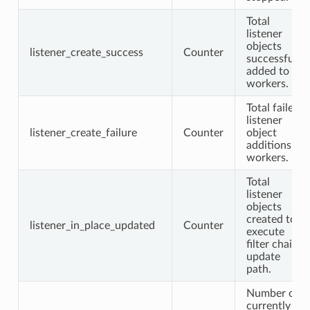
Total
listener
objects
listener_create_success
Counter
successfully
added to
workers.
Total failed
listener
listener_create_failure
Counter
object
additions to
workers.
Total
listener
objects
created to
listener_in_place_updated
Counter
execute
filter chain
update
path.
Number of
currently