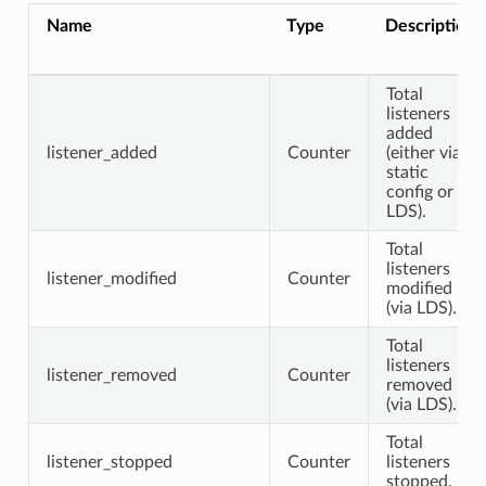
Name
Type
Description
Total
listeners
added
listener_added
Counter
(either via
static
config or
LDS).
Total
listeners
listener_modified
Counter
modified
(via LDS).
Total
listeners
listener_removed
Counter
removed
(via LDS).
Total
listener_stopped
Counter
listeners
stopped.