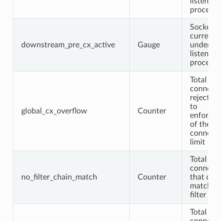
listener f
processi
Sockets
currentl
downstream_pre_cx_active
Gauge
undergo
listener f
processi
Total
connecti
rejected
to
global_cx_overflow
Counter
enforec
of the gl
connect
limit
Total
connecti
no_filter_chain_match
Counter
that didn
match a
filter cha
Total TL
connect