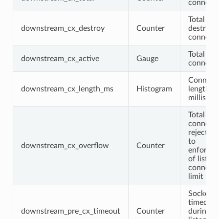
connecti
Total
downstream_cx_destroy
Counter
destroye
connecti
Total act
downstream_cx_active
Gauge
connecti
Connect
downstream_cx_length_ms
Histogram
length
millisec
Total
connecti
rejected
to
downstream_cx_overflow
Counter
enforce
of listen
connect
limit
Sockets 
timed ou
downstream_pre_cx_timeout
Counter
during