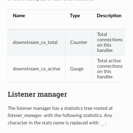
Name
Type
Description
Total
connections
downstream_cx_total
Counter
on this
handler.
Total active
connections
downstream_cx_active
Gauge
on this
handler.
Listener manager
The listener manager has a statistics tree rooted at
listener_manager.
with the following statistics. Any
:
character in the stats name is replaced with
.
_