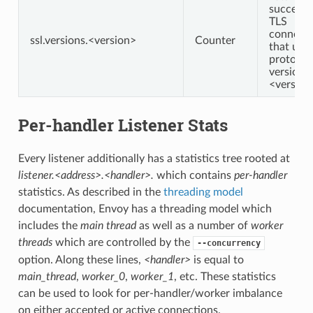
successf
TLS
connecti
ssl.versions.<version>
Counter
that use
protocol
version
<version
Per-handler Listener Stats
Every listener additionally has a statistics tree rooted at
listener.<address>.<handler>.
which contains
per-handler
statistics. As described in the
threading model
documentation, Envoy has a threading model which
includes the
main thread
as well as a number of
worker
threads
which are controlled by the
--concurrency
option. Along these lines,
<handler>
is equal to
main_thread
,
worker_0
,
worker_1
, etc. These statistics
can be used to look for per-handler/worker imbalance
on either accepted or active connections.