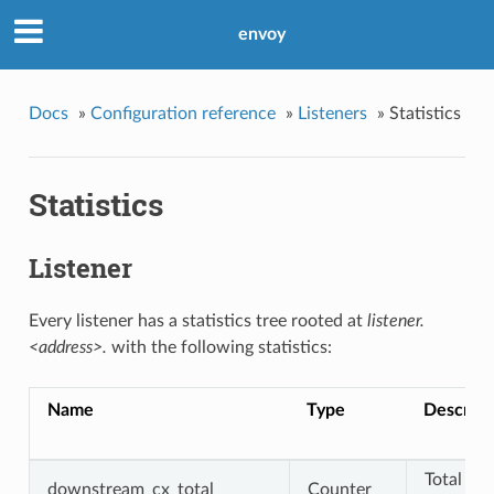
envoy
Docs
»
Configuration reference
»
Listeners
»
Statistics
Statistics
Listener
Every listener has a statistics tree rooted at
listener.
<address>.
with the following statistics:
Name
Type
Descript
Total
downstream_cx_total
Counter