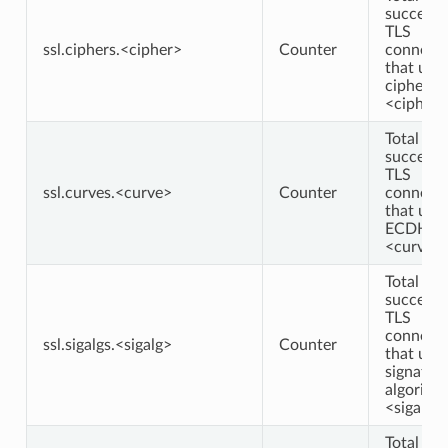
successf
TLS
ssl.ciphers.<cipher>
Counter
connecti
that use
cipher
<cipher>
Total
successf
TLS
ssl.curves.<curve>
Counter
connecti
that use
ECDHE c
<curve>
Total
successf
TLS
connecti
ssl.sigalgs.<sigalg>
Counter
that use
signatur
algorith
<sigalg>
Total