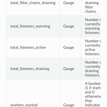
total_filter_chains_draining
Gauge
draining
filter
chains.
Number of
currently
total_listeners_warming
Gauge
warming
listeners.
Number of
currently
total_listeners_active
Gauge
active
listeners.
Number of
currently
total_listeners_draining
Gauge
draining
listeners.
A boolean
(1 if started
and 0
otherwise)
that
workers_started
Gauge
indicates