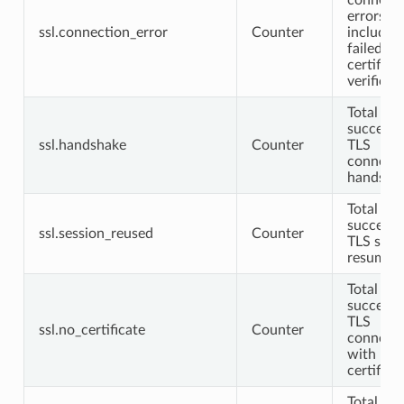
errors no
ssl.connection_error
Counter
includin
failed
certifica
verificat
Total
successf
ssl.handshake
Counter
TLS
connect
handsha
Total
successf
ssl.session_reused
Counter
TLS sess
resumpt
Total
successf
TLS
ssl.no_certificate
Counter
connecti
with no c
certifica
Total TL