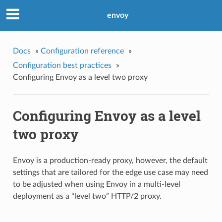
envoy
Docs
»
Configuration reference
»
Configuration best practices
»
Configuring Envoy as a level two proxy
Configuring Envoy as a level
two proxy
Envoy is a production-ready proxy, however, the default
settings that are tailored for the edge use case may need
to be adjusted when using Envoy in a multi-level
deployment as a “level two” HTTP/2 proxy.