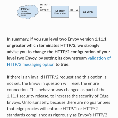
In summary, if you run level two Envoy version 1.11.1
or greater which terminates HTTP/2, we strongly
advise you to change the HTTP/2 configuration of your
level two Envoy, by setting its downstream
validation of
HTTP/2 messaging option
to true.
If there is an invalid HTTP/2 request and this option is
not set, the Envoy in question will reset the entire
connection. This behavior was changed as part of the
1.11.1 security release, to increase the security of Edge
Envoys. Unfortunately, because there are no guarantees
that edge proxies will enforce HTTP/1 or HTTP/2
standards compliance as rigorously as Envoy’s HTTP/2