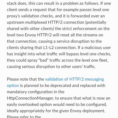
stack does, this can result in a problem as follows. If one
client sends a request that for example passes level one
proxy’s validation checks, and it is forwarded over an
upstream multiplexed HTTP/2 connection (potentially
shared with other clients) the strict enforcement on the
level two Envoy HTTP/2 will reset all the streams on
that connection, causing a service disruption to the
clients sharing that L1-L2 connection. If a malicious user
has insight into what traffic will bypass level one checks,
they could spray “bad” traffic across the level one fleet,
causing serious disruption to other users’ traffic.
Please note that the
validation of HTTP/2 messaging
option
is planned to be deprecated and replaced with
mandatory configuration in the
HttpConnectionManager, to ensure that what is now an
easily overlooked option would need to be configured,
ideally appropriately for the given Envoy deployment.
Please refer to the