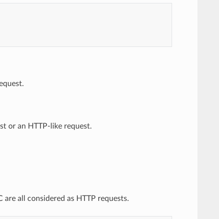
equest.
st or an HTTP-like request.
 are all considered as HTTP requests.