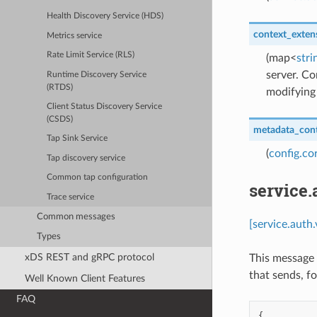
Health Discovery Service (HDS)
context_exten
Metrics service
Rate Limit Service (RLS)
(map<
stri
server. Co
Runtime Discovery Service
(RTDS)
modifying 
Client Status Discovery Service
(CSDS)
metadata_con
Tap Sink Service
(
config.co
Tap discovery service
Common tap configuration
service.
Trace service
Common messages
[service.auth
Types
xDS REST and gRPC protocol
This message 
that sends, fo
Well Known Client Features
FAQ
{