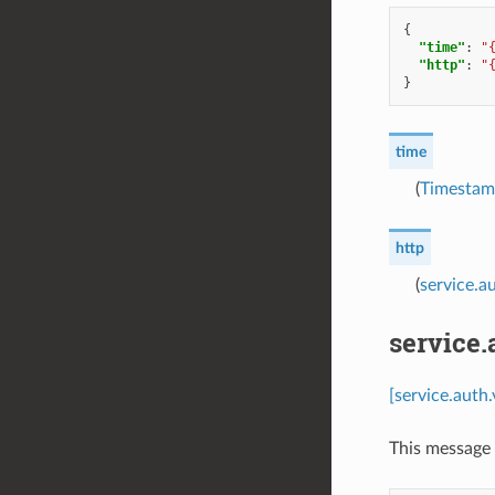
{
"time"
:
"
"http"
:
"
}
time
(
Timesta
http
(
service.a
service.
[service.auth
This message 