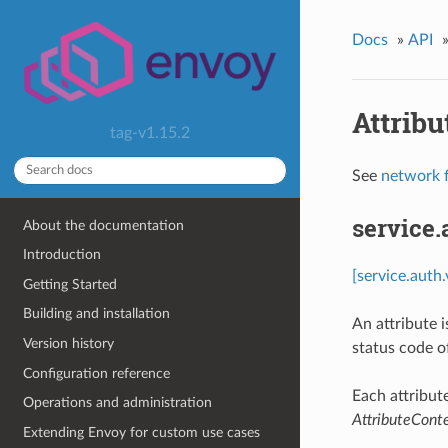
Docs
»
API
Attribu
tag-v1.15.2
See
network f
service.
About the documentation
Introduction
[service.auth
Getting Started
Building and installation
An attribute 
Version history
status code o
Configuration reference
Each attribut
Operations and administration
AttributeCont
Extending Envoy for custom use cases