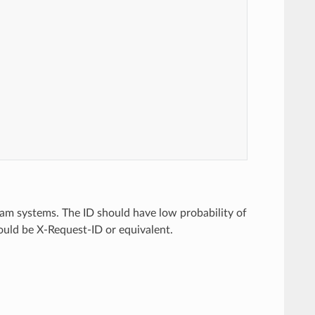
am systems. The ID should have low probability of
should be X-Request-ID or equivalent.