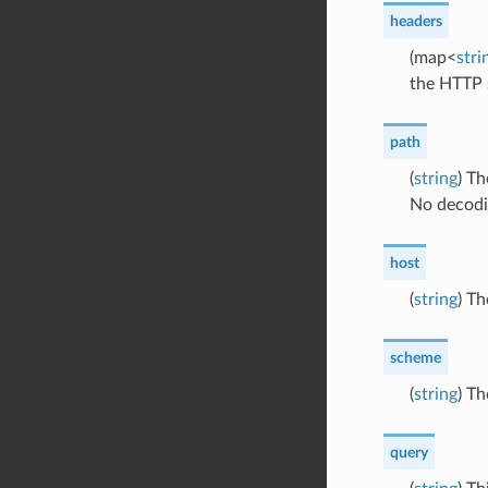
headers
(map<
stri
the HTTP s
path
(
string
) Th
No decodi
host
(
string
) T
scheme
(
string
) T
query