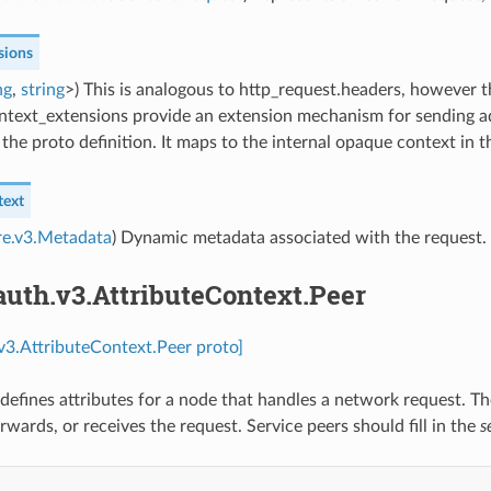
sions
ng
,
string
>) This is analogous to http_request.headers, however t
ntext_extensions provide an extension mechanism for sending ad
the proto definition. It maps to the internal opaque context in th
text
re.v3.Metadata
) Dynamic metadata associated with the request.
auth.v3.AttributeContext.Peer
.v3.AttributeContext.Peer proto]
defines attributes for a node that handles a network request. The
rwards, or receives the request. Service peers should fill in the
s