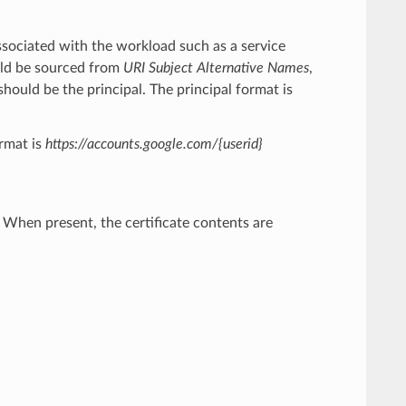
associated with the workload such as a service
hould be sourced from
URI Subject Alternative Names
,
should be the principal. The principal format is
rmat is
https://accounts.google.com/{userid}
r. When present, the certificate contents are