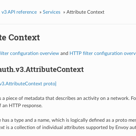
»
v3 API reference
»
Services
»
Attribute Context
te Context
ilter configuration overview
and
HTTP filter configuration over
auth.v3.AttributeContext
.v3.AttributeContext proto]
is a piece of metadata that describes an activity on a network. F
f an HTTP response.
e has a type and a name, which is logically defined as a proto me
ext
is a collection of individual attributes supported by Envoy au