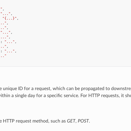
."
,
"..."
,
:
"{...}"
,
..."
,
..."
,
"..."
,
"..."
,
"
:
"..."
,
..."
,
"
:
"..."
,
..."
he unique ID for a request, which can be propagated to downstre
within a single day for a specific service. For HTTP requests, it 
he HTTP request method, such as
GET
,
POST
.