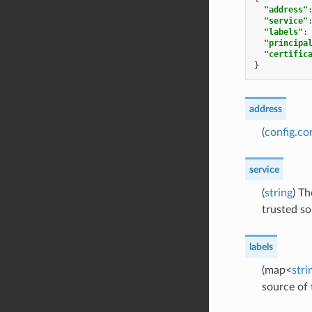
"address"
"service"
"labels"
:
"principa
"certific
}
address
(
config.co
service
(
string
) Th
trusted so
labels
(map<
stri
source of 