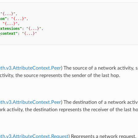
"{...}"
,
ion"
:
"{...}"
,
:
"{...}"
,
extensions"
:
"{...}"
,
_context"
:
"{...}"
uth.v3.AttributeContext.Peer
) The source of a network activity, 
tivity, the source represents the sender of the last hop.
uth.v3.AttributeContext.Peer
) The destination of a network activ
k activity, the destination represents the receiver of the last h
uth.v3.AttributeContext.Request
) Represents a network request,