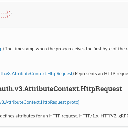
{...}"
,
{...}"
mp
) The timestamp when the proxy receives the first byte of the r
uth.v3.AttributeContext.HttpRequest
) Represents an HTTP reque
auth.v3.AttributeContext.HttpRequest
.v3.AttributeContext.HttpRequest proto]
defines attributes for an HTTP request. HTTP/1.x, HTTP/2, gRPC