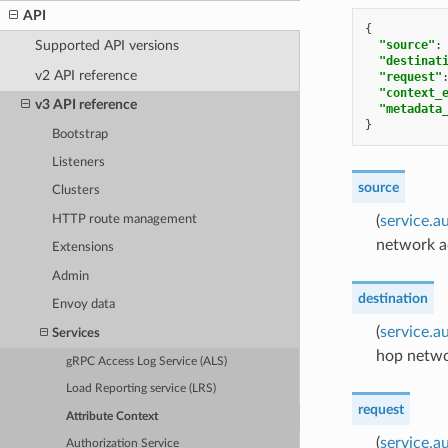
API
{
"source"
:
Supported API versions
"destinat
v2 API reference
"request"
"context_
v3 API reference
"metadata
}
Bootstrap
Listeners
source
Clusters
HTTP route management
(
service.a
network ac
Extensions
Admin
destination
Envoy data
(
service.a
Services
hop networ
gRPC Access Log Service (ALS)
Load Reporting service (LRS)
request
Attribute Context
(
service.a
Authorization Service