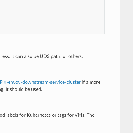
ddress. It can also be UDS path, or others.
P x-envoy-downstream-service-cluster
If a more
g, it should be used.
pod labels for Kubernetes or tags for VMs. The