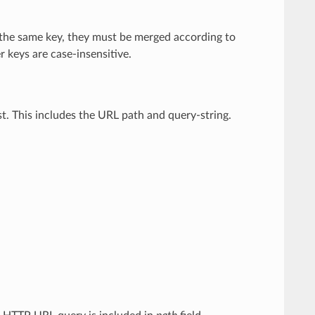
 the same key, they must be merged according to
keys are case-insensitive.
est. This includes the URL path and query-string.