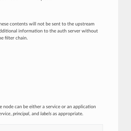
hese contents will not be sent to the upstream
ditional information to the auth server without
e filter chain.
 node can be either a service or an application
ervice
,
principal
, and
labels
as appropriate.