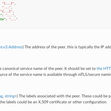
:
"{...}"
,
:
"..."
,
"{...}"
,
l"
:
"..."
,
ate"
:
"..."
re.v3.Address
) The address of the peer, this is typically the IP a
e canonical service name of the peer. It should be set to
the HTT
urce of the service name is available through mTLS/secure namin
ng
,
string
>) The labels associated with the peer. These could be 
the labels could be an X.509 certificate or other configuration.