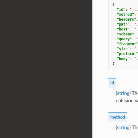
{
"id"
:
"..
"method"
:
"headers"
"path"
:
"
"host"
:
"
"scheme"
:
"query"
:
"fragment
"size"
:
"
"protocol
"body"
:
"
}
id
(
string
) T
collision 
method
(
string
) T