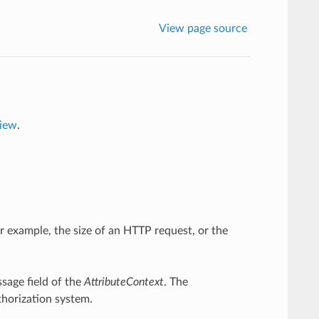
View page source
view
.
or example, the size of an HTTP request, or the
ssage field of the
AttributeContext
. The
thorization system.