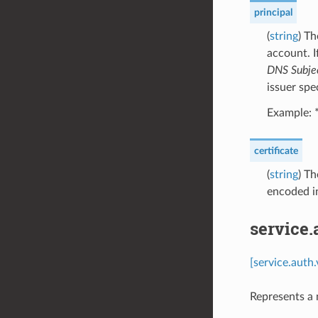
principal
(
string
) Th
account. I
DNS Subje
issuer spec
Example: 
certificate
(
string
) Th
encoded i
service.
[service.auth
Represents a 