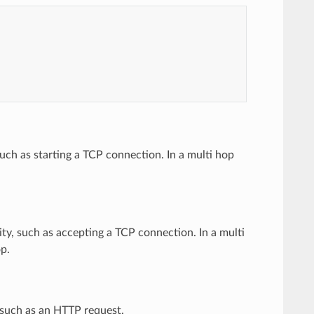
such as starting a TCP connection. In a multi hop
ity, such as accepting a TCP connection. In a multi
op.
 such as an HTTP request.