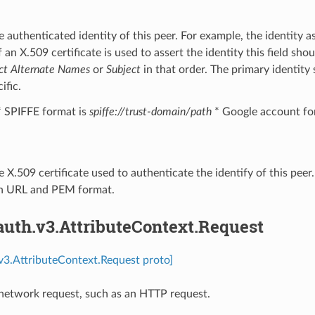
e authenticated identity of this peer. For example, the identity 
f an X.509 certificate is used to assert the identity this field s
ct Alternate Names
or
Subject
in that order. The primary identity 
ific.
* SPIFFE format is
spiffe://trust-domain/path
* Google account fo
e X.509 certificate used to authenticate the identify of this pee
n URL and PEM format.
auth.v3.AttributeContext.Request
.v3.AttributeContext.Request proto]
network request, such as an HTTP request.