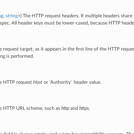
ng
,
string
>) The HTTP request headers. If multiple headers share
pec. All header keys must be lower-cased, because HTTP header 
e request target, as it appears in the first line of the HTTP requ
ng is performed.
he HTTP request
Host
or ‘Authority` header value.
he HTTP URL scheme, such as
http
and
https
.