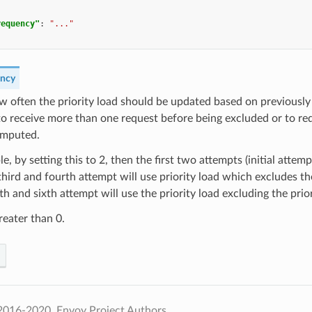
requency"
:
"..."
ency
w often the priority load should be updated based on previously 
 to receive more than one request before being excluded or to re
omputed.
e, by setting this to 2, then the first two attempts (initial attemp
third and fourth attempt will use priority load which excludes the
fth and sixth attempt will use the priority load excluding the prior
eater than 0.
2016-2020, Envoy Project Authors