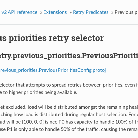
»
v2 API reference
»
Extensions
»
Retry Predicates
»
Previous pr
s priorities retry selector
etry.previous_priorities.PreviousPriorit
previous_priorities.PreviousPrioritiesConfig proto]
elector that attempts to spread retries between priorities, even 
to higher priorities being available.
get excluded, load will be distributed amongst the remaining heal
tching how load is distributed during regular host selection. For 
oad will be {100, 0, 0} (since P0 has capacity to handle 100% of th
se P1 is only able to handle 50% of the traffic, causing the remai