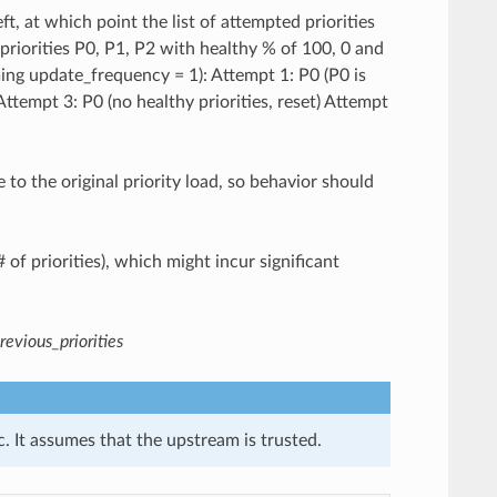
ft, at which point the list of attempted priorities
 priorities P0, P1, P2 with healthy % of 100, 0 and
ming update_frequency = 1): Attempt 1: P0 (P0 is
ttempt 3: P0 (no healthy priorities, reset) Attempt
to the original priority load, so behavior should
# of priorities), which might incur significant
revious_priorities
. It assumes that the upstream is trusted.