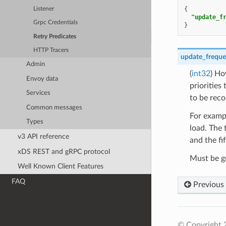
{
Listener
"update_f
Grpc Credentials
}
Retry Predicates
HTTP Tracers
update_frequ
Admin
(
int32
) Ho
Envoy data
priorities
Services
to be rec
Common messages
For exampl
Types
load. The 
v3 API reference
and the fi
xDS REST and gRPC protocol
Must be gr
Well Known Client Features
FAQ
Previous
© Copyright 