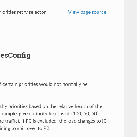
iorities retry selector
View page source
iesConfig
if certain priorities would not normally be
thy priorities based on the relative health of the
example, given priority healths of {100, 50, 50},
e traffic). If P0 is excluded, the load changes to {0,
ning to spill over to P2.