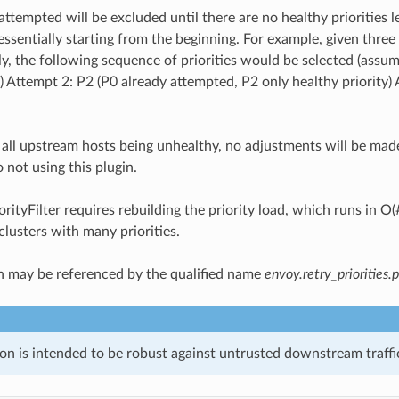
attempted will be excluded until there are no healthy priorities le
 essentially starting from the beginning. For example, given three
ly, the following sequence of priorities would be selected (assu
 Attempt 2: P2 (P0 already attempted, P2 only healthy priority) A
f all upstream hosts being unhealthy, no adjustments will be made 
o not using this plugin.
orityFilter requires rebuilding the priority load, which runs in O(
clusters with many priorities.
n may be referenced by the qualified name
envoy.retry_priorities.p
on is intended to be robust against untrusted downstream traffic