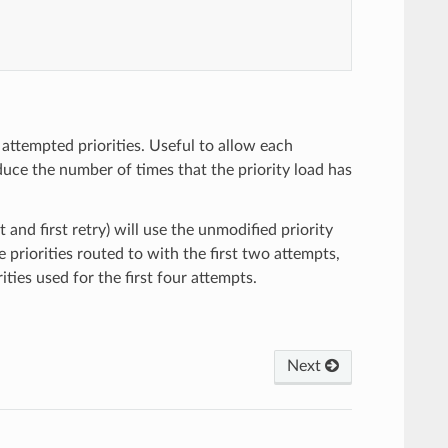
attempted priorities. Useful to allow each
duce the number of times that the priority load has
t and first retry) will use the unmodified priority
 priorities routed to with the first two attempts,
ities used for the first four attempts.
Next