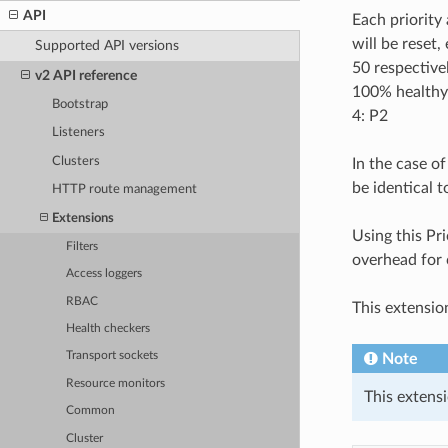
API
Each priority 
will be reset,
Supported API versions
50 respective
v2 API reference
100% healthy)
Bootstrap
4: P2
Listeners
Clusters
In the case o
be identical t
HTTP route management
Extensions
Using this Pri
Filters
overhead for 
Access loggers
RBAC
This extensio
Health checkers
Transport sockets
Note
Resource monitors
This extensi
Common
Cluster