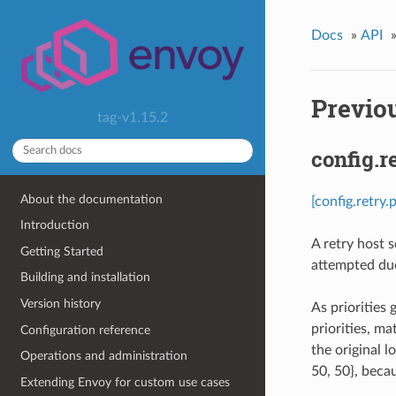
Docs
»
API
Previou
tag-v1.15.2
config.r
About the documentation
[config.retry.
Introduction
A retry host s
Getting Started
attempted due 
Building and installation
Version history
As priorities 
priorities, ma
Configuration reference
the original l
Operations and administration
50, 50}, becau
Extending Envoy for custom use cases