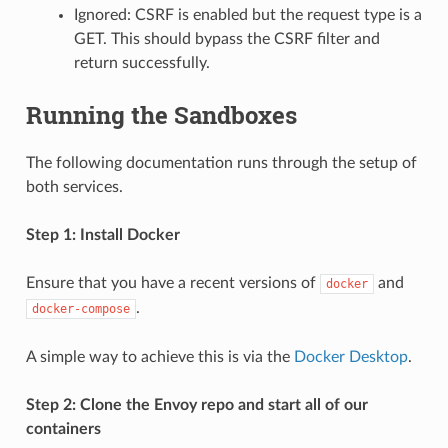
Ignored: CSRF is enabled but the request type is a
GET. This should bypass the CSRF filter and
return successfully.
Running the Sandboxes
The following documentation runs through the setup of
both services.
Step 1: Install Docker
Ensure that you have a recent versions of
and
docker
.
docker-compose
A simple way to achieve this is via the
Docker Desktop
.
Step 2: Clone the Envoy repo and start all of our
containers