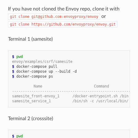
If you have not cloned the Envoy repo, clone it with
or
git
clone
git@github.com:envoyproxy/envoy
git
clone
https://github.com/envoyproxy/envoy.git
Terminal 1 (samesite)
$
pwd
envoy/examples/csrf/samesite
$
$
$
 docker-compose ps

          Name                        Command             
----------------------------------------------------------
samesite_front-envoy_1      /docker-entrypoint.sh /bin ...
samesite_service_1          /bin/sh -c /usr/local/bin/ ...
Terminal 2 (crosssite)
$
pwd