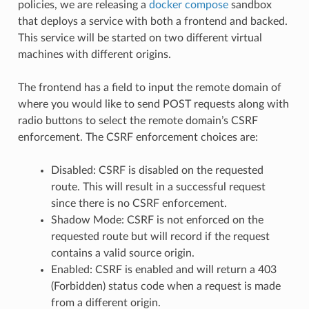
policies, we are releasing a
docker compose
sandbox
that deploys a service with both a frontend and backed.
This service will be started on two different virtual
machines with different origins.
The frontend has a field to input the remote domain of
where you would like to send POST requests along with
radio buttons to select the remote domain’s CSRF
enforcement. The CSRF enforcement choices are:
Disabled: CSRF is disabled on the requested
route. This will result in a successful request
since there is no CSRF enforcement.
Shadow Mode: CSRF is not enforced on the
requested route but will record if the request
contains a valid source origin.
Enabled: CSRF is enabled and will return a 403
(Forbidden) status code when a request is made
from a different origin.