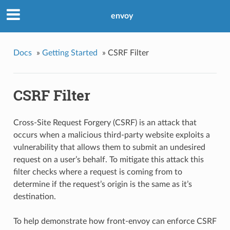
envoy
Docs
»
Getting Started
»
CSRF Filter
CSRF Filter
Cross-Site Request Forgery (CSRF) is an attack that
occurs when a malicious third-party website exploits a
vulnerability that allows them to submit an undesired
request on a user’s behalf. To mitigate this attack this
filter checks where a request is coming from to
determine if the request’s origin is the same as it’s
destination.
To help demonstrate how front-envoy can enforce CSRF