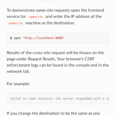
To demonstrate same-site requests open the frontend
service for
and enter the IP address of the
samesite
machine as the destination.
samesite
$
 open 
"http://localhost:8000"
Results of the cross-site request will be shown on the
page under
Request Results
. Your browser’s CSRF
enforcement logs can be found in the console and in the
network tab.
For example:
Failed to load resource: the server responded with a statu
If you change the destination to be the same as one