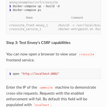
envoy/examples/csrf/crosssite
$
$
 docker-compose ps

          Name                       Command              
----------------------------------------------------------
crosssite_front-envoy_1      /bin/sh -c /usr/local/bin/ ..
crosssite_service_1          /docker-entrypoint.sh /bin ..
Step 3: Test Envoy’s CSRF capabilities
You can now open a browser to view your
crosssite
frontend service.
$
 open 
"http://localhost:8002"
Enter the IP of the
machine to demonstrate
samesite
cross-site requests. Requests with the enabled
enforcement will fail. By default this field will be
populated with
.
localhost