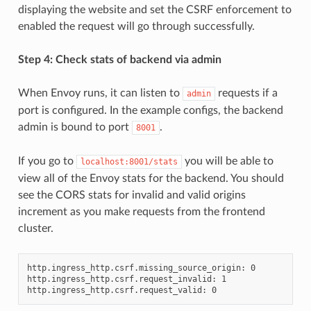
displaying the website and set the CSRF enforcement to
enabled the request will go through successfully.
Step 4: Check stats of backend via admin
When Envoy runs, it can listen to
requests if a
admin
port is configured. In the example configs, the backend
admin is bound to port
.
8001
If you go to
you will be able to
localhost:8001/stats
view all of the Envoy stats for the backend. You should
see the CORS stats for invalid and valid origins
increment as you make requests from the frontend
cluster.
http.ingress_http.csrf.missing_source_origin: 0

http.ingress_http.csrf.request_invalid: 1
