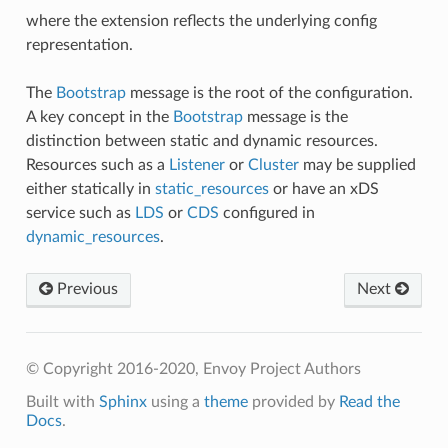
where the extension reflects the underlying config
representation.
The
Bootstrap
message is the root of the configuration.
A key concept in the
Bootstrap
message is the
distinction between static and dynamic resources.
Resources such as a
Listener
or
Cluster
may be supplied
either statically in
static_resources
or have an xDS
service such as
LDS
or
CDS
configured in
dynamic_resources
.
Previous
Next
© Copyright 2016-2020, Envoy Project Authors
Built with
Sphinx
using a
theme
provided by
Read the
Docs
.