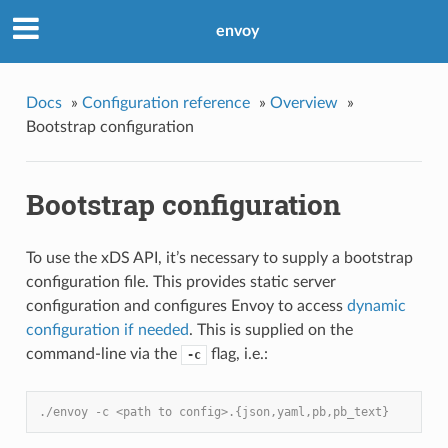
envoy
Docs
»
Configuration reference
»
Overview
»
Bootstrap configuration
Bootstrap configuration
To use the xDS API, it’s necessary to supply a bootstrap
configuration file. This provides static server
configuration and configures Envoy to access
dynamic
configuration if needed
. This is supplied on the
command-line via the
flag, i.e.:
-c
./envoy -c <path to config>.{json,yaml,pb,pb_text}