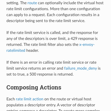
setting. The
route
can optionally include the virtual host
rate limit configurations. More than one configuration
can apply to a request. Each configuration results in a
descriptor being sent to the rate limit service.
If the rate limit service is called, and the response for
any of the descriptors is over limit, a 429 response is
returned. The rate limit filter also sets the
x-envoy-
ratelimited
header.
If there is an error in calling rate limit service or rate
limit service returns an error and
failure_mode_deny
is
set to true, a 500 response is returned.
Composing Actions
Each
rate limit action
on the route or virtual host
populates a descriptor entry. A vector of descriptor
entries compose a descriptor. To create more complex