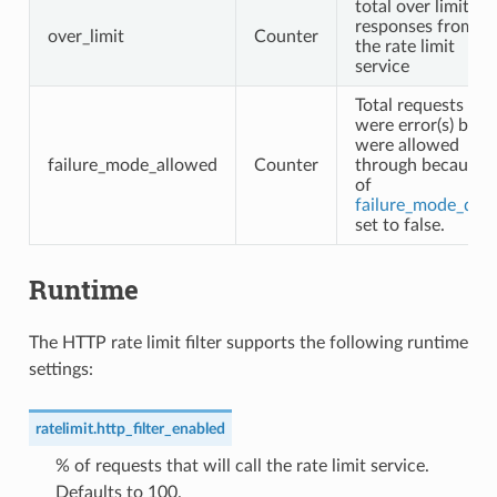
total over limit
responses from
over_limit
Counter
the rate limit
service
Total requests tha
were error(s) but
were allowed
failure_mode_allowed
Counter
through because
of
failure_mode_den
set to false.
Runtime
The HTTP rate limit filter supports the following runtime
settings:
ratelimit.http_filter_enabled
% of requests that will call the rate limit service.
Defaults to 100.