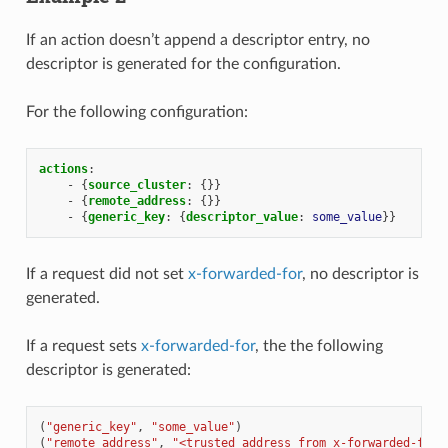
If an action doesn’t append a descriptor entry, no
descriptor is generated for the configuration.
For the following configuration:
actions
:
-
{
source_cluster
:
{}}
-
{
remote_address
:
{}}
-
{
generic_key
:
{
descriptor_value
:
some_value
}}
If a request did not set
x-forwarded-for
, no descriptor is
generated.
If a request sets
x-forwarded-for
, the the following
descriptor is generated:
(
"generic_key"
,
"some_value"
)
(
"remote_address"
,
"<trusted address from x-forwarded-for>