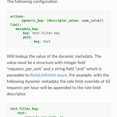
The following configuration
actions
:
-
{
generic_key
:
{
descriptor_value
:
some_value
}}
limit
:
metadata_key
:
key
:
test.filter.key
path
:
-
key
:
test
Will lookup the value of the dynamic metadata. The
value must be a structure with integer field
“requests_per_unit” and a string field “unit” which is
parseable to
RateLimitUnit enum
. For example, with the
following dynamic metadata the rate limit override of 42
requests per hour will be appended to the rate limit
descriptor.
test.filter.key
:
test
: