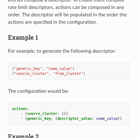
rate limit descriptors, actions can be composed in any
order. The descriptor will be populated in the order the
actions are specified in the configuration.
Example 1
For example, to generate the following descriptor:
(
"generic_key"
,
"some_value"
)
(
"source_cluster"
,
"from_cluster"
)
The configuration would be:
actions
:
-
{
source_cluster
:
{}}
-
{
generic_key
:
{
descriptor_value
:
some_value
}}
Example 2