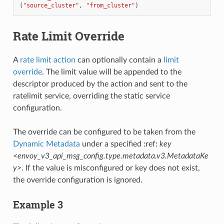
(
"source_cluster"
,
"from_cluster"
)
Rate Limit Override
A
rate limit action
can optionally contain a
limit
override
. The limit value will be appended to the
descriptor produced by the action and sent to the
ratelimit service, overriding the static service
configuration.
The override can be configured to be taken from the
Dynamic Metadata
under a specified :ref:
key
<envoy_v3_api_msg_config.type.metadata.v3.MetadataKe
y>
. If the value is misconfigured or key does not exist,
the override configuration is ignored.
Example 3