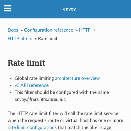
envoy
Docs
»
Configuration reference
»
HTTP
»
HTTP filters
»
Rate limit
Rate limit
Global rate limiting
architecture overview
v3 API reference
This filter should be configured with the name
envoy.filters.http.ratelimit
.
The HTTP rate limit filter will call the rate limit service
when the request’s route or virtual host has one or more
rate limit configurations
that match the filter stage