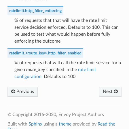
ratelimit.http_filter_enforcing
% of requests that that will have the rate limit
service decision enforced. Defaults to 100. This can
be used to test what would happen before fully
enforcing the outcome.
ratelimit.<route_key>.http_filter_enabled
% of requests that will call the rate limit service for a
given
route_key
specified in the
rate limit
configuration
. Defaults to 100.
Previous
Next
© Copyright 2016-2020, Envoy Project Authors
Built with
Sphinx
using a
theme
provided by
Read the