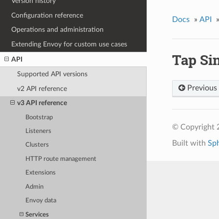
Version history
Configuration reference
Docs
»
API
Operations and administration
Extending Envoy for custom use cases
Tap Si
API
Supported API versions
Previous
v2 API reference
v3 API reference
Bootstrap
© Copyright 
Listeners
Built with
Sp
Clusters
HTTP route management
Extensions
Admin
Envoy data
Services