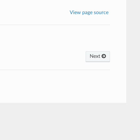
View page source
Next