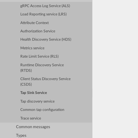
gRPC Access Log Service (ALS)
Load Reporting service (LRS)
Attribute Context
Authorization Service
Health Discovery Service (HDS)
Metrics service
Rate Limit Service (RLS)
Runtime Discovery Service
(RTDS)
Client Status Discovery Service
(CSDS)
Tap Sink Service
Tap discovery service
Common tap configuration
Trace service
Common messages
Types