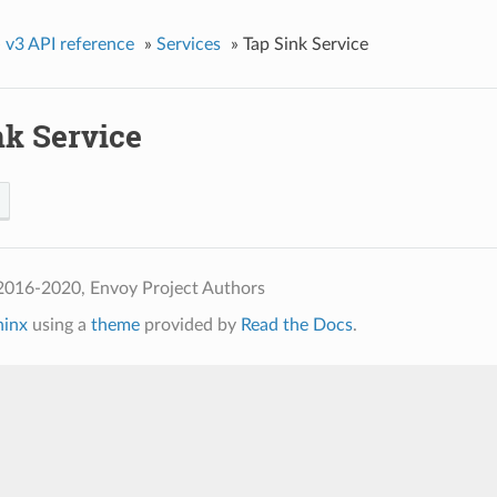
»
v3 API reference
»
Services
»
Tap Sink Service
nk Service
2016-2020, Envoy Project Authors
hinx
using a
theme
provided by
Read the Docs
.